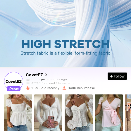
175K Followers
4.83
CovetEZ
Follow
4***6
followed
1 hours ago
1.6M Sold recently
340K Repurchase
175K Followers
4.83
175K Followers
4.83
175K Followers
4.83