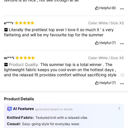
Helpful
(6)
e***r
Color: White / Size: XS
Literally
the
prettiest
top
ever
I
love
it
so
much
it
’
s
very
flattering
and
will
be
my
favourite
top
for
the
summer
Helpful
(7)
m***i
Color: White / Size: XS
Product Quality:
This
summer
top
is
a
total
winner
.
The
lightweight
fabric
keeps
you
cool
even
on
the
hottest
days
,
and
the
relaxed
fit
provides
comfort
without
sacrificing
style
.
The
breathable
material
drapes
beautifully
,
and
the
color
is
just
Helpful
(7)
as
vibrant
in
person
as
it
is
online
.
It
pairs
perfectly
with
shorts
or
skirts
,
making
it
ideal
for
casual
outings
or
beach
days
.
A
great
combination
of
easygoing
and
stylish
—
definitely
a
Product Details
summer
wardrobe
must
-
have
!
True to Product Images:
very
similar
to
picture
Smell Description:
no
bad
smell
or
odor
AI Features
generated based on details
Fabric Material:
so
very
soft
Fit:
perfect
fit
for
me
Knitted Fabric:
Textured knit with a relaxed vibe.
Casual:
Easy-going style for everyday wear.