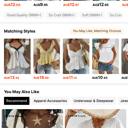
12
9
12
12
AU$
.00
AU$
.95
AU$
.97
AU$
.95
AU
175K Followers
4.83
Good Quality (9999+)
So Cool (9999+)
Soft (9999+)
So Cute (9
Matching Styles
You May Like
, Matching Choices
175K Followers
4.83
175K Followers
4.83
175K Followers
4.83
13
18
11
10
AU$
.54
AU$
.88
AU$
.14
AU$
.95
AU$
175K Followers
4.83
You May Also Like
Recommend
Apparel Accessories
Underwear & Sleepwear
Jewe
175K Followers
4.83
175K Followers
4.83