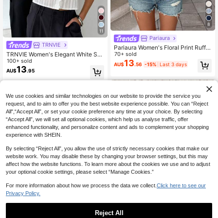
8
11
Pariaura
TRNVIE
Pariaura Women's Floral Print Ruffle
TRNVIE Women's Elegant White Sh
Hem Short Sleeve Vacation Fashion
70+ sold
ort Sleeve Fitted Blouse, Textured L
100+ sold
Blouse
13
AU$
.56
-15%
Last 3 days
ace Trim V-Neck Button Down Ruc
13
AU$
.95
hed Top For Summer Casual,Comm
ute,Boho Brunch
We use cookies and similar technologies on our website to provide the service you
request, and to aim to offer you the best website experience possible. You can “Reject
All",“Accept All”, or set your cookie preference any time at your choice. By selecting
“Accept All”, we will set all optional cookies, which help us analyse traffic, offer
enhanced functionality, and personalize content and ads to complement your shopping
experience with SHEIN.
By selecting “Reject All”, you allow the use of strictly necessary cookies that make our
website work. You may disable these by changing your browser settings, but this may
affect how the website functions. To learn more about the cookies we use and to adjust
your optional cookie settings, please select “Manage Cookies.”
For more information about how we process the data we collect.
Click here to see our
Privacy Policy.
Reject All