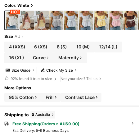
Color: White
Size
AU
4
(XXS)
6
(XS)
8
(S)
10
(M)
12/14
(L)
16
(XL)
Curve
Maternity
Size Guide
Check My Size
92%
found it true to size
Not your size? Tell us
More Options
95% Cotton
Frill
Contrast Lace
Shipping to
Australia
Free Shipping(Orders ≥ AU$9.00)
​Est. Delivery:
5-9 Business Days