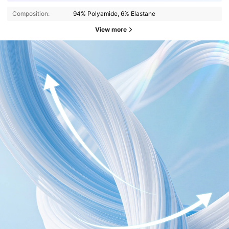
Composition:
94% Polyamide, 6% Elastane
View more