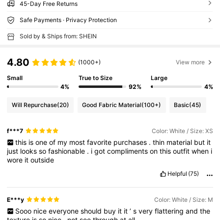
45-Day Free Returns
Safe Payments · Privacy Protection
Sold by & Ships from: SHEIN
4.80
(1000+)
View more
Small
True to Size
Large
4%
92%
4%
Will Repurchase
(20)
Good Fabric Material
(100+)
Basic
(45)
f***7
Color: White / Size: XS
this
is
one
of
my
most
favorite
purchases
.
thin
material
but
it
just
looks
so
fashionable
.
i
got
compliments
on
this
outfit
when
i
wore
it
outside
Helpful
(75)
E***y
Color: White / Size: M
Sooo
nice
everyone
should
buy
it
it
’
s
very
flattering
and
the
texture
is
so
nice
,
not
see
through
at
all