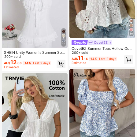
36
CovetEZ
15
CovetEZ Summer Tops Hollow Out
SHEIN Unity Women's Summer Soli
White Lace-Up Casual Boho Roma
200+ sold
d Color Waist-Cinched Ruffle Tie-C
200+ sold
ntic Bohemian Vacation Tank Top F
11
AU$
.14
-14%
Last 2 days
uff Short Sleeve Shirt
or Women Vacation
12
Estimated
AU$
.86
-14%
Last 2 days
Estimated