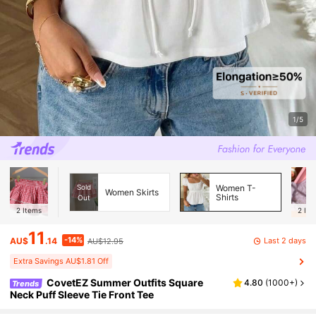
1/5
Sold
Women T-
Women Skirts
Shirts
Out
2
Items
2
Ite
11
-14%
Last 2 days
AU$
.14
AU$12.95
Extra Savings AU$1.81 Off
CovetEZ Summer Outfits Square
4.80
(
1000+
)
Trends
Neck Puff Sleeve Tie Front Tee