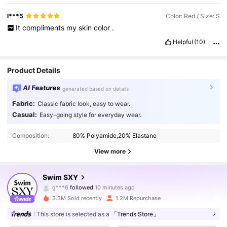
l***5
Color: Red / Size: S
It
compliments
my
skin
color
.
Helpful
(10)
Product Details
AI Features
generated based on details
Fabric:
Classic fabric look, easy to wear.
Casual:
Easy-going style for everyday wear.
Composition:
80% Polyamide,20% Elastane
View more
316K Followers
4.90
Swim SXY
g***6
followed
10 minutes ago
h***v
is browsing
316K Followers
4.90
3.3M Sold recently
1.2M Repurchase
This store is selected as a
「Trends Store」