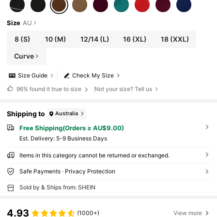
Size
AU
8
(S)
10
(M)
12/14
(L)
16
(XL)
18
(XXL)
Curve
Size Guide
Check My Size
96%
found it true to size
Not your size? Tell us
Shipping to
Australia
Free Shipping(Orders ≥ AU$9.00)
​Est. Delivery:
5-9 Business Days
Items in this category cannot be returned or exchanged.
Safe Payments · Privacy Protection
Sold by & Ships from: SHEIN
4.93
(1000+)
View more