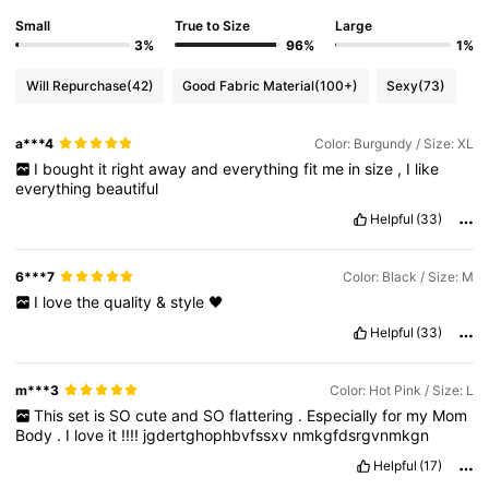
Small
True to Size
Large
3%
96%
1%
Will Repurchase
(42)
Good Fabric Material
(100+)
Sexy
(73)
a***4
Color: Burgundy / Size: XL
I
bought
it
right
away
and
everything
fit
me
in
size
,
I
like
everything
beautiful
Helpful
(33)
6***7
Color: Black / Size: M
I
love
the
quality
&
style
🖤
Helpful
(33)
m***3
Color: Hot Pink / Size: L
This
set
is
SO
cute
and
SO
flattering
.
Especially
for
my
Mom
Body
.
I
love
it
!!!!
jgdertghophbvfssxv
nmkgfdsrgvnmkgn
Helpful
(17)