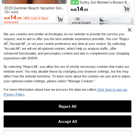
Sultry Sol Women's Brown Bea
NEW
ded Halter Bikini, Textured Fabric, S
14
2025 Summer Beach Vacation Solid
AU$
.95
ide Tie, Bohemian Style Casual Sex
Color Ruffle Textured Hollow Out Ri
70+ sold
y Elegant Two Pieces Swimsuit, Sui
ng Women's Swimwear Bikini Set, S
14
AU$
.99
-6%
Last 2 days
table For Summer Beach Vacation
eparates Swimwear
Estimated
Holiday Pool/Music Party
We use cookies and similar technologies on our website to provide the service you
request, and to aim to offer you the best website experience possible. You can “Reject
All",“Accept All”, or set your cookie preference any time at your choice. By selecting
“Accept All”, we will set all optional cookies, which help us analyse traffic, offer
enhanced functionality, and personalize content and ads to complement your shopping
experience with SHEIN.
By selecting “Reject All”, you allow the use of strictly necessary cookies that make our
website work. You may disable these by changing your browser settings, but this may
affect how the website functions. To learn more about the cookies we use and to adjust
your optional cookie settings, please select “Manage Cookies.”
For more information about how we process the data we collect.
Click here to see our
Privacy Policy.
27
Reject All
Voyashape
11
Voyashape Women Beach Swimwe
ar Top For Summer Beach Vacation
80+ sold
MUSERA
Accept All
13
Musera Resort Underwired Ruched
AU$
.95
Cup Bikini Top Swim Vacation Holid
#1 Bestseller
in Women's String Bikini Tops
ay Summer Travel Beachwear Basi
400+ sold