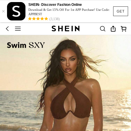
SHEIN- Discover Fashion Online
×
Download & Get 15% Off For 1st APP Purchase! Use Code:
GET
APPBEST
(3,138)