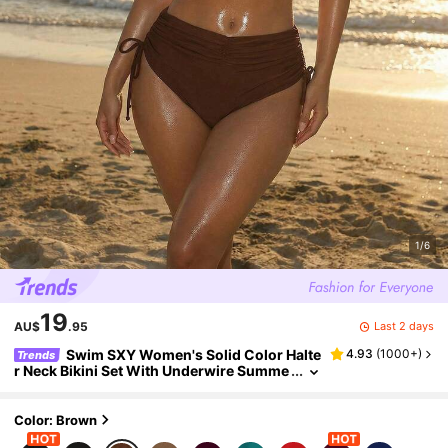
1/6
19
Last 2 days
AU$
.95
Swim SXY Women's Solid Color Halte
4.93
(
1000+
)
Trends
r Neck Bikini Set With Underwire Summe
r
Color: Brown