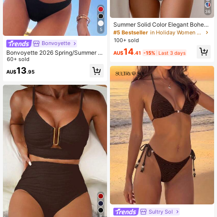
36
Summer Solid Color Elegant Bohemi
5
an Sweet Style Two Pieces Bikini S
#5 Bestseller
in Holiday Women Bikini Sets
wimsuit Beach Vacation Set
100+ sold
Bonvoyette
14
Bonvoyette 2026 Spring/Summer A
AU$
.41
-15%
Last 3 days
djustable Asymmetric Neck Underw
60+ sold
ire Push-Up Back-Clasp Solid Color
13
AU$
.95
High-Cut Bottom 2-Piece Bikini Set
Sultry Sol
8