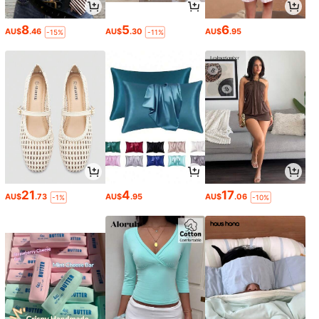
8
5
6
AU$
.46
AU$
.30
AU$
.95
-15%
-11%
21
4
17
AU$
.73
AU$
.95
AU$
.06
-1%
-10%