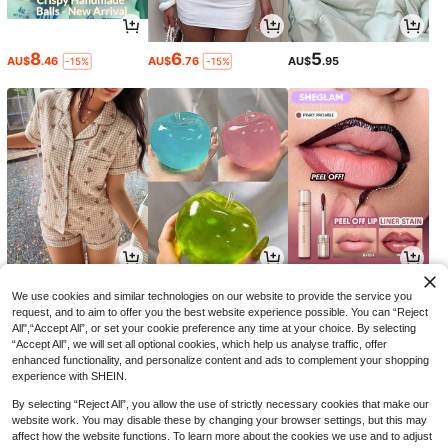
8
6
5
AU$
.46
AU$
.76
AU$
.95
-15%
-15%
15
4
5
AU$
.26
AU$
.31
AU$
.13
-10%
-13%
-27%
We use cookies and similar technologies on our website to provide the service you
request, and to aim to offer you the best website experience possible. You can “Reject
All",“Accept All”, or set your cookie preference any time at your choice. By selecting
“Accept All”, we will set all optional cookies, which help us analyse traffic, offer
enhanced functionality, and personalize content and ads to complement your shopping
experience with SHEIN.
By selecting “Reject All”, you allow the use of strictly necessary cookies that make our
website work. You may disable these by changing your browser settings, but this may
affect how the website functions. To learn more about the cookies we use and to adjust