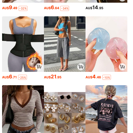
9
6
14
AU$
.49
AU$
.64
AU$
.95
-32%
-34%
6
21
4
AU$
.71
AU$
.95
AU$
.46
-25%
-10%