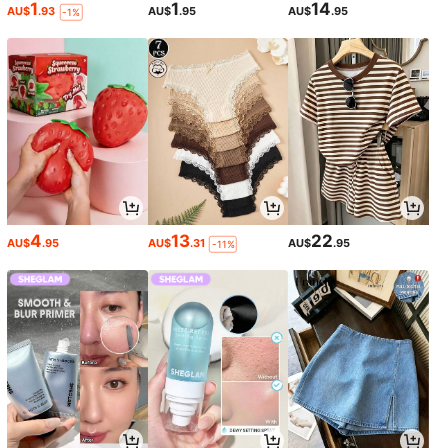
1
1
14
AU$
.93
AU$
.95
AU$
.95
-1%
4
13
22
AU$
.95
AU$
.31
AU$
.95
-11%