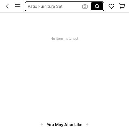
Patio Furniture Set
Outdoor Furniture
Patio Set
Backyard Furniture
No item matched.
Patio Furniture
You May Also Like