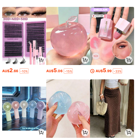
2
5
5
AU$
.66
AU$
.06
AU$
.99
-10%
-15%
-33%