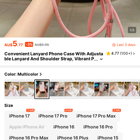
1/5
5
-3%
Last 3 days
AU$
.77
AU$5.95
Convenient Lanyard Phone Case With Adjusta
4.77
(
100+
)
ble Lanyard And Shoulder Strap, Vibrant P
ink Vertical Striped, Lightweight Shockpro
of TPU Protective Case Compatible With Appl
e Phones
Color: Multicolor
Size
3 left
4 left
2 left
iPhone 17
iPhone 17 Pro
iPhone 17 Pro Max
Apple iPhone Air
iPhone 16
iPhone 16 Pro
iPhone 16 Pro Max
iPhone 16 Plus
iPhone 15