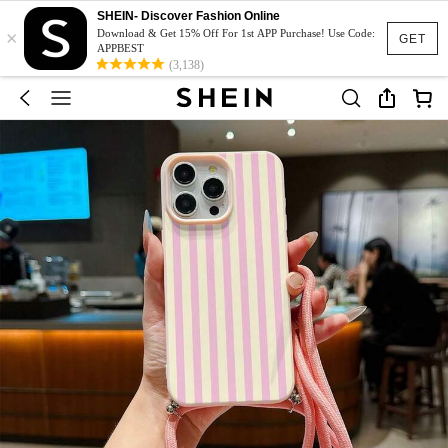
SHEIN- Discover Fashion Online
×
Download & Get 15% Off For 1st APP Purchase! Use Code:
GET
APPBEST
(3,138)