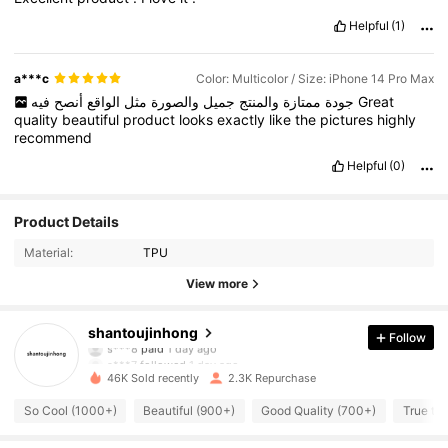
Helpful
(1)
a***c
Color: Multicolor / Size: iPhone 14 Pro Max
أنصح
الواقع
مثل
والصورة
جميل
والمنتج
ممتازة
جودة
فيه
Great
quality
beautiful
product
looks
exactly
like
the
pictures
highly
recommend
Helpful
(0)
Product Details
Material:
TPU
View more
220 Followers
4.84
shantoujinhong
Follow
s***8
paid
1 day ago
s***7
followed
1 day ago
46K Sold recently
2.3K Repurchase
220 Followers
4.84
So Cool (1000+)
Beautiful (900+)
Good Quality (700+)
True to 
220 Followers