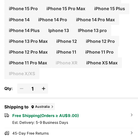
iPhone 15 Pro
iPhone 15 Pro Max
iPhone 15 Plus
iPhone 14
iPhone 14 Pro
iPhone 14 Pro Max
iPhone 14 Plus
Iphone 13
IPhone 13 pro
iPhone 13 Pro Max
iPhone 12
iPhone 12 Pro
iPhone 12 Pro Max
iPhone 11
iPhone 11 Pro
iPhone 11 Pro Max
iPhone XR
iPhone XS Max
IPhone X/XS
Qty:
Shipping to
Australia
Free Shipping(Orders ≥ AU$9.00)
​Est. Delivery:
5-9 Business Days
45-Day Free Returns