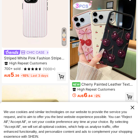
13
CHIC CASE
Striped White Pink Fashion Striped
Fashion Pink & White Striped Phone
High Repeat Customers
Case, Compatible With IPhone 17/1
700+ sold
(1000+)
6/15/14/13/12/11 Pro Max Spring Pa
5
stel
AU$
.36
-10%
Last 3 days
Cherry Painted Leather Textur
NEW
e Printed Anti-Drop Fashion Cute P
High Repeat Customers
hone Case For Ip 17/Ip 17pro/Ip 17pr
6
AU$
.84
-2%
omax/Iphone16/Iphone16pro/Iphone
16promax/IPhone16pluss Anti-Drop
New IPhone14IPhnoe15 Anti-Drop
P14 Thickened P13 Soft Shell P12
We use cookies and similar technologies on our website to provide the service you
Full Coverage P11 Anti-Drop Creati
request, and to aim to offer you the best website experience possible. You can “Reject
ve Phone Case
All",“Accept All”, or set your cookie preference any time at your choice. By selecting
“Accept All”, we will set all optional cookies, which help us analyse traffic, offer
enhanced functionality, and personalize content and ads to complement your shopping
experience with SHEIN.