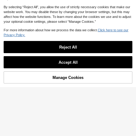
By selecting “Reject All”, you allow the use of strictly necessary cookies that make our
website work. You may disable these by changing your browser settings, but this may
affect how the website functions. To learn more about the cookies we use and to adjust
your optional cookie settings, please select “Manage Cookies.”
For more information about how we process the data we collect.
Click here to see our
18
Privacy Policy.
1pc Minimalist Light Yellow Magneti
c Liquid Silicone Protective Case C
21
High Repeat Customers
Reject All
ompatible With 16 15 Pro Max Plus
700+ sold
(1000+)
Save AU$0.39
With Velvet Camera Protection Spri
5
ng Pastel Mom Gift Mother's Day
AU$
.06
-15%
Minimalist Pink Striped Pattern Fas
Accept All
hion Phone Cases 1pc Minimalist Pi
High Repeat Customers
nk Maroon Striped Pattern Artistic
600+ sold
(1000+)
Colorful Striped Pattern Glossy 2-In
3
-1 Film Case Full Coverage Hard Ph
AU$
.56
-10%
Last 3 days
Manage Cookies
Add to Cart
3% OFF!
one Shell Compatible With Samsun
Estimated
g/ 11/12/13/14/15/16/17 Pro Max Int
ernational Version Not The Domesti
c Version Spring Birthday Case