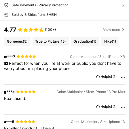
Safe Payments · Privacy Protection
Sold by & Ships from: SHEIN
4.77
(100+)
View more
Gorgeous
(5)
True to Picture
(15)
Graduation
(1)
Hike
(1)
m***7
Color: Multicolor / Size: iPhone XR
Perfect
for
when
you
'
re
at
work
or
public
you
dont
have
to
worry
about
misplacing
your
phone
Helpful
(1)
g***q
Color: Multicolor / Size: iPhone 13 Pro Max
Boa
case
tb
Helpful
(1)
a***5
Color: Multicolor / Size: Iphone 13
Excellent
product
.
I
love
it
.