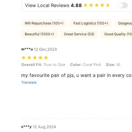
View Local Reviews
4.88
Will Repurchase (100+)
Fast Logistics (100+)
Gorgeou
Beautiful (1000+)
Great Service (53)
Good Quality (1
m***u
12 Dec,2024
Overall Fit: True to Size, Color: Coral Pink, Size: XL
Overall Fit:
True to Size
Color:
Coral Pink
Size:
XL
my favourite pair of pjs, u want a pair in every co
Translate
s***y
12 Aug,2024