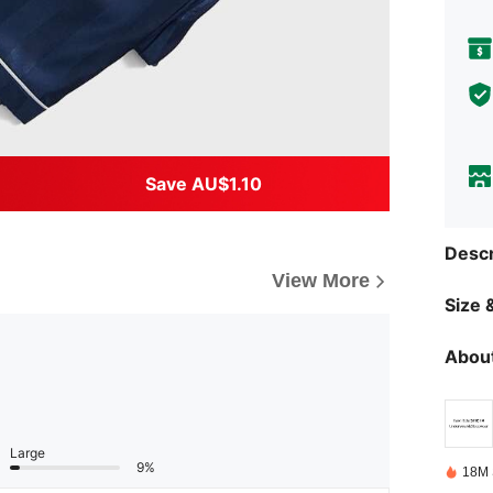
Save AU$1.10
Descr
View More
Size &
About
Large
9%
18M 