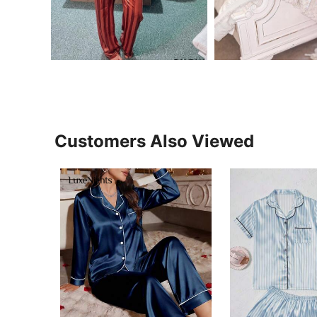
Customers Also Viewed