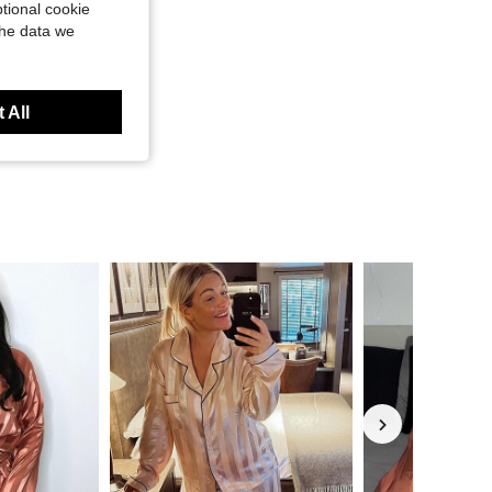
tional cookie
the data we
 All