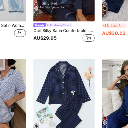
7
9
Pants Pajama Set, All Season Casual Loose Print Loungewear, Simple Basic Style, Suitable For Home And Outings
#OldMoneyVibe
-3%
Last 3 days
Ocili Silky Satin Comfortable Loose Long Sleeve Top & Pants Women Pajama Set, Winter Clothes
AU$30.02
AU$29.95