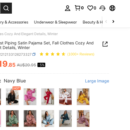
0
0
. Press Enter to select.
ry & Accessories
Underwear & Sleepwear
Beauty & Health
Shoes
hes Cozy And Elegant Details, Winter
st Piping Satin Pajama Set, Fall Clothes Cozy And
t Details, Winter
i2212133126273327
(1000+ Reviews)
19
.85
AU$20.95
-5%
ICE AND AVAILABILITY
:
Navy Blue
Large Image