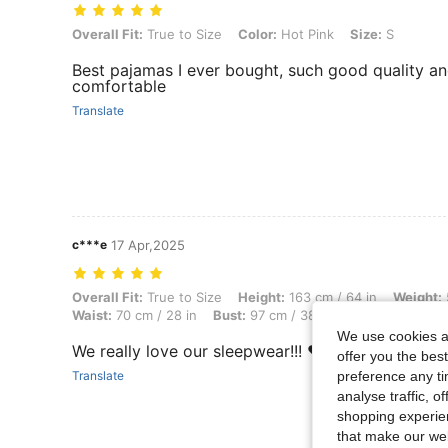
Overall Fit: True to Size, Color: Hot Pink, Size: S
Overall Fit:
True to Size
Color:
Hot Pink
Size:
S
Best pajamas I ever bought, such good quality a
comfortable
Translate
c***e
17 Apr,2025
Overall Fit: True to Size, Height: 163 cm / 64 in, Weight: 50 kg / 110 
Overall Fit:
True to Size
Height:
163 cm / 64 in
Weight:
Waist:
70 cm / 28 in
Bust:
97 cm / 38 in
Color:
Mint Gre
We use cookies an
We really love our sleepwear!!! ❤️❤️❤️
offer you the best
preference any tim
Translate
analyse traffic, 
shopping experien
that make our web