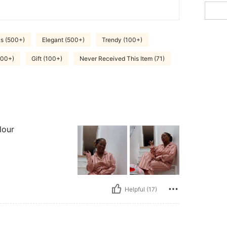
s (500+)
Elegant (500+)
Trendy (100+)
000+)
Gift (100+)
Never Received This Item (71)
lour
Helpful (17)