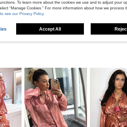
unctions. To learn more about the cookies we use and to adjust your op
Helpful (6)
 select “Manage Cookies.” For more information about how we process 
to see our Privacy Policy.
eviews
ies
Accept All
Reject