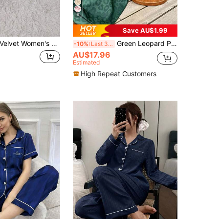
6
Save AU$1.99
Velvet Women's Long Sleeve Top & Pants Pajama Set, Fall Winter Clothes
Green Leopard Print Jacquard Women's Long Sleeve Long Pants Pajama Set
-10%
Last 3 days
AU$17.96
Estimated
High Repeat Customers