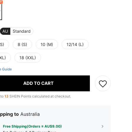
AU
Standard
XS)
8 (S)
10 (M)
12/14 (L)
XL)
18 (XXL)
e Guide
ADD TO CART
 to
13
SHEIN Points calculated at checkout.
pping to
Australia
Free Shipping(Orders ≥ AU$9.00)