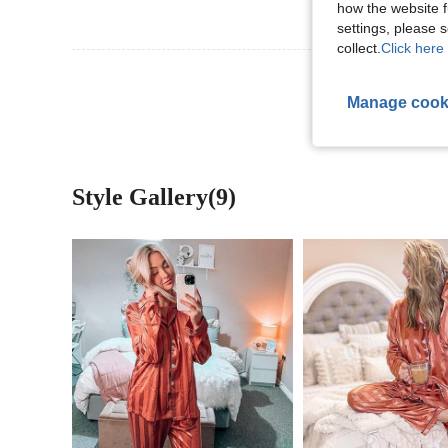
how the website f
settings, please
collect.
Click here 
View More R
Manage cook
Style Gallery(9)