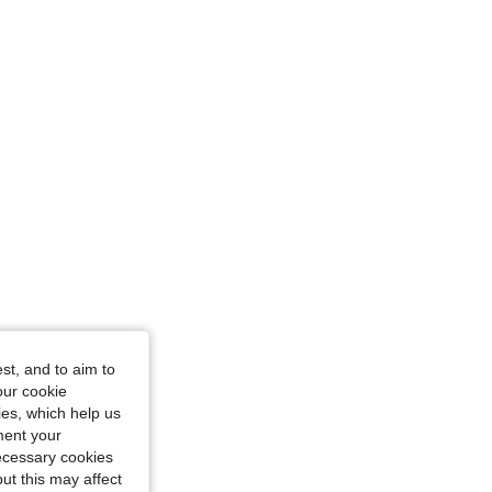
n, Size: M
st, and to aim to
our cookie
kies, which help us
ment your
necessary cookies
ut this may affect