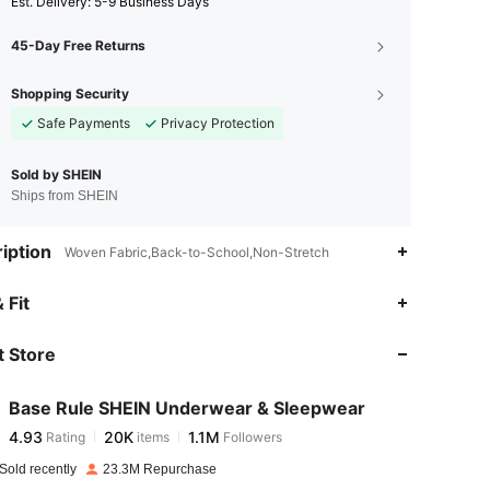
​Est. Delivery:
5-9 Business Days
45-Day Free Returns
Shopping Security
Safe Payments
Privacy Protection
Sold by SHEIN
Ships from SHEIN
iption
Woven Fabric,Back-to-School,Non-Stretch
4.93
20K
1.1M
 Fit
 Store
4.93
20K
1.1M
Base Rule SHEIN Underwear & Sleepwear
4.93
20K
1.1M
Rating
items
Followers
s***7
paid
10 hours ago
Sold recently
23.3M Repurchase
4.93
20K
1.1M