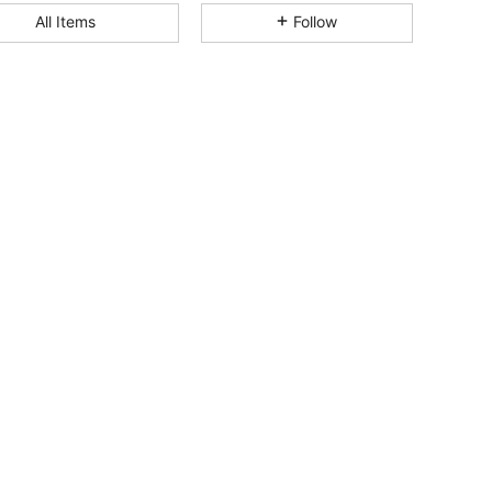
All Items
Follow
4.93
20K
1.1M
4.93
20K
1.1M
4.93
20K
1.1M
4.93
20K
1.1M
4.93
20K
1.1M
4.93
20K
1.1M