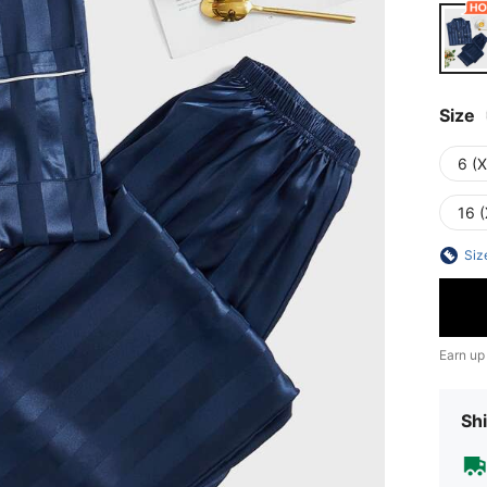
Size
6 (
16 (
Siz
Earn up
Shi