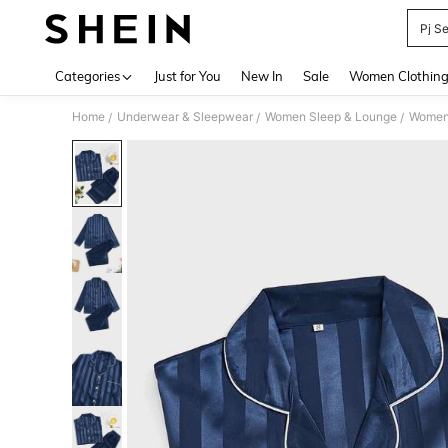
Pj S
Use up 
Categories
Just for You
New In
Sale
Women Clothin
Home
Underwear & Sleepwear
Women Sleep & Lounge
Women
/
/
/