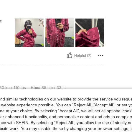
nd
Helpful (7)
lbs, Hips: 85 cm / 33 in, Waist: 70 cm / 28 in, Bust: 97 cm / 38 in, Color: Mint Gree
50 kg / 110 lbs
Hips:
85 cm / 33 in
en
Size:
M
d similar technologies on our website to provide the service you reque
 website experience possible. You can “Reject All",“Accept All”, or set y
e at your choice. By selecting “Accept All”, we will set all optional coo
offer enhanced functionality, and personalize content and ads to comple
ce with SHEIN. By selecting “Reject All”, you allow the use of strictly 
site work. You may disable these by changing your browser settings, b