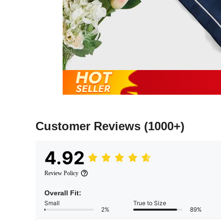
Customer Reviews
(1000+)
4.92
Review Policy
Overall Fit:
Small
True to Size
2%
89%