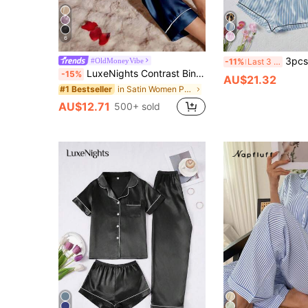
6
3pcs Satin Women's Short Sleeve Top, Shorts, Long 
#OldMoneyVibe
-11%
Last 3 days
LuxeNights Contrast Binding Satin Pajama Set, Fall Winter Clothes
-15%
AU$21.32
in Satin Women Pajama Sets
#1 Bestseller
AU$12.71
500+ sold