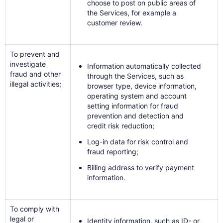
choose to post on public areas of
the Services, for example a
customer review.
To prevent and
investigate
Information automatically collected
fraud and other
through the Services, such as
illegal activities;
browser type, device information,
operating system and account
setting information for fraud
prevention and detection and
credit risk reduction;
Log-in data for risk control and
fraud reporting;
Billing address to verify payment
information.
To comply with
legal or
Identity information, such as ID- or