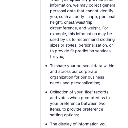
information, we may collect general
personal data that cannot identify
you, such as body shape, personal
height, chest/waist/hip
circumference, and weight. For
example, this information may be
used by us to recommend clothing
sizes or styles, personalization, or
to provide fit prediction services
for you;
To share your personal data within
and across our corporate
organization for our business
needs and personalization;
Collection of your “like” records
and votes when prompted as to
your preference between two
items, to provide preference
setting options;
The display of information you