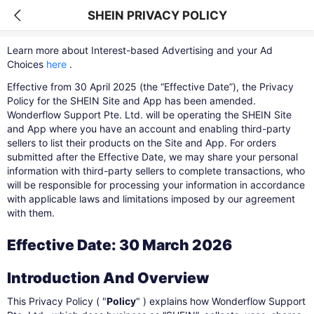
SHEIN PRIVACY POLICY
Learn more about Interest-based Advertising and your Ad
Choices
here
​.
Effective from 30 April 2025 (the “Effective Date”), the Privacy
Policy for the SHEIN Site and App has been amended.
Wonderflow Support Pte. Ltd. will be operating the SHEIN Site
and App where you have an account and enabling third-party
sellers to list their products on the Site and App. For orders
submitted after the Effective Date, we may share your personal
information with third-party sellers to complete transactions, who
will be responsible for processing your information in accordance
with applicable laws and limitations imposed by our agreement
with them.
Effective Date: 30 March 2026
Introduction And Overview
This Privacy Policy ( "
Policy
" ) explains how Wonderflow Support