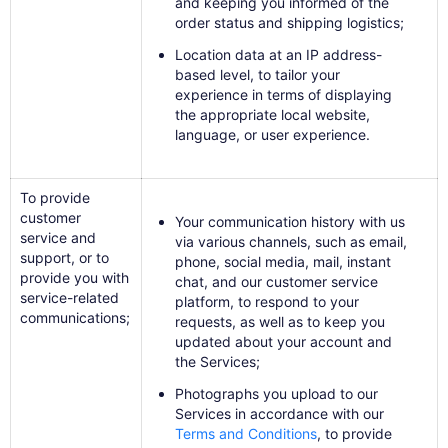
and keeping you informed of the
order status and shipping logistics;
Location data at an IP address-
based level, to tailor your
experience in terms of displaying
the appropriate local website,
language, or user experience.
To provide
customer
Your communication history with us
service and
via various channels, such as email,
support, or to
phone, social media, mail, instant
provide you with
chat, and our customer service
service-related
platform, to respond to your
communications;
requests, as well as to keep you
updated about your account and
the Services;
Photographs you upload to our
Services in accordance with our
Terms and Conditions
​, to provide