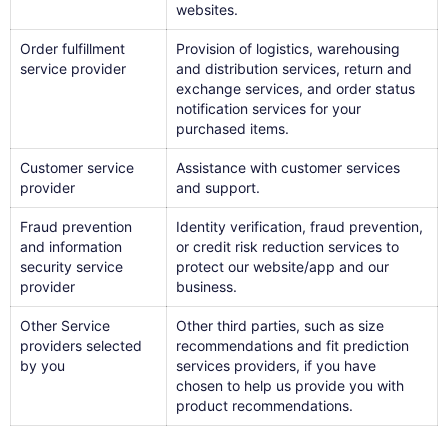
websites.
Order fulfillment
Provision of logistics, warehousing
service provider
and distribution services, return and
exchange services, and order status
notification services for your
purchased items.
Customer service
Assistance with customer services
provider
and support.
Fraud prevention
Identity verification, fraud prevention,
and information
or credit risk reduction services to
security service
protect our website/app and our
provider
business.
Other Service
Other third parties, such as size
providers selected
recommendations and fit prediction
by you
services providers, if you have
chosen to help us provide you with
product recommendations.