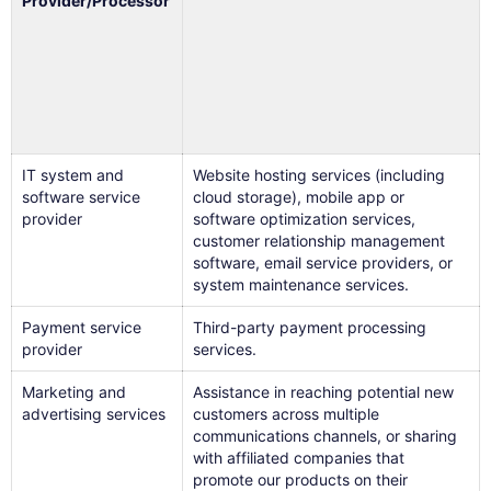
Provider/Processor
IT system and
Website hosting services (including
software service
cloud storage), mobile app or
provider
software optimization services,
customer relationship management
software, email service providers, or
system maintenance services.
Payment service
Third-party payment processing
provider
services.
Marketing and
Assistance in reaching potential new
advertising services
customers across multiple
communications channels, or sharing
with affiliated companies that
promote our products on their