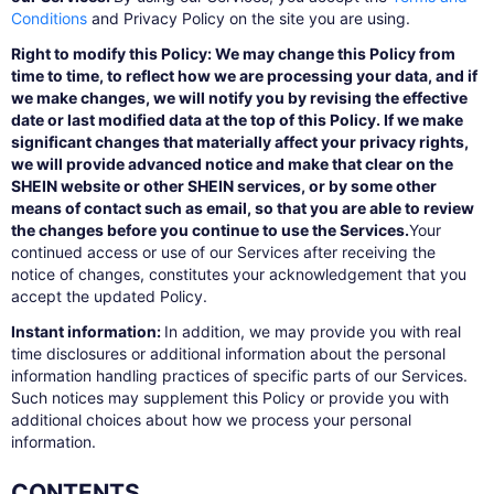
Conditions
and Privacy Policy on the site you are using.
Right to modify this Policy: We may change this Policy from
time to time, to reflect how we are processing your data, and if
we make changes, we will notify you by revising the effective
date or last modified data at the top of this Policy. If we make
significant changes that materially affect your privacy rights,
we will provide advanced notice and make that clear on the
SHEIN website or other SHEIN services, or by some other
means of contact such as email, so that you are able to review
the changes before you continue to use the Services.
Your
continued access or use of our Services after receiving the
notice of changes, constitutes your acknowledgement that you
accept the updated Policy.
Instant information:
In addition, we may provide you with real
time disclosures or additional information about the personal
information handling practices of specific parts of our Services.
Such notices may supplement this Policy or provide you with
additional choices about how we process your personal
information.
CONTENTS