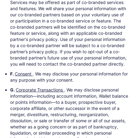
Services may be offered as part of co-branded services
and features. We will share your personal information with
our co-branded partners based on your voluntary use of
or participation in a co-branded service or feature. The
co-branded partners will be identified on the co-branded
feature or service, along with an applicable co-branded
partner's privacy policy. Use of your personal information
by a co-branded partner will be subject to a co-branded
partner’s privacy policy. If you wish to opt-out of a co-
branded partner’s future use of your personal information,
you will need to contact the co-branded partner directly.
F.
Consent
. We may disclose your personal information for
any purpose with your consent.
G.
Corporate Transactions
. We may disclose personal
information—including account information, Wallet balance
or points information—to a buyer, prospective buyer,
corporate affiliate, or other successor in the event of a
merger, divestiture, restructuring, reorganization,
dissolution, or sale or transfer of some or all of our assets,
whether as a going concern or as part of bankruptcy,
liquidation, or similar proceeding in which personal