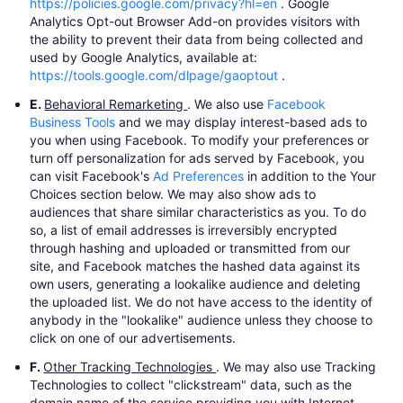
https://policies.google.com/privacy?hl=en
​. Google
Analytics Opt-out Browser Add-on provides visitors with
the ability to prevent their data from being collected and
used by Google Analytics, available at:
https://tools.google.com/dlpage/gaoptout
​.
E.
Behavioral Remarketing
. We also use
Facebook
Business Tools
​and we may display interest-based ads to
you when using Facebook. To modify your preferences or
turn off personalization for ads served by Facebook, you
can visit Facebook's
Ad Preferences
​in addition to the Your
Choices section below. We may also show ads to
audiences that share similar characteristics as you. To do
so, a list of email addresses is irreversibly encrypted
through hashing and uploaded or transmitted from our
site, and Facebook matches the hashed data against its
own users, generating a lookalike audience and deleting
the uploaded list. We do not have access to the identity of
anybody in the "lookalike" audience unless they choose to
click on one of our advertisements.
F.
Other Tracking Technologies
. We may also use Tracking
Technologies to collect "clickstream" data, such as the
domain name of the service providing you with Internet