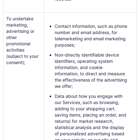
To undertake
marketing,
Contact information, such as phone
advertising or
number and email address, for
other
telemarketing and email marketing
promotional
purposes;
activities
Non-directly identifiable device
(subject to your
identifiers, operating system
consent);
information, and cookie
information, to direct and measure
the effectiveness of the advertising
we offer;
Data about how you engage with
our Services, such as browsing,
adding to your shopping cart,
saving items, placing an order, and
returns) for market research,
statistical analysis and the display
of personalized advertising based
on your activity on our site and