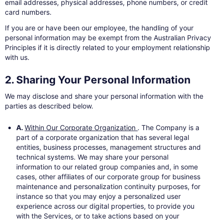
email addresses, physical addresses, phone numbers, or credit
card numbers.
If you are or have been our employee, the handling of your
personal information may be exempt from the Australian Privacy
Principles if it is directly related to your employment relationship
with us.
2. Sharing Your Personal Information
We may disclose and share your personal information with the
parties as described below.
A.
Within Our Corporate Organization
. The Company is a
part of a corporate organization that has several legal
entities, business processes, management structures and
technical systems. We may share your personal
information to our related group companies and, in some
cases, other affiliates of our corporate group for business
maintenance and personalization continuity purposes, for
instance so that you may enjoy a personalized user
experience across our digital properties, to provide you
with the Services, or to take actions based on your