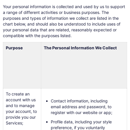
Your personal information is collected and used by us to support
a range of different activities or business purposes. The
purposes and types of information we collect are listed in the
chart below, and should also be understood to include uses of
your personal data that are related, reasonably expected or
compatible with the purposes listed.
Purpose
The Personal Information We Collect
To create an
account with us
Contact information, including
and to manage
email address and password, to
your account, to
register with our website or app;
provide you our
Profile data, including your style
Services;
preference, if you voluntarily