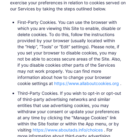
exercise your preferences in relation to cookies served on
our Services by taking the steps outlined below.
First-Party Cookies.
You can use the browser with
which you are viewing this Site to enable, disable or
delete cookies. To do this, follow the instructions
provided by your browser (usually located within
the “Help”, “Tools” or “Edit” settings). Please note, if
you set your browser to disable cookies, you may
not be able to access secure areas of the Site. Also,
if you disable cookies other parts of the Services
may not work properly. You can find more
information about how to change your browser
cookie settings at
https://www.allaboutcookies.org
​.
Third-Party Cookies.
If you wish to opt-in or opt-out
of third-party advertising networks and similar
entities that use advertising cookies, you may
withdraw your consent or update your preferences
at any time by clicking the "Manage Cookies" link
within the Site footer or within the App menu, or by
visiting
https://www.aboutads.info/choices
​. For
more information about third-party advertising