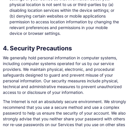
physical location is not sent to us or third-parties by (a)
disabling location services within the device settings; or
(b) denying certain websites or mobile applications
permission to access location information by changing the
relevant preferences and permissions in your mobile
device or browser settings.
4. Security Precautions
We generally hold personal information in computer systems,
including computer systems operated for us by our service
providers. We maintain physical, electronic, and procedural
safeguards designed to guard and prevent misuse of your
personal information. Our security measures include physical,
technical and administrative measures to prevent unauthorized
access to or disclosure of your information.
The Internet is not an absolutely secure environment. We strongly
recommend that you use a secure method and use a complex
password to help us ensure the security of your account. We also
strongly advise that you neither share your password with others
nor re-use passwords on our Services that you use on other sites