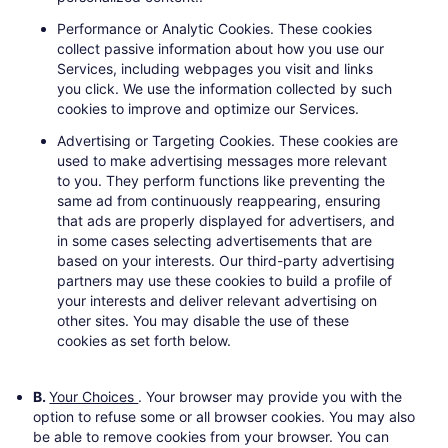
Performance or Analytic Cookies
. These cookies
collect passive information about how you use our
Services, including webpages you visit and links
you click. We use the information collected by such
cookies to improve and optimize our Services.
Advertising or Targeting Cookies.
These cookies are
used to make advertising messages more relevant
to you. They perform functions like preventing the
same ad from continuously reappearing, ensuring
that ads are properly displayed for advertisers, and
in some cases selecting advertisements that are
based on your interests. Our third-party advertising
partners may use these cookies to build a profile of
your interests and deliver relevant advertising on
other sites. You may disable the use of these
cookies as set forth below.
B.
Your Choices
. Your browser may provide you with the
option to refuse some or all browser cookies. You may also
be able to remove cookies from your browser. You can