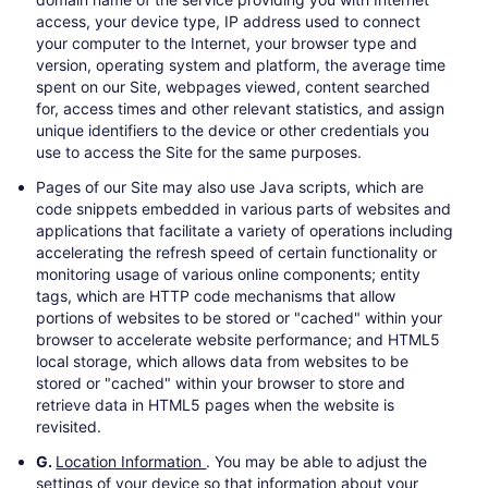
access, your device type, IP address used to connect
your computer to the Internet, your browser type and
version, operating system and platform, the average time
spent on our Site, webpages viewed, content searched
for, access times and other relevant statistics, and assign
unique identifiers to the device or other credentials you
use to access the Site for the same purposes.
Pages of our Site may also use Java scripts, which are
code snippets embedded in various parts of websites and
applications that facilitate a variety of operations including
accelerating the refresh speed of certain functionality or
monitoring usage of various online components; entity
tags, which are HTTP code mechanisms that allow
portions of websites to be stored or "cached" within your
browser to accelerate website performance; and HTML5
local storage, which allows data from websites to be
stored or "cached" within your browser to store and
retrieve data in HTML5 pages when the website is
revisited.
G.
Location Information
. You may be able to adjust the
settings of your device so that information about your