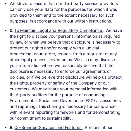
We strive to ensure that our third party service providers
can only use your data for the purposes for which it was
provided to them and to the extent necessary for such
purposes, in accordance with our written instructions.
D.
To Maintain Legal and Regulatory Compliance
. We have
the right to disclose your personal information as required
by law, or when we believe that disclosure is necessary to
protect our rights and/or comply with a judicial
proceeding, court order, request from a regulator or any
other legal process served on us. We also may disclose
your information where we reasonably believe that the
disclosure is necessary to enforce our agreements or
policies, or if we believe that disclosure will help us protect
the rights, property or safety of the Company or our
customers. We may share your personal information with
third-party auditors for the purpose of conducting
Environmental, Social and Governance (ESG) assessments
and reporting. This sharing is necessary for compliance
with relevant reporting frameworks and for demonstrating
our commitment to sustainability.
E.
Co-Branded Services and Features
. Portions of our