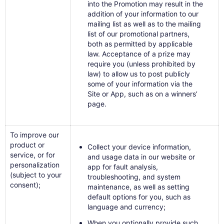
into the Promotion may result in the
addition of your information to our
mailing list as well as to the mailing
list of our promotional partners,
both as permitted by applicable
law. Acceptance of a prize may
require you (unless prohibited by
law) to allow us to post publicly
some of your information via the
Site or App, such as on a winners’
page.
To improve our
product or
Collect your device information,
service, or for
and usage data in our website or
personalization
app for fault analysis,
(subject to your
troubleshooting, and system
consent);
maintenance, as well as setting
default options for you, such as
language and currency;
When you optionally provide such