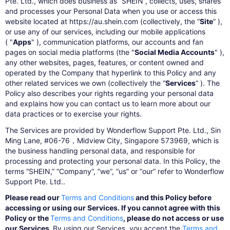
Pte. Ltd., which does business as “SHEIN”, collects, uses, shares
and processes your Personal Data when you use or access this
website located at https://au.shein.com (collectively, the “
Site
” ),
or use any of our services, including our mobile applications
( "
Apps
" ), communication platforms, our accounts and fan
pages on social media platforms (the "
Social Media Accounts
" ),
any other websites, pages, features, or content owned and
operated by the Company that hyperlink to this Policy and any
other related services we own (collectively the “
Services
” ). The
Policy also describes your rights regarding your personal data
and explains how you can contact us to learn more about our
data practices or to exercise your rights.
The Services are provided by Wonderflow Support Pte. Ltd., Sin
Ming Lane, #06-76，Midview City, Singapore 573969, which is
the business handling personal data, and responsible for
processing and protecting your personal data. In this Policy, the
terms “SHEIN,” “Company”, “we”, “us” or “our” refer to Wonderflow
Support Pte. Ltd..
Please read our
Terms and Conditions
and this Policy before
accessing or using our Services. If you cannot agree with this
Policy or the
Terms and Conditions
, please do not access or use
our Services.
By using our Services, you accept the
Terms and