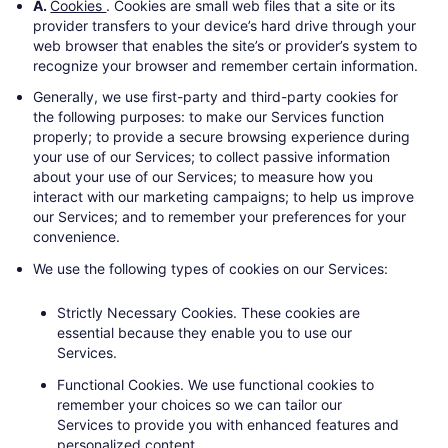
A.
Cookies
. Cookies are small web files that a site or its
provider transfers to your device’s hard drive through your
web browser that enables the site’s or provider’s system to
recognize your browser and remember certain information.
Generally, we use first-party and third-party cookies for
the following purposes: to make our Services function
properly; to provide a secure browsing experience during
your use of our Services; to collect passive information
about your use of our Services; to measure how you
interact with our marketing campaigns; to help us improve
our Services; and to remember your preferences for your
convenience.
We use the following types of cookies on our Services:
Strictly Necessary Cookies.
These cookies are
essential because they enable you to use our
Services.
Functional Cookies.
We use functional cookies to
remember your choices so we can tailor our
Services to provide you with enhanced features and
personalized content..