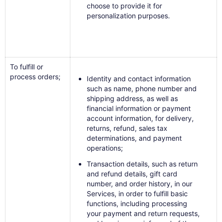
choose to provide it for
personalization purposes.
To fulfill or
process orders;
Identity and contact information
such as name, phone number and
shipping address, as well as
financial information or payment
account information, for delivery,
returns, refund, sales tax
determinations, and payment
operations;
Transaction details, such as return
and refund details, gift card
number, and order history, in our
Services, in order to fulfill basic
functions, including processing
your payment and return requests,