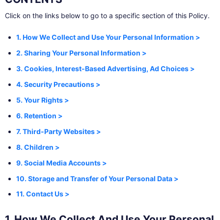
Click on the links below to go to a specific section of this Policy.
1. How We Collect and Use Your Personal Information >
2. Sharing Your Personal Information >
3. Cookies, Interest-Based Advertising, Ad Choices >
4. Security Precautions >
5. Your Rights >
6. Retention >
7. Third-Party Websites >
8. Children >
9. Social Media Accounts >
10. Storage and Transfer of Your Personal Data >
11. Contact Us >
1. How We Collect And Use Your Personal