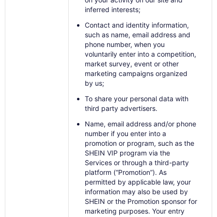
inferred interests;
Contact and identity information,
such as name, email address and
phone number, when you
voluntarily enter into a competition,
market survey, event or other
marketing campaigns organized
by us;
To share your personal data with
third party advertisers.
Name, email address and/or phone
number if you enter into a
promotion or program, such as the
SHEIN VIP program via the
Services or through a third-party
platform (“Promotion”). As
permitted by applicable law, your
information may also be used by
SHEIN or the Promotion sponsor for
marketing purposes. Your entry