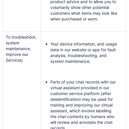
product advice and to allow you to
voluntarily show other potential
customers what items may look like
when purchased or worn.
To troubleshoot,
system
Your device information, and usage
maintenance,
data in our website or app for fault
improve our
analysis, troubleshooting, and
Services;
system maintenance;
Parts of your chat records with our
virtual assistant provided in our
customer service platform (after
deidentification) may be used for
training and improving our virtual
assistant, which involve labelling
the chat contents by humans who
will review and annotate the chat
records.