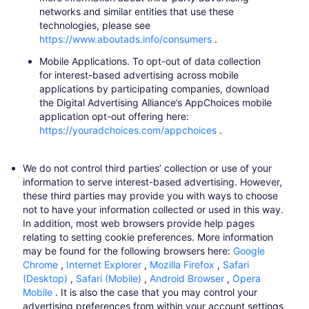
networks and similar entities that use these
technologies, please see
https://www.aboutads.info/consumers
​.
Mobile Applications.
To opt-out of data collection
for interest-based advertising across mobile
applications by participating companies, download
the Digital Advertising Alliance’s AppChoices mobile
application opt-out offering here:
https://youradchoices.com/appchoices
​.
We do not control third parties’ collection or use of your
information to serve interest-based advertising. However,
these third parties may provide you with ways to choose
not to have your information collected or used in this way.
In addition, most web browsers provide help pages
relating to setting cookie preferences. More information
may be found for the following browsers here:
Google
Chrome
​,
Internet Explorer
​,
Mozilla Firefox
​,
Safari
(Desktop)
​,
Safari (Mobile)
​,
Android Browser
​,
Opera
Mobile
​. It is also the case that you may control your
advertising preferences from within your account settings