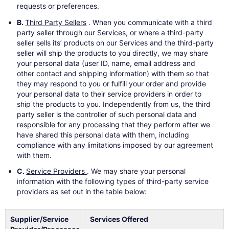
requests or preferences.
B.
Third Party Sellers
. When you communicate with a third
party seller through our Services, or where a third-party
seller sells its’ products on our Services and the third-party
seller will ship the products to you directly, we may share
your personal data (user ID, name, email address and
other contact and shipping information) with them so that
they may respond to you or fulfill your order and provide
your personal data to their service providers in order to
ship the products to you. Independently from us, the third
party seller is the controller of such personal data and
responsible for any processing that they perform after we
have shared this personal data with them, including
compliance with any limitations imposed by our agreement
with them.
C.
Service Providers
. We may share your personal
information with the following types of third-party service
providers as set out in the table below:
Supplier/Service
Services Offered