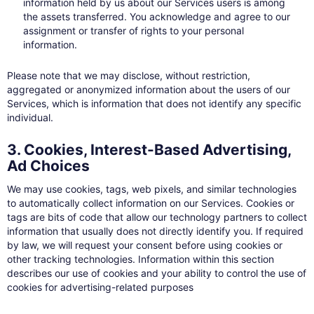
information held by us about our Services users is among
the assets transferred. You acknowledge and agree to our
assignment or transfer of rights to your personal
information.
Please note that we may disclose, without restriction,
aggregated or anonymized information about the users of our
Services, which is information that does not identify any specific
individual.
3. Cookies, Interest-Based Advertising,
Ad Choices
We may use cookies, tags, web pixels, and similar technologies
to automatically collect information on our Services. Cookies or
tags are bits of code that allow our technology partners to collect
information that usually does not directly identify you. If required
by law, we will request your consent before using cookies or
other tracking technologies. Information within this section
describes our use of cookies and your ability to control the use of
cookies for advertising-related purposes