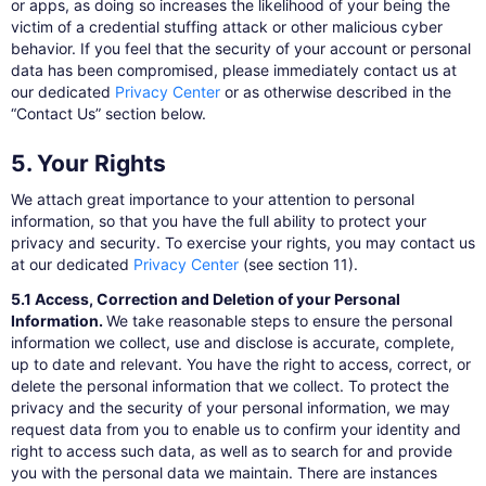
or apps, as doing so increases the likelihood of your being the
victim of a credential stuffing attack or other malicious cyber
behavior. If you feel that the security of your account or personal
data has been compromised, please immediately contact us at
our dedicated
Privacy Center
​or as otherwise described in the
“Contact Us” section below.
5. Your Rights
We attach great importance to your attention to personal
information, so that you have the full ability to protect your
privacy and security. To exercise your rights, you may contact us
at our dedicated
Privacy Center
​(see section 11).
5.1 Access, Correction and Deletion of your Personal
Information.
We take reasonable steps to ensure the personal
information we collect, use and disclose is accurate, complete,
up to date and relevant. You have the right to access, correct, or
delete the personal information that we collect. To protect the
privacy and the security of your personal information, we may
request data from you to enable us to confirm your identity and
right to access such data, as well as to search for and provide
you with the personal data we maintain. There are instances