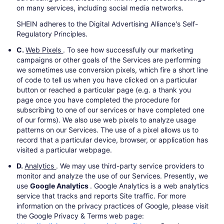
on many services, including social media networks.
SHEIN adheres to the Digital Advertising Alliance's Self-
Regulatory Principles.
C.
Web Pixels
. To see how successfully our marketing
campaigns or other goals of the Services are performing
we sometimes use conversion pixels, which fire a short line
of code to tell us when you have clicked on a particular
button or reached a particular page (e.g. a thank you
page once you have completed the procedure for
subscribing to one of our services or have completed one
of our forms). We also use web pixels to analyze usage
patterns on our Services. The use of a pixel allows us to
record that a particular device, browser, or application has
visited a particular webpage.
D.
Analytics
. We may use third-party service providers to
monitor and analyze the use of our Services. Presently, we
use
Google Analytics
. Google Analytics is a web analytics
service that tracks and reports Site traffic. For more
information on the privacy practices of Google, please visit
the Google Privacy & Terms web page: