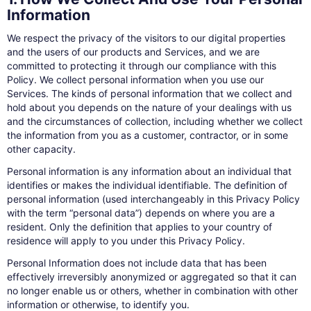
Information
We respect the privacy of the visitors to our digital properties
and the users of our products and Services, and we are
committed to protecting it through our compliance with this
Policy. We collect personal information when you use our
Services. The kinds of personal information that we collect and
hold about you depends on the nature of your dealings with us
and the circumstances of collection, including whether we collect
the information from you as a customer, contractor, or in some
other capacity.
Personal information is any information about an individual that
identifies or makes the individual identifiable. The definition of
personal information (used interchangeably in this Privacy Policy
with the term “personal data”) depends on where you are a
resident. Only the definition that applies to your country of
residence will apply to you under this Privacy Policy.
Personal Information does not include data that has been
effectively irreversibly anonymized or aggregated so that it can
no longer enable us or others, whether in combination with other
information or otherwise, to identify you.