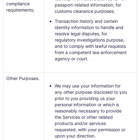
compliance
passport-related information, for
requirements;
customs clearance purposes;
Transaction history and certain
identity information to handle and
resolve legal disputes, for
regulatory investigations purpose,
and to comply with lawful requests
from a competent law enforcement
agency or court.
Other Purposes.
We may use your information for
any other purpose disclosed to you
prior to you providing us your
personal information or which is
reasonably necessary to provide
the Services or other related
products and/or services
requested, with your permission or
upon your direction.