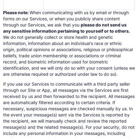
Please note:
When communicating with us by email or through
forms on our Services, or when you publicly share content
through our Services, we ask that you
please do not send us
any sensitive information pertaining to yourself or to others.
We do not generally collect or store health and genetic
information, information about an individual's race or ethnic
origin, political opinions or associations, religious or philosophical
beliefs, trade union membership or associations or criminal
record, and biometric information used for biometric
identification, and we will only do so with your consent (unless we
are otherwise required or authorized under law to do so).
If you use our Services to communicate with a third party seller
through our Site or App, all messages via the Services are first
received by us and then forwarded to the recipient. All messages
are automatically filtered according to certain criteria. If
necessary, suspicious messages are checked manually by us. In
the event your message(s) sent via the Services is reported by
the recipient, we will manually check and review the reported
message(s) and the related message(s). For your security, do not
include any personal information in your messages, including