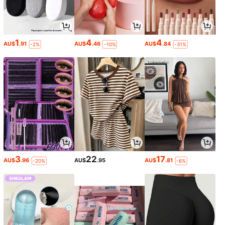
1
4
4
AU$
.91
AU$
.46
AU$
.84
-2%
-10%
-31%
3
22
17
AU$
.96
AU$
.95
AU$
.81
-20%
-6%