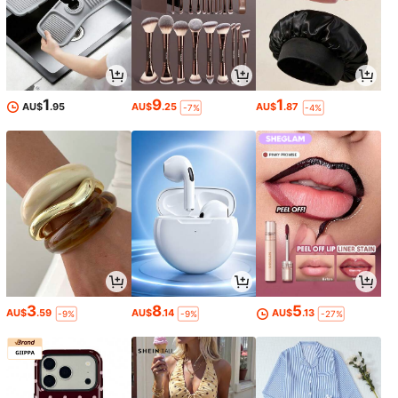
1
9
1
AU$
.95
AU$
.25
AU$
.87
-7%
-4%
3
8
5
AU$
.59
AU$
.14
AU$
.13
-9%
-9%
-27%