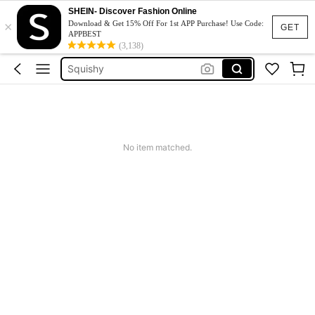
Jumpers For Women
SHEIN- Discover Fashion Online
×
Computer Student
Download & Get 15% Off For 1st APP Purchase! Use Code:
GET
APPBEST
Livro De Biologia
(3,138)
Squishy
Phone Case
Jumpers For Women
Computer Student
No item matched.