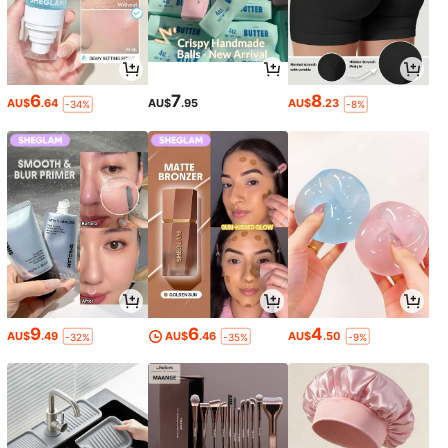
6
7
8
AU$
.64
AU$
.95
AU$
.23
-34%
-8%
9
6
4
AU$
.49
AU$
.46
AU$
.50
-32%
-35%
-9%