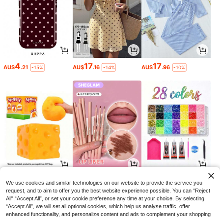
4
17
17
AU$
.21
AU$
.16
AU$
.96
-15%
-14%
-10%
3
3
4
AU$
.52
AU$
.60
AU$
.65
-11%
-10%
-6%
We use cookies and similar technologies on our website to provide the service you
request, and to aim to offer you the best website experience possible. You can “Reject
All",“Accept All”, or set your cookie preference any time at your choice. By selecting
“Accept All”, we will set all optional cookies, which help us analyse traffic, offer
enhanced functionality, and personalize content and ads to complement your shopping