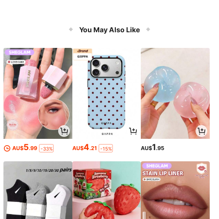
You May Also Like
5
4
1
AU$
.99
AU$
.21
AU$
.95
-33%
-15%