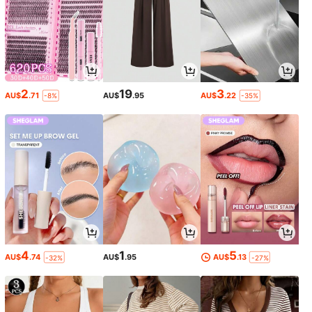
2
19
3
AU$
.71
AU$
.95
AU$
.22
-8%
-35%
4
1
5
AU$
.74
AU$
.95
AU$
.13
-32%
-27%