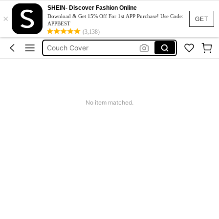
Phone Case
SHEIN- Discover Fashion Online
×
Jumpers For Women
Download & Get 15% Off For 1st APP Purchase! Use Code:
GET
APPBEST
Long Sleeve Tops Women
(3,138)
Couch Cover
Squishy
No item matched.