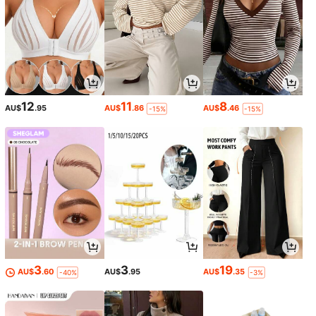
12
11
8
AU$
.95
AU$
.86
AU$
.46
-15%
-15%
3
3
19
AU$
.60
AU$
.95
AU$
.35
-40%
-3%