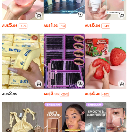
5
1
6
AU$
.06
AU$
.93
AU$
.64
-15%
-1%
-34%
2
3
4
AU$
.95
AU$
.96
AU$
.46
-20%
-10%