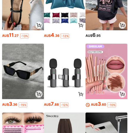
11
4
6
AU$
.27
AU$
.36
AU$
.95
-13%
-12%
3
7
3
AU$
.36
AU$
.88
AU$
.60
-15%
-12%
-10%