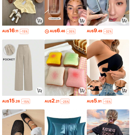
16
6
9
AU$
.11
AU$
.46
AU$
.49
-15%
-35%
-32%
15
2
5
AU$
.26
AU$
.21
AU$
.91
-15%
-25%
-15%