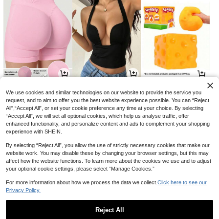
9
14
3
AU$
.05
AU$
.95
AU$
.52
-9%
-11%
We use cookies and similar technologies on our website to provide the service you
request, and to aim to offer you the best website experience possible. You can “Reject
All",“Accept All”, or set your cookie preference any time at your choice. By selecting
“Accept All”, we will set all optional cookies, which help us analyse traffic, offer
enhanced functionality, and personalize content and ads to complement your shopping
experience with SHEIN.
By selecting “Reject All”, you allow the use of strictly necessary cookies that make our
website work. You may disable these by changing your browser settings, but this may
affect how the website functions. To learn more about the cookies we use and to adjust
your optional cookie settings, please select “Manage Cookies.”
For more information about how we process the data we collect.
Click here to see our
Privacy Policy.
9
9
19
AU$
.42
AU$
.25
AU$
.90
-14%
-7%
-5%
Reject All