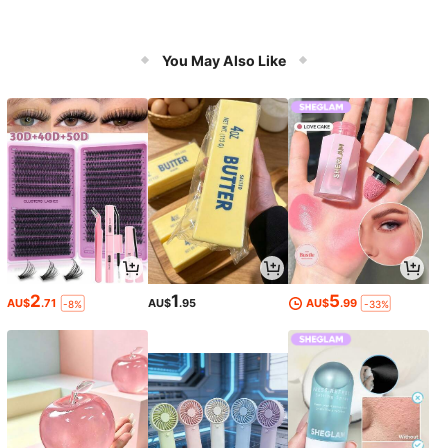
You May Also Like
2
1
5
AU$
.71
AU$
.95
AU$
.99
-8%
-33%