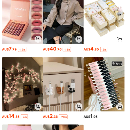
7
40
4
AU$
.79
AU$
.76
AU$
.80
-13%
-15%
-3%
14
2
1
AU$
.35
AU$
.36
AU$
.95
-4%
-20%