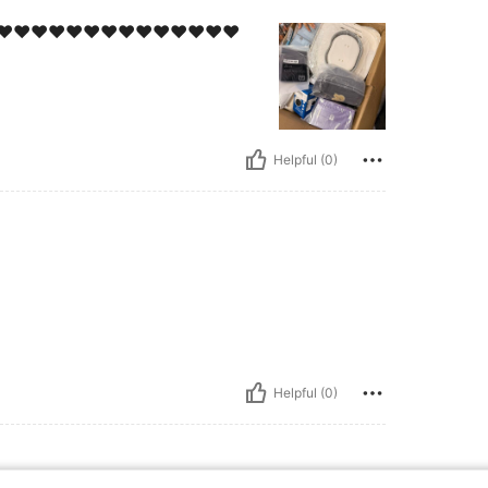
 ممتاز جداً!!!!!!❤️❤️❤️❤️❤️❤️❤️❤️❤️❤️❤️❤️❤️❤️❤️❤️❤️❤️❤️
Helpful (0)
Helpful (0)