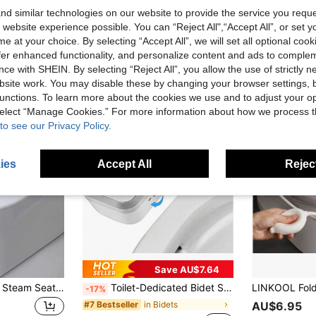
d similar technologies on our website to provide the service you reque
 website experience possible. You can “Reject All",“Accept All”, or set y
e at your choice. By selecting “Accept All”, we will set all optional coo
offer enhanced functionality, and personalize content and ads to comple
ce with SHEIN. By selecting “Reject All”, you allow the use of strictly 
site work. You may disable these by changing your browser settings, b
unctions. To learn more about the cookies we use and to adjust your op
 select “Manage Cookies.” For more information about how we process 
to see our Privacy Policy.
ies
Accept All
Reject
Save AU$7.64
1pc Foldable Toilet Steam Seat - Soothing Relief For Hemorrhoids & Perineum, Postnatal Care Essential, Compact Size Bathroom Bathroom Accessories Bathroom Tools
Toilet-Dedicated Bidet Seat, Non-Electric Dual Nozzle Bidet Toilet Seat, Self-Cleaning Adjustable Water Pressure, Suitable For Front And Rear Cleansing, Best Water Pressure Adjustment, Bathroom Accessories, Bathroom Tools
-17%
in Bidets
#7 Bestseller
AU$6.95