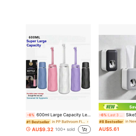
Sa
600ml Large Capacity Leak-Proof Postpartum Perineal Care Spray Bottle, With Lid Design For Better Hygiene - Portable Handheld Travel Mist Bottle For Postpartum And Perineal Care, Suitable For Women Or Men, 1 Piece, Colors: Pink, Blue, White, Purple
SikeSike 1pc Automatic Toothpaste Dis
-6%
-6%
Last 3 days
#8 Bestseller
in PP Bathroom Fixtures
#1 Bestseller
AU$5.61
AU$9.32
100+ sold