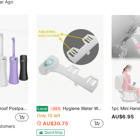
ear Ago
Or Men Personal Hygiene Cleaning And Travel, 1 Piece, Colors: Pink, Blue, White, Purple
Hygiene Water Wash*Toilet Bidet*Attachment For Clean Sanitation In Bathroom
Local
-35%
Only 10 left
AU$6.95
AU$30.75
stomers
QuickShip