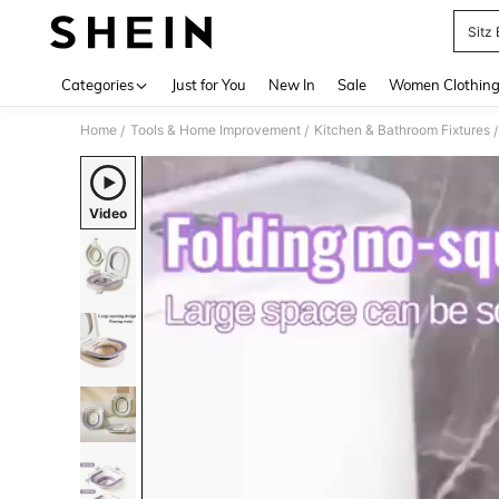
Sitz
Use up 
Categories
Just for You
New In
Sale
Women Clothin
Home
Tools & Home Improvement
Kitchen & Bathroom Fixtures
/
/
/
Video