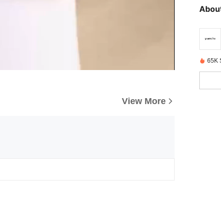
About
65K 
View More