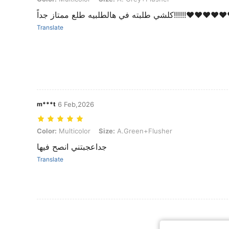
كلشي طلبته في هالطلبيه طلع
Translate
m***t
6 Feb,2026
Color: Multicolor, Size: A.Green+Flusher
Color:
Multicolor
Size:
A.Green+Flusher
جداعجبتني انصح فيها
Translate