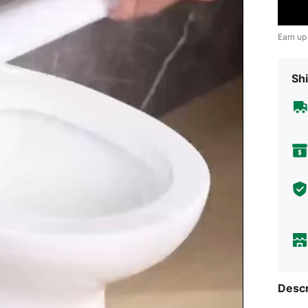
Earn up
Shi
Descr