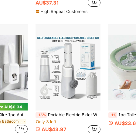
AU$37.31
High Repeat Customers
ve AU$0.34
penser Wall-Mounted Toothpaste Squeezer Hands-Free Toothpaste Holder Bathroom Accessory
Portable Electric Bidet Washer, Leak-Proof Design, Suitable For Camping, Home, Postpartum Care, Elderly, Menstrual Period, Women, Muslim Cleaning, Pregnant Women, 800mAh Rechargeable, 450ml Water Bottle, 2 Pressure Modes, 3/5 Hole Adjustable Spray, IPX7 Waterproof
1pc Toilet Bidet Sprayer, Hemorrhoid Bidet Sprayer, Postpartum Care, Foldable Femi
-15%
-1%
in New Bathroom Accessories
Only 3 left
AU$23.
AU$43.97