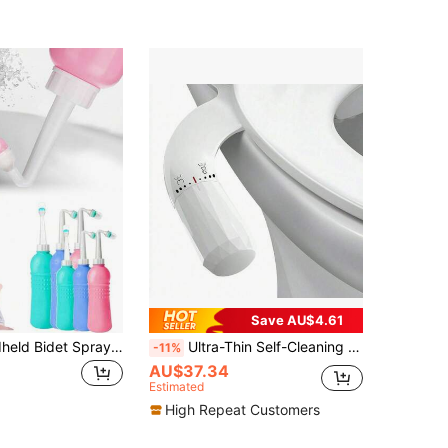
Save AU$4.61
1pc Mini Handheld Bidet Sprayer, Portable Travel Bidet Sprayer, 500ml Water Tank Capacity, Personal Hygiene Cleansing
Ultra-Thin Self-Cleaning Bidet Spray - Dual Nozzle Design, Suitable For Posterior And Vaginal Hygiene For Women - Anti-Static Water Pressure Spray - Easy Installation, Compatible With Asian And European Toilets, White/Black
-11%
AU$37.34
Estimated
High Repeat Customers