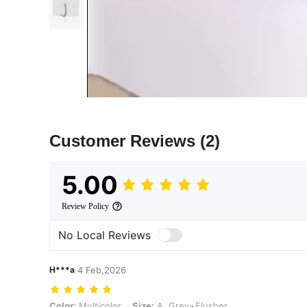
Customer Reviews
(2)
5.00
Review Policy
No Local Reviews
H***a
4 Feb,2026
Color: Multicolor, Size: A. Grey+Flusher
Color:
Multicolor
Size:
A. Grey+Flusher