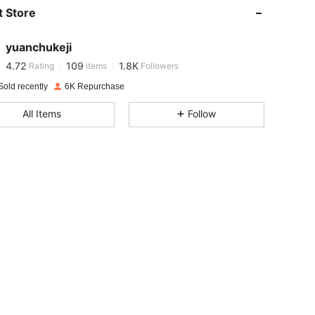
 Store
4.72
109
1.8K
yuanchukeji
4.72
109
1.8K
Rating
items
Followers
Sold recently
6K Repurchase
4.72
109
1.8K
All Items
Follow
4.72
109
1.8K
4.72
109
1.8K
4.72
109
1.8K
4.72
109
1.8K