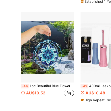
Established 1 Y
1pc Beautiful Blue Flower Pattern Metal 3D Rotating Wind Chime With 360° Rotating Hook, Creates Strong Dynamic Artistic Effect, Perfect For Decorating Yard, Balcony And Lawn, Unique Design Makes It An Ideal Gift For Friends And Family, Teacher Appreciation Gift, Perfect Thanksgiving, Christmas, Halloween And Housewarming Gift, Halloween Decorations (9.84in*9.84in) (Pendant Not Included), Random Style
400ml Leakproof Postpartum Perineal Care Portable Handheld Travel Spray Bottle - Suitable For Women 
-4%
-4%
AU$10.52
AU$10.48
High Repeat Cu