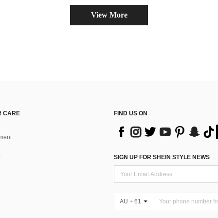
View More
 CARE
FIND US ON
ment
SIGN UP FOR SHEIN STYLE NEWS
AU + 61