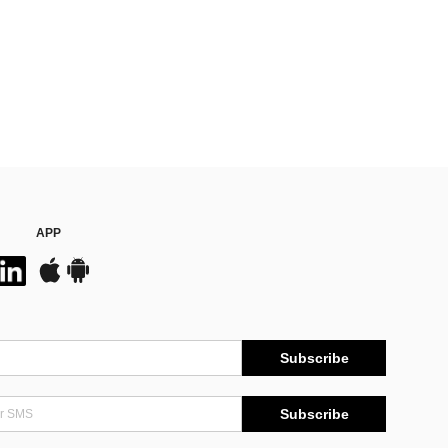
APP
Subscribe
Subscribe