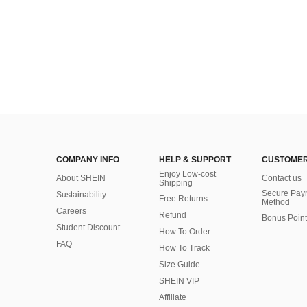
COMPANY INFO
HELP & SUPPORT
CUSTOMER
Enjoy Low-cost
About SHEIN
Contact us
Shipping
Secure Pay
Sustainability
Free Returns
Method
Careers
Refund
Bonus Point
Student Discount
How To Order
FAQ
How To Track
Size Guide
SHEIN VIP
Affiliate