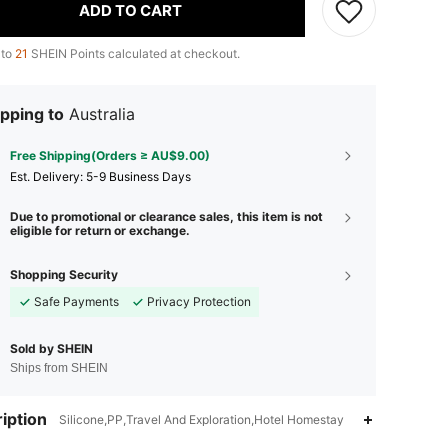
ADD TO CART
 to
21
SHEIN Points calculated at checkout.
pping to
Australia
Free Shipping(Orders ≥ AU$9.00)
​Est. Delivery:
5-9 Business Days
Due to promotional or clearance sales, this item is not
eligible for return or exchange.
Shopping Security
Safe Payments
Privacy Protection
Sold by SHEIN
Ships from SHEIN
iption
Silicone,PP,Travel And Exploration,Hotel Homestay
4.72
109
1.8K