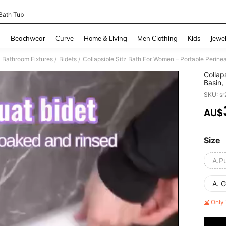
 Bath Tub
and down arrow keys to navigate search Recently Searched and Search Discovery
g
Beachwear
Curve
Home & Living
Men Clothing
Kids
Jewel
Bathroom Fixtures
Bidets
/
/
Collap
Basin,
Tub, F
SKU: s
Care B
Splash
AU$
PR
Pregna
Thanks
Size
A.P
A. 
Only 