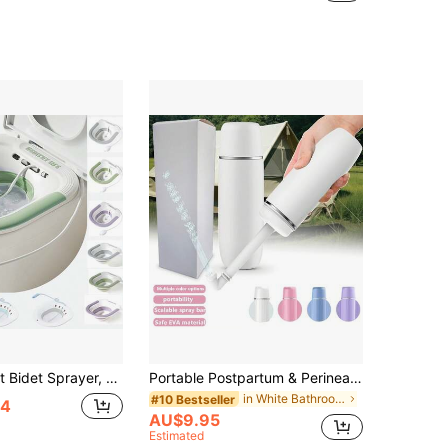
nine Bidet Sprayer Set With Rinsing Hose, Drainage Hole, Wider Seat Area, Deeper Toilet Bowl. Home Bathroom Decor, Autumn Decor, Back To School Season
Portable Postpartum & Perineal Care Bottle, Portable Toilet, Suitable For Personal Hygiene Cleaning And Travel, Leak-Proof Design, Detachable Water Tank, Exclusive Patented Design Bathroom Bathroom Accessories Bathroom Tools
in White Bathroom Fixtures
#10 Bestseller
64
AU$9.95
Estimated