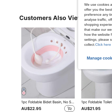
We use cookies an
offer you the best
preference any tim
Customers Also Viewed
analyse traffic, 
shopping experien
that make our web
how the website f
settings, please
collect.
Click here 
Manage cook
1pc Foldable Bidet Basin, No Squatting Wash Basin For Postpartum Women, Pregnant Women, Toilet Rinsing Basin, Private Parts Hemorrhoid Basin, Buttock Cleaning Basin, Bathroom Accessory, Suitable For Home, Travel, Bathroom Decor, Christmas, Halloween
AU$22.95
AU$21.95