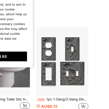
st, and to aim to
our cookie
kies, which help us
ment your
necessary cookies
ut this may affect
tional cookie
the data we
 All
LINKOOL Folding Toilet Sitz Hemorrhoid Hot Tub Bath Bidet Flusher Special Wash Basin Cleaning Soaking Pregnant Women Bathtub Sitz Bath Hemorrhoids For Toilet Seat Postpartum Care Sits Bath Kit For Women Collapsible Folding Toilet Sitz Bath Bidet Flusher Special Wash Basin Hip Cleaning Soaking Bathtub Hemorrhoid Hot Tub Bathroom Bathroom Accessories Bathroom Tools
1pc 1-Gang/2-Gang Dinosaur Skeleton Light Switch Panel - Decorative Wall Plate For Bedroom, Kitchen, Home Decor
-12%
AU$6.15