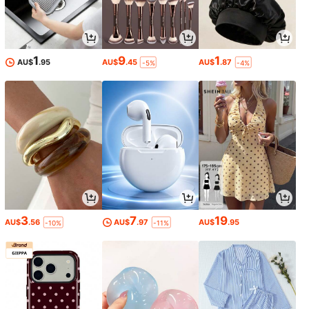
1
9
1
AU$
.95
AU$
.45
AU$
.87
-5%
-4%
3
7
19
AU$
.56
AU$
.97
AU$
.95
-10%
-11%