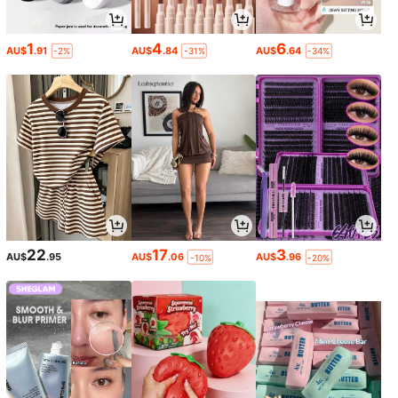
1
4
6
AU$
.91
AU$
.84
AU$
.64
-2%
-31%
-34%
22
17
3
AU$
.95
AU$
.06
AU$
.96
-10%
-20%