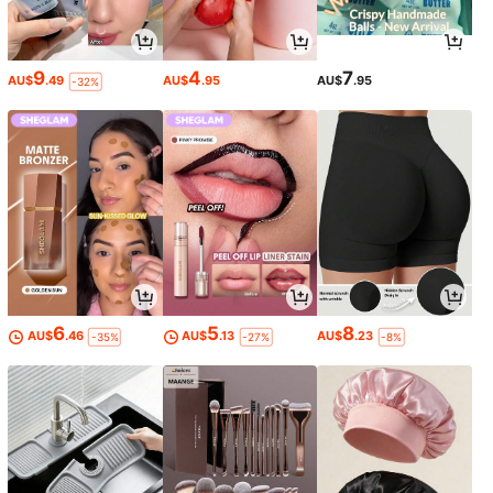
9
4
7
AU$
.49
AU$
.95
AU$
.95
-32%
6
5
8
AU$
.46
AU$
.13
AU$
.23
-35%
-27%
-8%