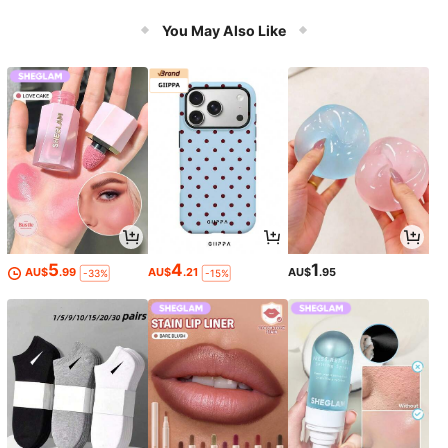
cing Happiness Easter Gift First Cho
ice
You May Also Like
5
4
1
AU$
.99
AU$
.21
AU$
.95
-33%
-15%