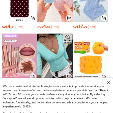
4
4
17
AU$
.21
AU$
.46
AU$
.96
-15%
-10%
-10%
3
8
3
AU$
.60
AU$
.46
AU$
.75
-10%
-15%
-5%
We use cookies and similar technologies on our website to provide the service you
request, and to aim to offer you the best website experience possible. You can “Reject
All",“Accept All”, or set your cookie preference any time at your choice. By selecting
“Accept All”, we will set all optional cookies, which help us analyse traffic, offer
enhanced functionality, and personalize content and ads to complement your shopping
experience with SHEIN.