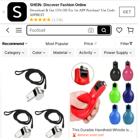
Whistle
SHEIN- Discover Fashion Online
×
Download & Get 15% Off For 1st APP Purchase! Use Code:
Referee
GET
APPBEST
(3,138)
Football
Referee Whistle
Referee Kit
Recommend
Most Popular
Price
Filter
Whistle
Category
Color
Material
Activity
Power Supply
This Durable Handheld Whistle Is D
esigned For Coaches, Teachers, An
Almost sold out!