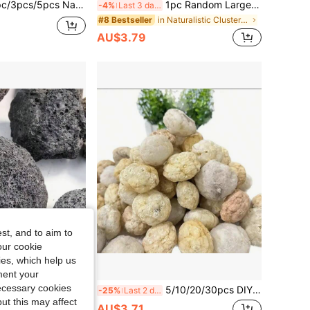
pcs Natural Amethyst Clusters, Raw Rose Quartz Rock Crystal, Natural Healing Stones
1pc Random Large Rough Obsidian, Natural Unpolished Raw Stone, Suitable For DIY Carving, Decorative Ornaments, Educational Specimens - Perfect For Aquarium Aesthetic Decoration And As A Unique Gift For Nature Lovers, Aquarium Stone Decoration, Geological Gift, DIY, Minerals
-4%
Last 3 days
in Naturalistic Clusters & Raw
#8 Bestseller
AU$3.79
st, and to aim to
our cookie
kies, which help us
ment your
necessary cookies
orous Volcanic Rock Original Stone Geode Decor - Ideal For Essential Oil Diffusers, Fish Tanks & Flower Pots | Authentic Home Decor Accent Stones
5/10/20/30pcs DIY Agate Geode Egg Kit -Cut/Break Your Own GeodesDiscover Amazing Surprise Crystals Inside!- Unique Crystal Gift For Collectors
-25%
Last 2 days
ut this may affect
AU$3.71