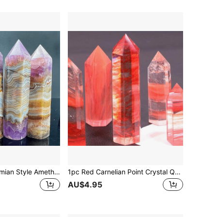
1pc Unique Bohemian Style Amethyst Quartz Crystal Tower - Natural Rock Structure With Intricate Patterns, Suitable For Home Decor, Desktop Display, Great Gift For Friends And Family
1pc Red Carnelian Point Crystal Quartz Obelisk Healing Mineral Specimen Wands And Crystals For Energy
AU$4.95