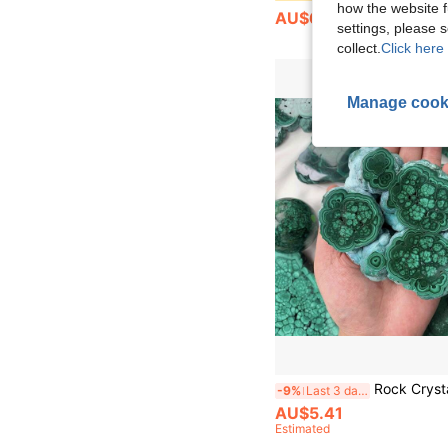
how the website f
AU$6.26
settings, please
collect.
Click here 
Manage cook
Rock Crystal Has Natural Cracks, Not Damage.30-200mm Malachite Crystal Slice - Natural Polished Gemstone For Heart Chakra Healing & Spiritual Meditati
-9%
Last 3 days
AU$5.41
Estimated