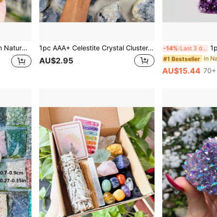
corative Feng Shui Citrine Crystal Cluster, Symbolizing Wealth
1pc AAA+ Celestite Crystal Cluster, Celestite Geode Mineral Specimen, Home Decor Crystal, Jewelry Pattern, Jewelry Making, Mother's Day, Thanksgiving
1pc AA+ Grade Natural Amethyst 
-14%
Last 3 days
#1 Bestseller
AU$2.95
AU$15.44
70+