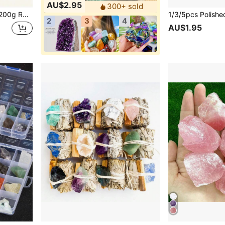
AU$2.95
300+ sold
 Stone,Perfect For Rock Tumbling, Polishing, Decorating
2
3
4
AU$1.95