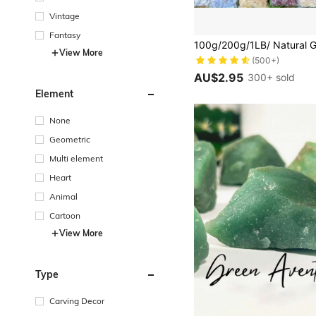
Vintage
Fantasy
#1 Bestseller
(500+)
View More
#1 Bestseller
#1 Bestseller
(500+)
(500+)
AU$2.95
300+ sold
#1 Bestseller
Element
(500+)
None
Geometric
Multi element
Heart
Animal
Cartoon
View More
Type
Carving Decor