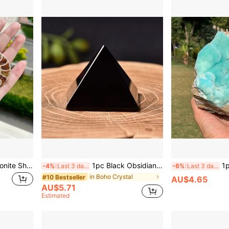
1pc Natural Polished Ammonite Shell Fossil Stone Ammonite Fossil Shell Spiral Polished Natural Fossilized Gemstone Ammonite Crystal Decor,Rock Crystal Has Natural Cracks, Not Damage. Genuine Ammonite Nautilus Fossil - Unearthed Wonders, Showcase Natures Artistry, Dazzling Home Decor, Assorted Sizes And Designs,Diy
1pc Black Obsidian Pyramid Crystal, 1.95 Inch, Obsidian Rock Crystal Material, Home Office Bedroom Decor, Gift For Holiday Occasions
1pc Natural Turquoise & B
-4%
Last 3 days
-6%
Last 3 days
in Boho Crystal
#10 Bestseller
AU$4.65
AU$5.71
Estimated