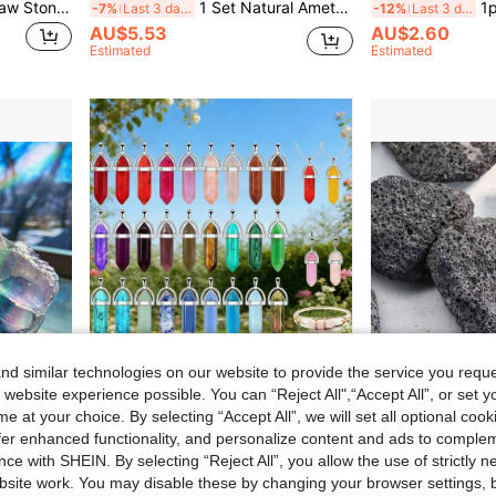
1 Box Of Natural Crystal Raw Stone Mineral Specimen Ornaments Mineral Crystal Healing Meditation Stone Holiday Gift
1 Set Natural Amethyst, Salvia And Palo Santo, Healing Crystals And Spiritual Cleansing Crystals, Perfect Gift For Yourself And Friends, Home Decor
1pc/3pcs/5
-7%
Last 3 days
-12%
Last 3 days
AU$5.53
AU$2.60
Estimated
Estimated
d similar technologies on our website to provide the service you reque
 website experience possible. You can “Reject All",“Accept All”, or set y
e at your choice. By selecting “Accept All”, we will set all optional coo
Save AU$0.21
offer enhanced functionality, and personalize content and ads to comple
ce with SHEIN. By selecting “Reject All”, you allow the use of strictly 
r, Meditation Stone, Unique Holiday Gift For Christmas, Easter, Thanksgiving, Halloween, Crystal Collectors
Random 10/20/30/50/100/200pcs Assorted Vibrant Chakra Crystal Pendant With Durable Leather Chain + Multicolor Gemstone Set, Includes Hexagonal Quartz, Promotes Energy Balance, Ideal Gift
1/3/5pcs Natural P
-7%
Last 3 days
-21%
Last 3 days
site work. You may disable these by changing your browser settings, b
AU$2.74
l
AU$2.33