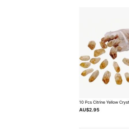
AU$2.95