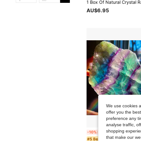
AU$6.95
We use cookies an
offer you the best
preference any tim
analyse traffic, 
shopping experien
1pc Rainbow Fluorite Crystal Slab - Multicolor Iridescent Polished Stone With Marbling Patterns In Green, Blue, Purple, Pink, Yellow, Clear - Bohemian Home Deco
-10%
Last 3 days
that make our web
in Boho Crysta
#5 Bestseller