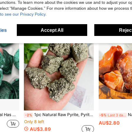
unctions. To learn more about the cookies we use and to adjust your op
Estimated
 select “Manage Cookies.” For more information about how we process 
High Repeat Customers
to see our Privacy Policy.
ies
Accept All
Reject
on - Aesthetic Home Decor, Unique Birthday Gift For Personal Growth And Energy Balance
1pc Natural Raw Pyrite, Pyrite Cube Quartz Crystal Gravel, Crystal Collection, Ore Specimens Rock Specimens Crystal Decoration, Crystal Gifts
Natural Red Jasper Raw 
-2%
-5%
Last 3 days
Only 8 left
AU$2.80
AU$3.89