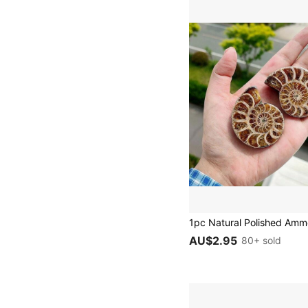
AU$2.95
80+ sold