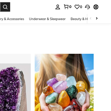
0
0
. Press Enter to select.
ry & Accessories
Underwear & Sleepwear
Beauty & Health
Shoes