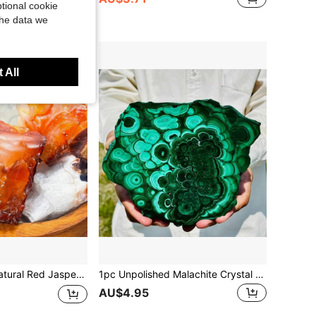
tional cookie
the data we
 All
Stones, Unpolished Red Agate, Suitable For DIY Jewelry Making, Vibrant Colors, Natural Earthy Aesthetic, Selected Natural Minerals, Essential For Enthusiasts And Craft Lovers
1pc Unpolished Malachite Crystal Slice - Natural Bohemian Style Green Stone With Black Veins, Complex Marble Pattern, Suitable For Home/Office Decor, Crystal Grid, Jewelry Making, Holiday Gifts (Valentine's Day, Christmas, Halloween), Spiritual Decor, Rustic Decor, Genuine Specimen, Ornament, Gift
AU$4.95