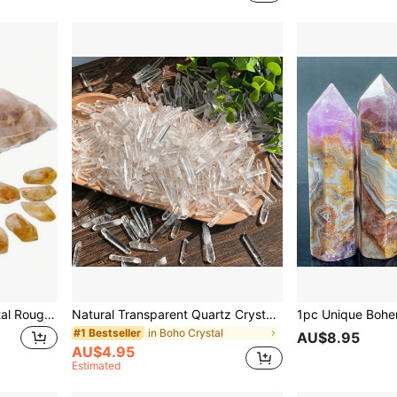
10 Pcs Citrine Yellow Crystal Rough Stone Natural Purple Gemstone Block Bulk Asymmetrical Small Raw Rock For Tumbling Crystal DIY Jewelry Making Rolling Ornaments Fish Tank Aquarium Terrarium Vase Filler Festival Gift For Girl Woman 1 Pc/5 Pcs/10 Pcs
Natural Transparent Quartz Crystal Chips - Bulk Pack 30g/50g/100g, Suitable For Jewelry Making, Rough Original Needdles Matchstick Stones, Crystal Grid
in Boho Crystal
#1 Bestseller
AU$8.95
AU$4.95
Estimated