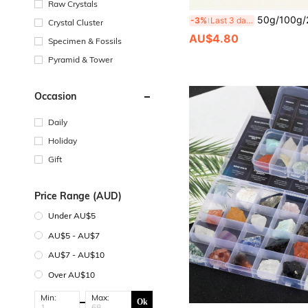
Raw Crystals
50g/100g/200g Raw Green Aventurine Gravel Crystal Stone, Natural Rough Chunk - Green Raw
-3%
Last 3 days
Crystal Cluster
AU$4.80
Specimen & Fossils
Pyramid & Tower
Occasion
Daily
Holiday
Gift
Price Range (AUD)
Under AU$5
AU$5 - AU$7
AU$7 - AU$10
Over AU$10
Min:
Max:
Ok