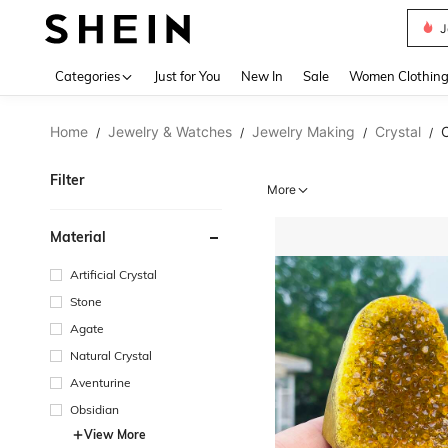
J
Use up 
Categories
Just for You
New In
Sale
Women Clothin
Home
Jewelry & Watches
Jewelry Making
Crystal
C
/
/
/
/
Filter
More
Material
Artificial Crystal
Stone
Agate
Natural Crystal
Aventurine
Obsidian
View More