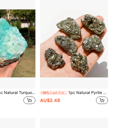
lue Aragonite Mineral Specimen - Natural Mineral Crystal Cluster With Turquoise And Brown Joints, As Well As Smithsonite, Botryoidal, And Quartz Formations. An Excellent Gift For Christmas Or Holidays.
1pc Natural Pyrite Cluster Copper Pyrite Mineral Rough Uneven Ironstone Healing Energy Stone, Home Aquarium Decor, Can Be Used To Enhance Willpower And Manifestation, Suitable For Back To School Season
-16%
Last 3 days
AU$2.48