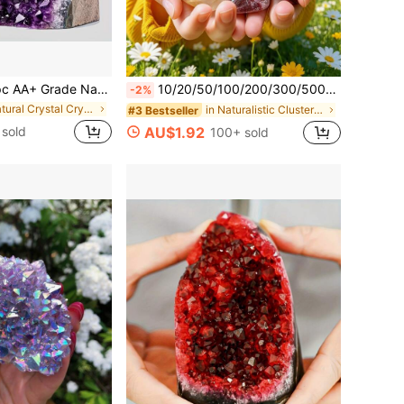
Cluster With Crystal Sprouts, Perfect For Crystal Display And Collection, Natural Earth Beauty, Excellent Home Decor Choice, Suitable For Valentine's Day, Christmas And Other Occasions, Also A Great Gift, Including Crystal Gifts For Parents
10/20/50/100/200/300/500/1000/2000g/Bag Natural Tumbled Gemstones And Mixed Color Crystals Bulk - Various Tumbled Polished Gemstones Rocks Stones For Home Decor
-2%
in Natural Crystal Crystal
in Naturalistic Clusters & Raw
#3 Bestseller
 sold
AU$1.92
100+ sold