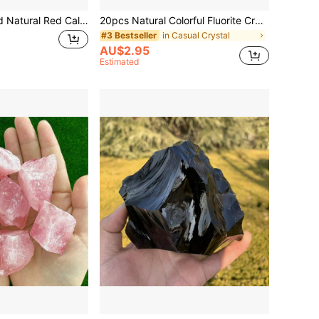
1/3/5pcs Polished Natural Red Calcite Tumbled Stones - Suitable For Aquarium Decor, Bonsai Planter Decoration
20pcs Natural Colorful Fluorite Crystal Mineral Landscape Rocks, Asymmetrical Shaped Raw Stones For Home Decor
in Casual Crystal
#3 Bestseller
AU$2.95
Estimated