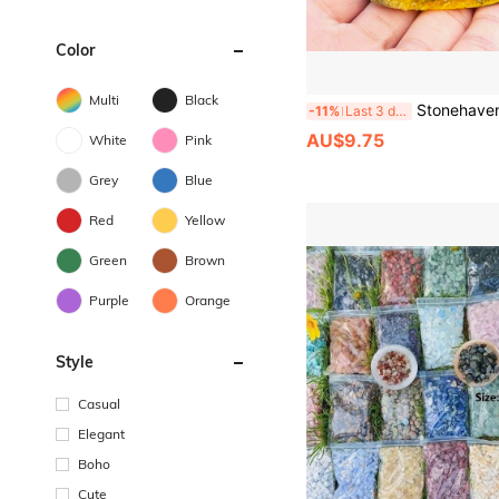
Color
Multi
Black
Stonehaven Natural Citrine Crystal Cluster Mineral Specimen, For Meditation And Chakra Balancing, De
-11%
Last 3 days
AU$9.75
White
Pink
Grey
Blue
Red
Yellow
Green
Brown
Purple
Orange
Style
Casual
Elegant
Boho
Cute