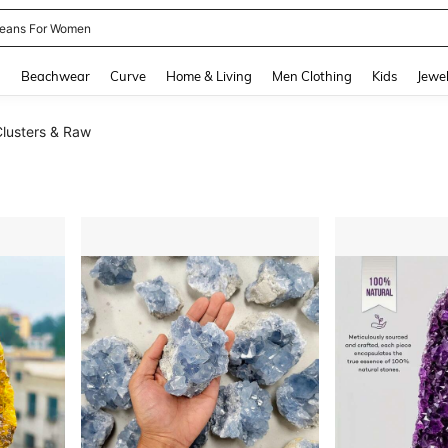
eans For Women
and down arrow keys to navigate search Recently Searched and Search Discovery
g
Beachwear
Curve
Home & Living
Men Clothing
Kids
Jewel
lusters & Raw