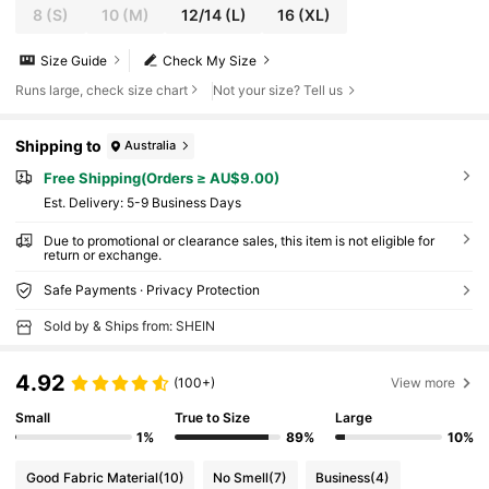
8
(S)
10
(M)
12/14
(L)
16
(XL)
Size Guide
Check My Size
Runs large, check size chart
Not your size? Tell us
Shipping to
Australia
Free Shipping(Orders ≥ AU$9.00)
​Est. Delivery:
5-9 Business Days
Due to promotional or clearance sales, this item is not eligible for
return or exchange.
Safe Payments · Privacy Protection
Sold by & Ships from: SHEIN
4.92
(100+)
View more
Small
True to Size
Large
1%
89%
10%
Good Fabric Material
(10)
No Smell
(7)
Business
(4)