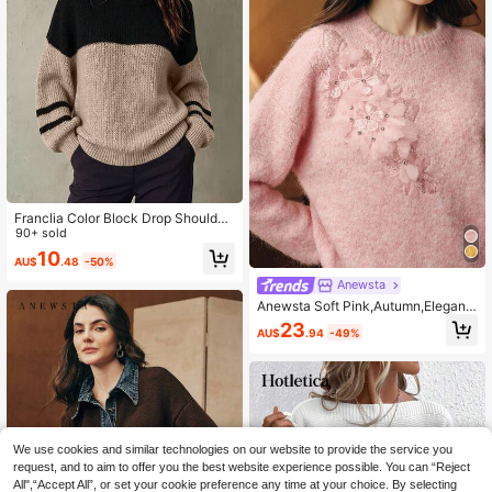
Franclia Color Block Drop Shoulder
Sweater,Long Sleeve Tops Knit Pull
90+ sold
over Fall Winter Sweater
10
AU$
.48
-50%
Anewsta
Anewsta Soft Pink,Autumn,Elegant,
Everyday Women High-Density Seq
23
AU$
.94
-49%
uin 3D Floral Crew Neck Knitted Pu
llover,Solid Color Long Sleeve Swe
ater For Party&Wedding
We use cookies and similar technologies on our website to provide the service you
request, and to aim to offer you the best website experience possible. You can “Reject
All",“Accept All”, or set your cookie preference any time at your choice. By selecting