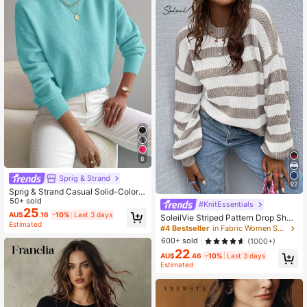
8
Sprig & Strand
22
Sprig & Strand Casual Solid-Colore
d Stand Collar Drop Shoulder Long
50+ sold
#KnitEssentials
Sleeve Sweater,Long Sleeve Tops,
25
AU$
.16
-10%
Last 3 days
SoleilVie Striped Pattern Drop Shou
Knit Pullover Fall Winter
Estimated
lder Sweater,Long Sleeve Tops Knit
#4 Bestseller
in Fabric Women Sweaters
Pullover Fall Winter Sweater
600+ sold
(1000+)
22
AU$
.46
-10%
Last 3 days
Estimated