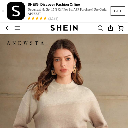
SHEIN- Discover Fashion Online
×
Download & Get 15% Off For 1st APP Purchase! Use Code:
GET
APPBEST
(3,138)