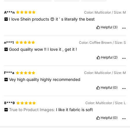
A***n
Color: Multicolor / Size: M
I
love
Shein
products
😍
it
’
s
literally
the
best
Helpful
(3)
n***1
Color: Coffee Brown / Size: S
Good
quality
wow
!!
I
love
it
,
get
it
!
Helpful
(2)
F***a
Color: Multicolor / Size: M
Vey
high
quality
highly
recommended
Helpful
(0)
8***9
Color: Multicolor / Size: L
True to Product Images:
I
like
it
fabric
is
soft
Helpful
(0)