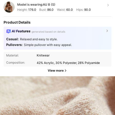
Model is wearing:
AU 8 (S)
Height:
176.0
Bust:
86.0
Waist:
60.0
Hips:
90.0
Product Details
AI Features
generated based on details
Casual:
Relaxed and easy to style.
Pullovers:
Simple pullover with easy appeal.
Material:
Knitwear
Composition:
42% Acrylic, 30% Polyester, 28% Polyamide
View more