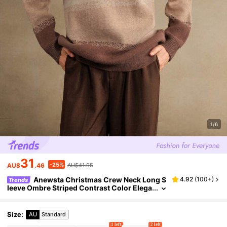
1/6
31
-25%
AU$
.46
AU$41.95
Anewsta Christmas Crew Neck Long S
4.92
(
100+
)
Trends
leeve Ombre Striped Contrast Color Elega
nt Pullover Sweater, Autumn/Winter, Knit
Pullover Fall
Size
:
AU
Standard
1 left
2 left