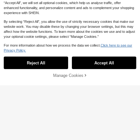
“Accept All”, we will set all optional cookies, which help us analyse traffic, offer
enhanced functionality, and personalize content and ads to complement your shopping
experience with SHEIN.
By selecting “Reject All”, you allow the use of strictly necessary cookies that make our
website work. You may disable these by changing your browser settings, but this may
5
affect how the website functions. To learn more about the cookies we use and to adjust
Anewsta
your optional cookie settings, please select “Manage Cookies.”
Anewsta Women's Solid Color Deni
For more information about how we process the data we collect.
Click here to see our
m Patchwork Long Sleeve Elegant
50+ sold
5
Privacy Policy.
Pullover Sweater
37
AU$
.77
-40%
Hotletica
Reject All
Accept All
Hotletica Color Block Drop Shoulde
r Sweater,Long Sleeve Tops Knit Pu
100+ sold
llover Fall Winter Sweater
26
Manage Cookies
AU$
.95
Estimated
Add to Cart
25% OFF!