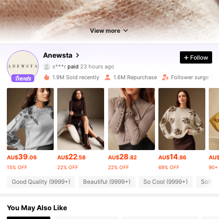
View more
4M Followers
4.89
Anewsta
Follow
s***r
paid
23 hours ago
s***3
followed
10 minutes ago
1.9M Sold recently
1.6M Repurchase
Follower surge 11
4M Followers
4.89
4M Followers
4.89
4M Followers
4.89
39
22
28
14
AU$
.06
AU$
.58
AU$
.82
AU$
.86
AU
15% OFF
22% OFF
22% OFF
69% OFF
90+ 
4M Followers
4.89
Good Quality (9999+)
Beautiful (9999+)
So Cool (9999+)
Soft (
4M Followers
4.89
You May Also Like