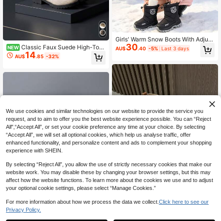
Girls' Warm Snow Boots With Adjust
30
able Drawstring, Waterproof Side Zi
Classic Faux Suede High-Top
NEW
AU$
.40
-5%
Last 3 days
pper, Winter Outdoor Boots
14
Riding Boots With Metal Buckle And
AU$
.85
-32%
Ruched Design, Soft Velvet Finish,
Versatile For Spring/Autumn, Comm
uting, School, Casual Kids' Tall Boot
s
We use cookies and similar technologies on our website to provide the service you
request, and to aim to offer you the best website experience possible. You can “Reject
All",“Accept All”, or set your cookie preference any time at your choice. By selecting
“Accept All”, we will set all optional cookies, which help us analyse traffic, offer
enhanced functionality, and personalize content and ads to complement your shopping
experience with SHEIN.
By selecting “Reject All”, you allow the use of strictly necessary cookies that make our
website work. You may disable these by changing your browser settings, but this may
affect how the website functions. To learn more about the cookies we use and to adjust
your optional cookie settings, please select “Manage Cookies.”
Save AU$2.40
For more information about how we process the data we collect.
Click here to see our
#2 Bestseller
in Non-Slip Rubber Outsole Kids Boots
Privacy Policy.
High Repeat Customers
Kids Boys/Girls Embroidered Wester
n Cowboy Boots, New Fashion Retr
Children's Autumn/Winter Thick Wa
#2 Bestseller
#2 Bestseller
in Non-Slip Rubber Outsole Kids Boots
in Non-Slip Rubber Outsole Kids Boots