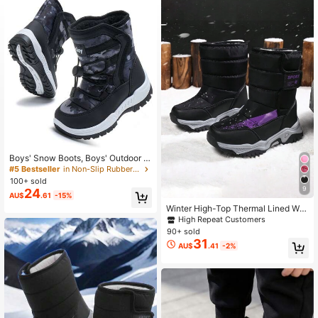
44 Followers
4.94
44 Followers
4.94
44 Followers
4.94
44 Followers
4.94
Boys' Snow Boots, Boys' Outdoor S
hoes, Boys' Fashion Shoes, Boys' S
#5 Bestseller
in Non-Slip Rubber Outsole Kids Boots
44 Followers
4.94
hoes, Girls' Snow Boots, Boys' Sno
100+ sold
w Boots, Girls' Snow Boots
9
24
AU$
.61
-15%
44 Followers
4.94
Winter High-Top Thermal Lined War
m Comfortable Kids Snow Boots
High Repeat Customers
90+ sold
31
AU$
.41
-2%