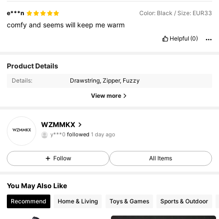
e***n
Color: Black / Size: EUR33
comfy
and
seems
will
keep
me
warm
Helpful
(0)
Product Details
Details:
Drawstring, Zipper, Fuzzy
View more
44 Followers
4.94
WZMMKX
y***0
followed
1 day ago
44 Followers
4.94
Follow
All Items
44 Followers
4.94
You May Also Like
44 Followers
4.94
Recommend
Home & Living
Toys & Games
Sports & Outdoor
44 Followers
4.94