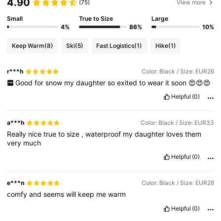
4.90
(75)
View more
Small
True to Size
Large
4%
86%
10%
Keep Warm
(8)
Ski
(5)
Fast Logistics
(1)
Hike
(1)
r***h
Color: Black / Size: EUR26
Good
for
snow
my
daughter
so
exited
to
wear
it
soon
😍😍😍
Helpful
(0)
a***h
Color: Black / Size: EUR33
Really
nice
true
to
size
,
waterproof
my
daughter
loves
them
very
much
Helpful
(0)
e***n
Color: Black / Size: EUR28
comfy
and
seems
will
keep
me
warm
Helpful
(0)