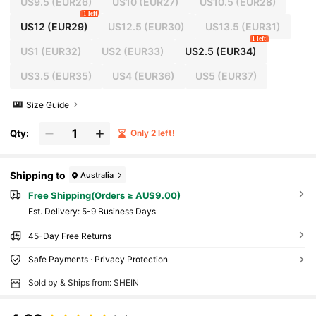
US9.5
(EUR26)
US10
(EUR27)
US10.5
(EUR28)
1 left
US12
(EUR29)
US12.5
(EUR30)
US13.5
(EUR31)
1 left
US1
(EUR32)
US2
(EUR33)
US2.5
(EUR34)
US3.5
(EUR35)
US4
(EUR36)
US5
(EUR37)
Size Guide
Qty:
Only 2 left!
Shipping to
Australia
Free Shipping(Orders ≥ AU$9.00)
​Est. Delivery:
5-9 Business Days
45-Day Free Returns
Safe Payments · Privacy Protection
Sold by & Ships from: SHEIN