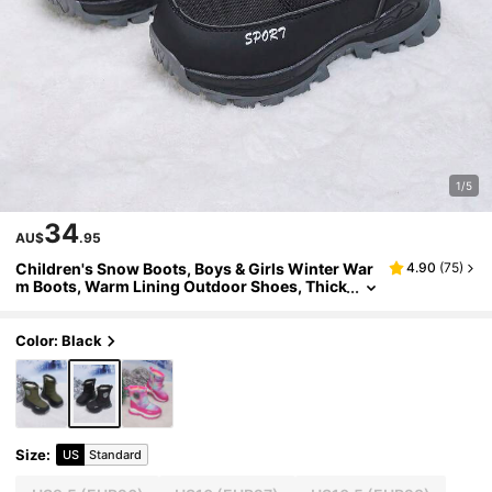
1/5
34
AU$
.95
Children's Snow Boots, Boys & Girls Winter War
4.90
(
75
)
m Boots, Warm Lining Outdoor Shoes, Thick
Sole Student Boots
Color: Black
Size
:
US
Standard