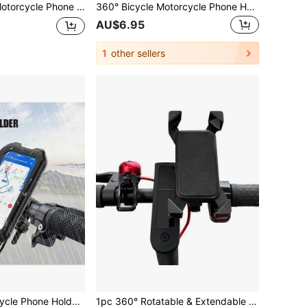
ble Handlebar Bracket, Secure Grip For Motorcycle Riding And Navigation, Compatible With IPhone, Android And All Smartphones
360° Bicycle Motorcycle Phone Holder Bag, Waterproof Dustproof Durable ABS Handlebar Mount Bracket, Suitable For Bicycle & Motorcycle Accessories
AU$6.95
1
other sellers
1pc Universal Bicycle Phone Holder Compatible With 4-6.9 Inch TPU Touchscreen, Waterproof ABS+PC Material, 360° Adjustable, Shockproof, Dustproof, Snowproof, Handlebar Clamp Design, Suitable For Outdoor Cycling And Motorcycle Riding
1pc 360° Rotatable & Extendable 4-Claw Phone Holder, Black ABS Material, Universal For Electric Scooter, Motorcycle And Mountain Bike Navigation, Handlebar Mounted Phone Bracket, GPS Navigation Fixture, Cycling Hands-Free Accessory, Bicycle Accessory, Fits Multiple Vehicles, Easy Installation, Durable