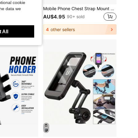
tional cookie
Motorcycle Phone Mount, Anti-Shake Fork Stem Bike Cell Phone Holder With Vibration Dampener, 360° Rotation Bicycle Handlebar Mobile Phone Clamp,Motorcycle Handlebar Mount, Motorcycle Vibration Dampener For Smartphones
Mobile Phone Chest Strap Mount Strap Holder Kit For POV/VLOG, Fishing,Biking Body Camera Mount,Cell Phone Clip Accessories Compatible With Action Cameras
the data we
AU$4.95
sold
90+ sold
4
other sellers
 All