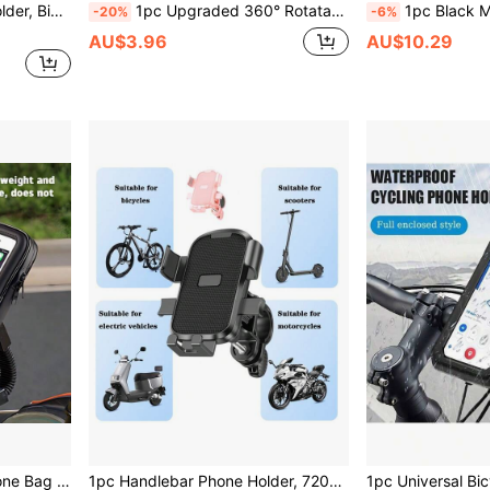
lectric Scooter Handlebar Phone Holder
1pc Upgraded 360° Rotatable Bicycle And Motorcycle Phone Holder, Bicycle Navigation-Free System, Motorcycle Mounting Bracket, Height Adjustable Mounting Clamp And Detachable Design, Suitable For All Smartphones, Easy Installation
1pc Black Motorcycle Phone Holder, Anti-Shake Shock-Absorbing Phone Mount, 360° Adjusta
-20%
-6%
AU$3.96
AU$10.29
Adjustable Waterproof Phone Bag Handlebar Phone Holder Motorcycle Navigation Bracket Bag, Touchscreen Handlebar Rearview Mirror Navigation Phone Bag, Waterproof Motorcycle/Bicycle Phone Bag Mother's Day Gift Birthday
1pc Handlebar Phone Holder, 720° Free Rotation, With Hook Bracket, Suitable For Motorcycle/Electric Bike/Bicycle Scooter, Phone Holder With Hook Bracket