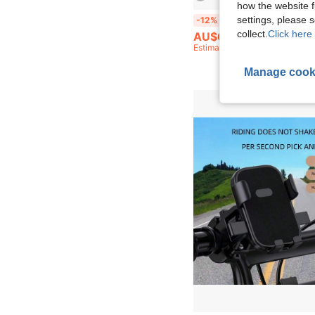
how the website f
Motorcycle Phone Holder, Anti-Vibration Handlebar Mount, 360° Rotation, Suitable For Motorcycles And Bic
settings, please
-12%
collect.
Click here 
AU$6.12
Estimated
Manage cook