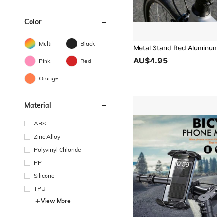
Color
Multi
Black
AU$4.95
Pink
Red
Orange
Material
ABS
Zinc Alloy
Polyvinyl Chloride
PP
Silicone
TPU
View More