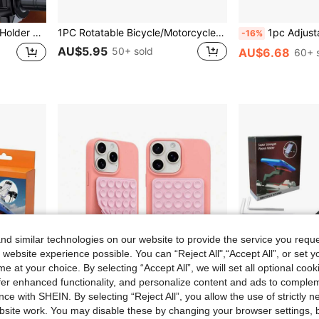
ter Handlebar With Navigation Function
1PC Rotatable Bicycle/Motorcycle Mobile Phone Stand, Made Of High-Quality ABS Material, And Stable, Suitable For Outdoor Cycling - Snap-Fit Handlebar Clamp, Compatible With 4.7-7.2 Inch Mobile Phones, Essential For Summer Cycling
1pc Adjustable Chest Strap Phone Holder Mount, First-Person
-16%
AU$5.95
50+ sold
AU$6.68
60+ 
d similar technologies on our website to provide the service you reque
 website experience possible. You can “Reject All",“Accept All”, or set y
e at your choice. By selecting “Accept All”, we will set all optional coo
offer enhanced functionality, and personalize content and ads to comple
ce with SHEIN. By selecting “Reject All”, you allow the use of strictly 
site work. You may disable these by changing your browser settings, b