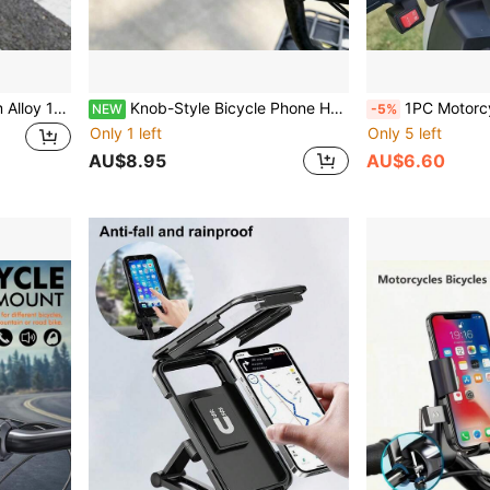
Metal Stand Red Aluminum Alloy 1pc 360° Rotatable Bicycle/Motorcycle/Scooter Phone Holder, Handlebar Mount Phone Stand For Riding, Anti-Shake Navigation Bracket Easter Spring Gift
Knob-Style Bicycle Phone Holder, Suitable For Motorcycle, Tuk-Tuk, Electric Bike, 360° Rotatable Adjustable Outdoor Cycling Fixed Bracket
1PC Motorcycle Electric Scooter Pedal Bike Mountain
NEW
-5%
Only 1 left
Only 5 left
AU$8.95
AU$6.60