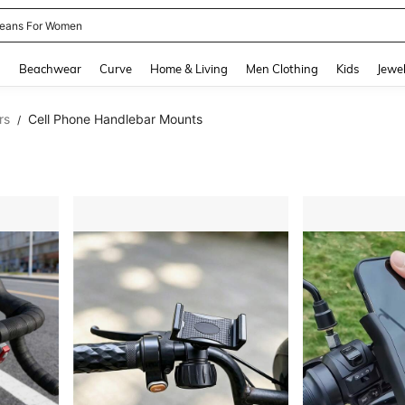
eans For Women
and down arrow keys to navigate search Recently Searched and Search Discovery
g
Beachwear
Curve
Home & Living
Men Clothing
Kids
Jewel
rs
Cell Phone Handlebar Mounts
/