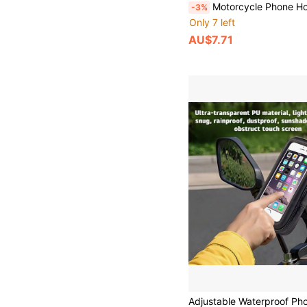
Motorcycle Phone Holder, Bicycle Phone Holder, Quick Installation, Shockproof, Suitable For Bicycle/Motorcycle/E
-3%
Only 7 left
AU$7.71