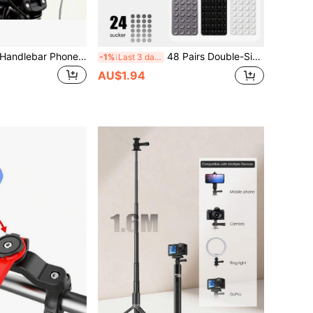
Adjustable Basic Handlebar Phone Mount Electric Bike/Motorcycle/Bicycle Phone Navigation Holder, Shock-Absorbing & Stable Phone Mount Bracket Compatible With 4.7-7.2 Inch Smartphones Spring Gift
48 Pairs Double-Sided Suction Cup Phone Holders, Detachable And 360° Rotatable, Suitable For Smooth Walls Or Glass, Not Suitable For Rough Walls, Perfect As Birthday Gifts For Family And Friends
-1%
Last 3 days
AU$1.94