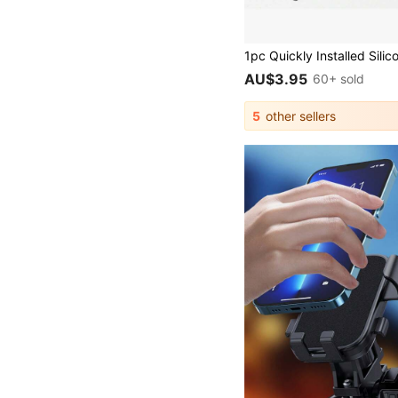
AU$3.95
60+ sold
5
other sellers