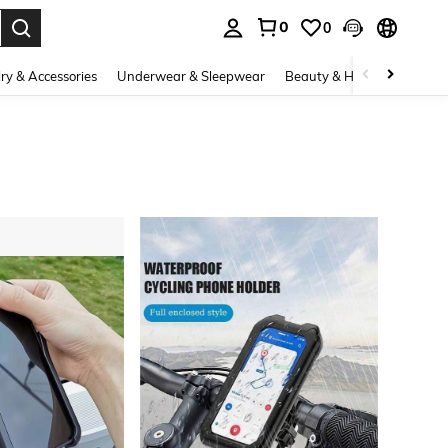
0
0
. Press Enter to select.
ry & Accessories
Underwear & Sleepwear
Beauty & Health
Shoes