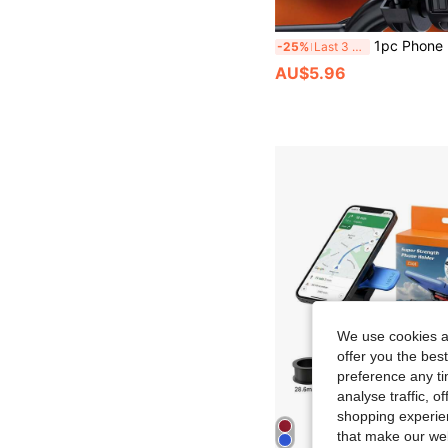
1pc Phone Holder For Electric Bicycle, Motorcycle, And Scoo
-25%
Last 3 days
AU$5.96
We use cookies an
offer you the best
preference any tim
analyse traffic, 
shopping experien
that make our web