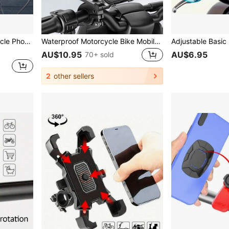
 Bicycles, Cycling Navigation Accessory
Waterproof Motorcycle Bike Mobile Phone Holder Universal Bicycle GPS 360° Swivel Adjustable Motorcycle Cellphone Holder Compatible With IPhone, Android Phone, Gift For Birthday, Family, Friends For Bicycle And Electric Bicycle Outdoor Motorcycle Accessories, Bike Phone Holder
AU$10.95
AU$6.95
70+ sold
2
other sellers