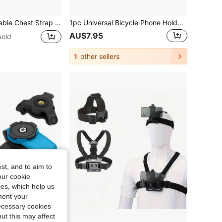
 View Video Recording Accessory For Outdoor Activities Like Cycling, Skiing, Rowing, Hunting
1pc Universal Bicycle Phone Holder - 360° Rotatable Adjustable GPS Bracket, Suitable For Cycling And Hiking - Firmly Fits All Smartphones - Essential Bicycle Accessory
AU$7.95
sold
1
other sellers
st, and to aim to
our cookie
kies, which help us
ment your
necessary cookies
ut this may affect