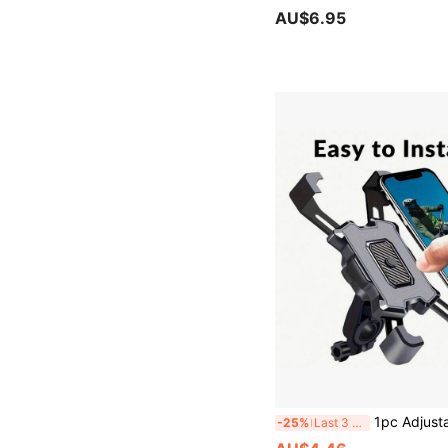
AU$6.95
1pc Adjustable Bicycle And Motorcycle Phone Holder - Easy Installation, 360° Rotation, Fits Various Phone Sizes, Suitable For Bicycle Acces
-25%
Last 3 days