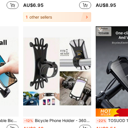
AU$6.95
AU$8.95
1
other sellers
sories, Cycling Accessories, Car Accessories, Cycling Navigation, Delivery, Outdoor Sports
Bicycle Phone Holder - 360° Rotatable Shockproof Anti-Slip Grip, Durable Black ABS GPS Mount, Road/Mountain Bike Compatible - Hands-Free Navigation Cycling Accessory, Stylish Phone Frame, Metal Clamping Mechanism
TOSUOD 1pc Bicycle Phone Holder, Suitable For Mountain Bike & Road Bike, Fits 4.2-7.2 Inch Smartphones, Stable & 
-12%
-22%