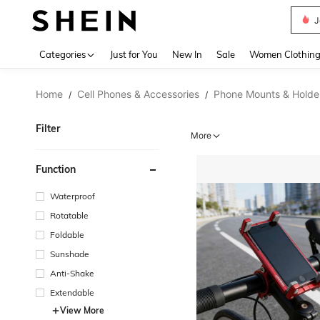
J
Use up 
Categories
Just for You
New In
Sale
Women Clothin
Home
Cell Phones & Accessories
Phone Mounts & Holde
/
/
Filter
More
Function
Waterproof
Rotatable
Foldable
Sunshade
Anti-Shake
Extendable
View More