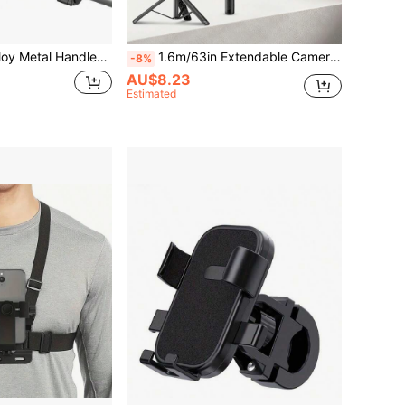
lebar Quad Lock Motorcycle Phone Mount Holder Compatible With IPhone Galaxy And Pixel Smartphones Anniversary Birthday Gift
1.6m/63in Extendable Camera Tripod Selfie Stick, Aluminum Alloy Monopod Stand Suitable For Phone, DSLR Camera And Ring Light
-8%
AU$8.23
Estimated