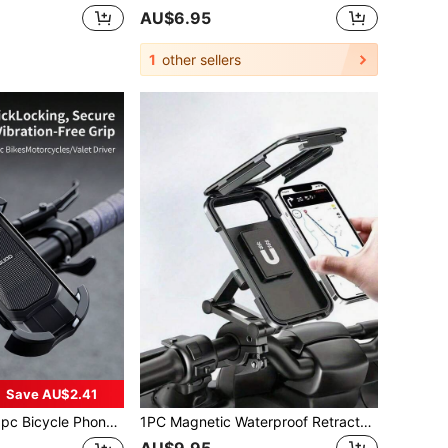
AU$6.95
1
other sellers
Save AU$2.41
Anti-Shake, Easy Installation On Handlebar, Outdoor Cycling Navigation Accessory, Compatible With Large & Small Screen Smartphones, Practical Cycling Accessory For Riders
1PC Magnetic Waterproof Retractable Rainproof Motorcycle Phone Mount ABS Material Bike Electric Bicycle Navigation Stand Holder Compatible With IPhone Android Smartphones Birthday Gift For Men Dad Husband Friend Outdoor Cycling Sports Motorcycle Accessories