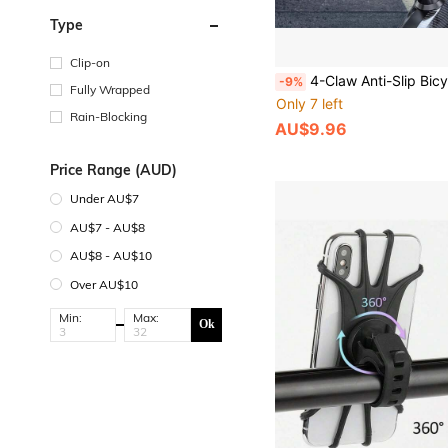
Type
Clip-on
4-Claw Anti-Slip Bicycle Phone Holder, Shock-Absorbing Handlebar Mount, Suitable For Mountain, Road, Electric
-9%
Fully Wrapped
Only 7 left
Rain-Blocking
AU$9.96
Price Range (AUD)
Under AU$7
AU$7 - AU$8
AU$8 - AU$10
Over AU$10
Min:
Max:
Ok