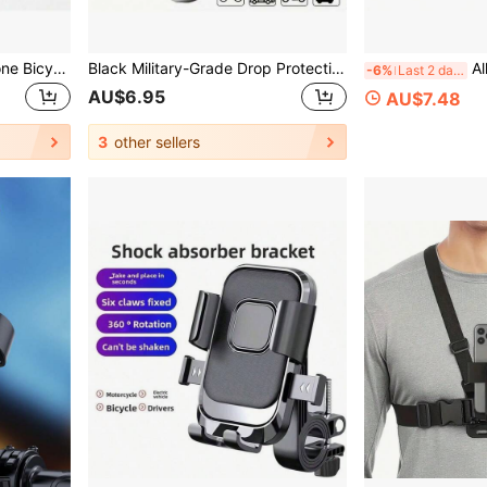
1pc Quickly Installed Silicone Bicycle Phone Holder, 360° Rotatable Anti-Drop Bracket, Multifunctional Outdoor Cycling Navigation Accessory, Can Be Fixed On Bicycle, Mountain Bike, Shopping Cart, Motorcycle, Stroller, Etc.
Black Military-Grade Drop Protection Handlebar Phone Mount Heavy-Duty PVC Bicycle Phone Holder Suitable For Electric Bikes Motorcycles Mountain Bikes Features Non-Slip Hands-Free Design Compatible With Smartphones And Tablets Motorcycle Accessory Sturdy Structure Rugged Industrial Design Spring Gift
Alloy Metal Hand
-6%
Last 2 days
AU$6.95
AU$7.48
3
other sellers