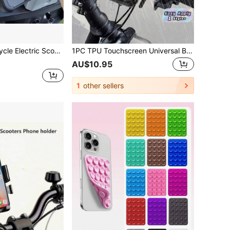
 Bike Electric Vehicle Phone Holder Navigation Mount Car Riding Bracket
1PC TPU Touchscreen Universal Bike Phone Mount Waterproof ABS Black 360Swivel Shockproof Dustproof Snowproof AntiDrop Handlebar Clip Holder For Outdoor Cycling Motorcycle Riding Sports Travel Commuting
AU$10.95
1
other sellers