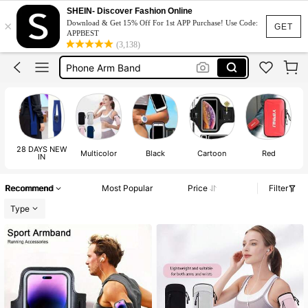
Running Arm Phone Holder
SHEIN- Discover Fashion Online
×
Download & Get 15% Off For 1st APP Purchase! Use Code:
Phone Holder For Running
GET
APPBEST
(3,138)
Running Accessories
Phone Arm Band
Arm Phone Holder
Running Arm Phone Holder
Phone Holder For Running
28 DAYS NEW
Multicolor
Black
Cartoon
Red
IN
Recommend
Most Popular
Price
Filter
Type