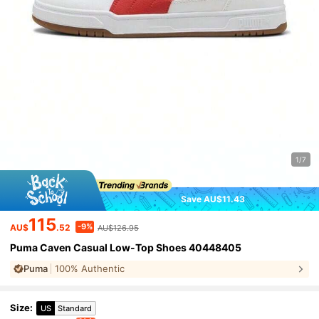
1/7
Save AU$11.43
115
-9%
AU$
.52
AU$126.95
Puma Caven Casual Low-Top Shoes 40448405
Puma
100% Authentic
Size
:
US
Standard