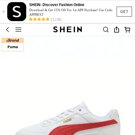
SHEIN- Discover Fashion Online
×
Download & Get 15% Off For 1st APP Purchase! Use Code:
GET
APPBEST
(3,138)