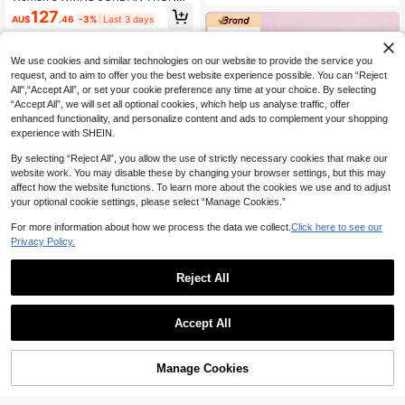
g Sports Shoes
R FLOW Athletic Casual Shoes Low
127
AU$
.46
-3%
Last 3 days
-Top IQ0701-103
We use cookies and similar technologies on our website to provide the service you
request, and to aim to offer you the best website experience possible. You can “Reject
All",“Accept All”, or set your cookie preference any time at your choice. By selecting
“Accept All”, we will set all optional cookies, which help us analyse traffic, offer
enhanced functionality, and personalize content and ads to complement your shopping
experience with SHEIN.
By selecting “Reject All”, you allow the use of strictly necessary cookies that make our
website work. You may disable these by changing your browser settings, but this may
affect how the website functions. To learn more about the cookies we use and to adjust
Save AU$11.95
your optional cookie settings, please select “Manage Cookies.”
Nike
For more information about how we process the data we collect.
Click here to see our
Women's NIKE SHOX R4 Low-Top
Privacy Policy.
Sports Casual Shoes AR3565-014
227
AU$
.00
-5%
Reject All
Puma
Accept All
Puma Women's Bella Mina Wns Cho
colate Black Low-Top Sports Casu
164
AU$
.30
-5%
al Shoes 40766702
Manage Cookies
Add to Cart
9% OFF!