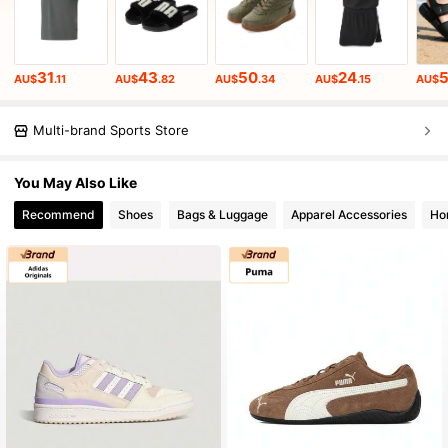
31
43
50
24
AU$
.11
AU$
.82
AU$
.34
AU$
.15
AU$
Multi-brand Sports Store
You May Also Like
Recommend
Shoes
Bags & Luggage
Apparel Accessories
Ho