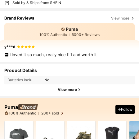
Sold by & Ships from: SHEIN
Brand Reviews
View more
Puma
100% Authentic
5000+ Reviews
y***d
I loved it so much, really nice 👍🏻 and worth it
Product Details
Batteries Included:
No
View more
Puma
Follow
100% Authentic
200+ sold