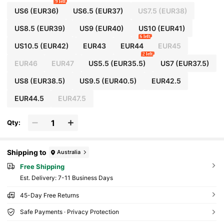
9 left
US6
(EUR36)
US6.5
(EUR37)
US7.5
(EUR38)
US8.5
(EUR39)
US9
(EUR40)
US10
(EUR41)
6 left
US10.5
(EUR42)
EUR43
EUR44
EUR45
2 left
EUR46
EUR47
US5.5
(EUR35.5)
US7
(EUR37.5)
US8
(EUR38.5)
US9.5
(EUR40.5)
EUR42.5
EUR44.5
EUR47.5
Qty:
Shipping to
Australia
Free Shipping
​Est. Delivery:
7-11 Business Days
45-Day Free Returns
Safe Payments · Privacy Protection