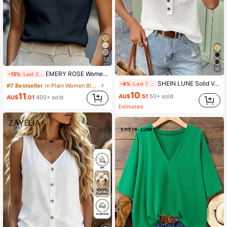
32
10
EMERY ROSE Women's Casual Everyday Commute Minimalist Solid Color Notch Neck Cap Sleeve Top, Summer
-15%
Last 2 days
SHEIN LUNE Solid V-Neck Waffle Knit Short Sleeve T-Shirt, Casual For Spring & Summer,Casual
-4%
Last 1 days
#7 Bestseller
in Plain Women Blouses
10
11
AU$
.51
50+ sold
AU$
.01
400+ sold
Estimated