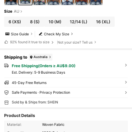
Size
AU
6
(XS)
8
(S)
10
(M)
12/14
(L)
16
(XL)
Size Guide
Check My Size
92%
found it true to size
Not your size? Tell us
Shipping to
Australia
Free Shipping(Orders ≥ AU$9.00)
​Est. Delivery:
5-9 Business Days
45-Day Free Returns
Safe Payments · Privacy Protection
Sold by & Ships from: SHEIN
Product Details
Material:
Woven Fabric