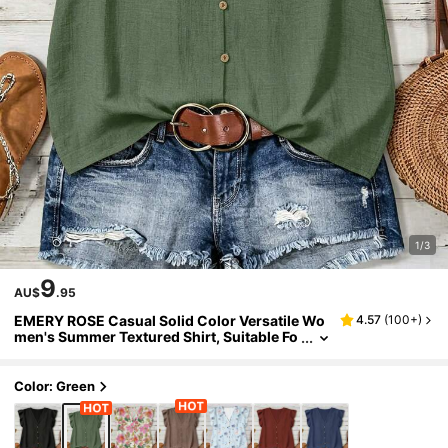
1/3
9
AU$
.95
EMERY ROSE Casual Solid Color Versatile Wo
4.57
(
100+
)
men's Summer Textured Shirt, Suitable Fo
r Work And Daily Wear,Summer Top
Color: Green