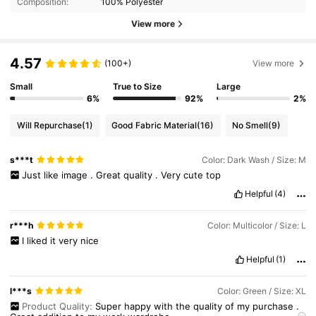
Composition:
100% Polyester
View more
4.57
(100+)
View more
Small
True to Size
Large
6%
92%
2%
Will Repurchase
(1)
Good Fabric Material
(16)
No Smell
(9)
s***t
Color: Dark Wash / Size: M
Just
like
image
.
Great
quality
.
Very
cute
top
Helpful
(4)
r***h
Color: Multicolor / Size: L
I
liked
it
very
nice
Helpful
(1)
l***s
Color: Green / Size: XL
Product Quality:
Super
happy
with
the
quality
of
my
purchase
.