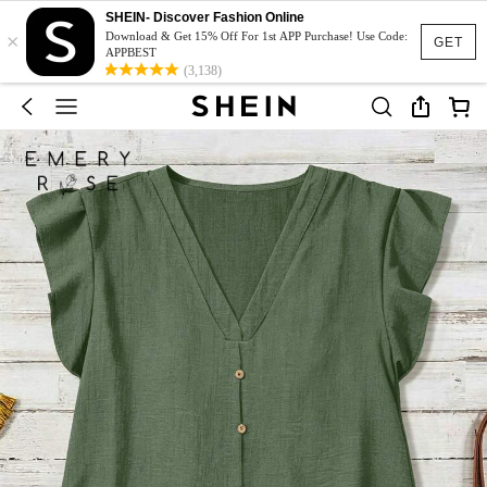
SHEIN- Discover Fashion Online
×
Download & Get 15% Off For 1st APP Purchase! Use Code:
GET
APPBEST
(3,138)