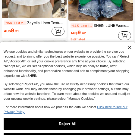
4
Zayélia Linen Textured V-Neck Sleeveless Vest Loose Single-Breasted Design Artistic Style Vacation Casual Outerwear Top
-15%
Last 2 days
SHEIN LUNE Women's Loose Casual Solid V-Neck Drop Shoulder T-Shirt
-14%
Last 1 days
9
AU$
.31
9
AU$
.42
Estimated
We use cookies and similar technologies on our website to provide the service you
request, and to aim to offer you the best website experience possible. You can “Reject
All",“Accept All”, or set your cookie preference any time at your choice. By selecting
“Accept All”, we will set all optional cookies, which help us analyse traffic, offer
enhanced functionality, and personalize content and ads to complement your shopping
experience with SHEIN.
By selecting “Reject All”, you allow the use of strictly necessary cookies that make our
website work. You may disable these by changing your browser settings, but this may
affect how the website functions. To learn more about the cookies we use and to adjust
your optional cookie settings, please select “Manage Cookies.”
For more information about how we process the data we collect.
Click here to see our
Privacy Policy.
16
Reject All
5
SHEIN LUNE Women's Casual Minimalist Shirt, Suitable For Summer,Summer Top