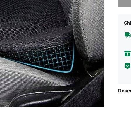
Shi
Descr