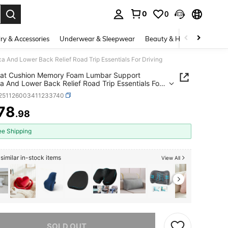
0
0
. Press Enter to select.
ry & Accessories
Underwear & Sleepwear
Beauty & Health
Shoes
 And Lower Back Relief Road Trip Essentials For Driving
eat Cushion Memory Foam Lumbar Support
ca And Lower Back Relief Road Trip Essentials For
g
f251126003411233740
78
.98
ICE AND AVAILABILITY
ee Shipping
similar in-stock items
View All
he item is sold out.
SOLD OUT