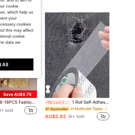
st, and to aim to
our cookie
kies, which help us
ment your
necessary cookies
ut this may affect
tional cookie
the data we
 All
Save AU$0.75
-18PCS Fashion Elegant Personalized Ribbed Halo Geometric Earrings Ear Jewelry Gift For Mom, Relatives And Friends (Material: ABS Plastic)
1 Roll Self-Adhesive Mesh Window Repair Tape, Waterproof Tear-Resistant Insect Screen Patch, Strong Adhesive For Cloth And Screens, Suitable For Dorm Room/Curtain Window Repair
-1%
Last 3 days
in Multicolor Tapes
#1 Bestseller
0+ sold
AU$2.92
2k+ sold