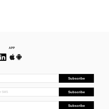
APP
Subscribe
Subscribe
Subscribe