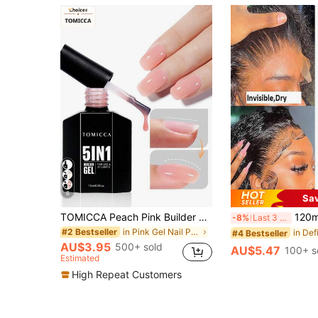
6
Sa
TOMICCA Peach Pink Builder Gel 5-In-1, 15ml 1Pc, Quick-Drying Under UV/LED Light Gel Nail Polish,For Nail Extension, Reinforcement, Nail Art Decoration And Rhinestone Application, Suitable For DIY Nail Tips At Home Or As A Gift Nails
120ml Lace Melting Spray, Suitable For Tape-Free Lace Front Wigs, St
-8%
Last 3 days
in Pink Gel Nail Polish
#2 Bestseller
#4 Bestseller
AU$3.95
500+ sold
AU$5.47
100+ s
Estimated
High Repeat Customers