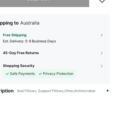
pping to
Australia
Free Shipping
​Est. Delivery:
5-9 Business Days
45-Day Free Returns
Shopping Security
Safe Payments
Privacy Protection
iption
Bed Pillows, Support Pillows,Other,Antimicrobial