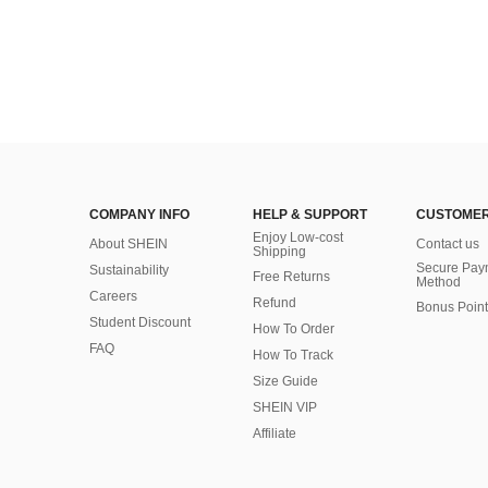
COMPANY INFO
HELP & SUPPORT
CUSTOMER
Enjoy Low-cost
About SHEIN
Contact us
Shipping
Secure Pay
Sustainability
Free Returns
Method
Careers
Refund
Bonus Point
Student Discount
How To Order
FAQ
How To Track
Size Guide
SHEIN VIP
Affiliate