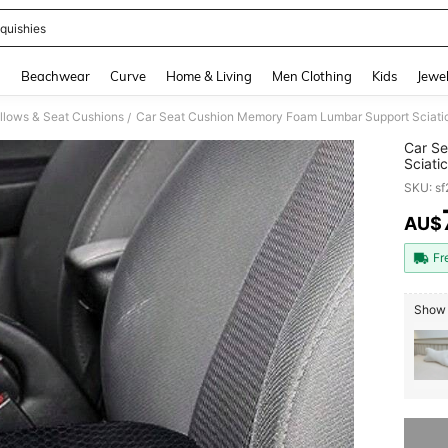
quishies
and down arrow keys to navigate search Recently Searched and Search Discovery
g
Beachwear
Curve
Home & Living
Men Clothing
Kids
Jewel
llows & Seat Cushions
Car Seat Cushion Memory Foam Lumbar Support Sciatica
/
Car S
Sciati
Drivin
SKU: s
AU$
PR
Fr
Show 
Sorry, t