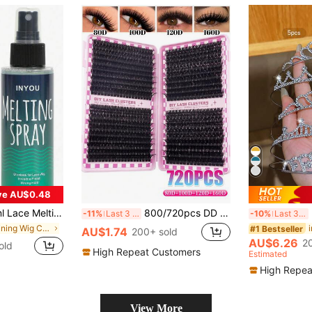
ve AU$0.48
rong Hold With No Trace, Quick Drying Edge Control Melting Spray For Lace Closure And Frontal, Extremely Strong Styling Spray To Create Natural Hairline Effect
800/720pcs DD Curled Eyelash Cluster, High Capacity, DIY Eyelash Extension Tutorial Suitable For Beginners, Long-Lasting Individual Lashes, Mixed Style Lash Cluster Extension, DIY Eyelash At-Home Makeup, False Eyelash Extension, Enlarges Eyes
5
-11%
Last 3 days
-10%
Last 3 days
in Defining Wig Caps & Tools
#1 Bestseller
AU$1.74
200+ sold
AU$6.26
2
old
High Repeat Customers
Estimated
High Repea
View More