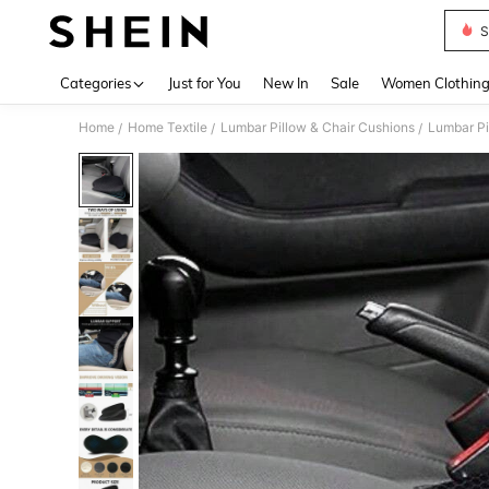
S
Use up 
Categories
Just for You
New In
Sale
Women Clothin
Home
Home Textile
Lumbar Pillow & Chair Cushions
Lumbar Pi
/
/
/