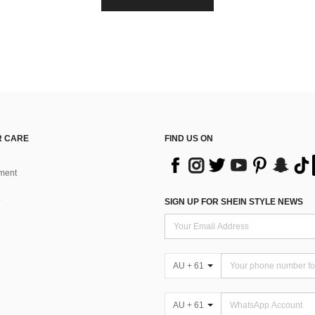
 CARE
FIND US ON
ment
SIGN UP FOR SHEIN STYLE NEWS
AU + 61
AU + 61