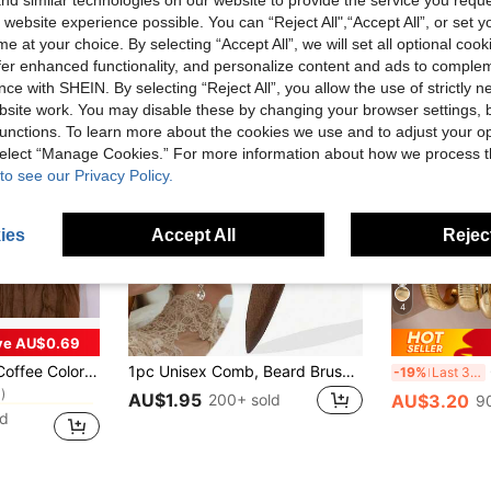
d similar technologies on our website to provide the service you reque
 website experience possible. You can “Reject All",“Accept All”, or set y
e at your choice. By selecting “Accept All”, we will set all optional coo
offer enhanced functionality, and personalize content and ads to comple
ce with SHEIN. By selecting “Reject All”, you allow the use of strictly 
site work. You may disable these by changing your browser settings, b
unctions. To learn more about the cookies we use and to adjust your op
 select “Manage Cookies.” For more information about how we process 
to see our Privacy Policy.
ies
Accept All
Reject
4
ve AU$0.69
in Wedding Party Kitchen Table Runners
5 X 118 Inches (Approx. 90 X 300 Cm) Vintage Gauze Table Decor, Suitable For Wedding, Bridal Shower, Baby Shower Table Decoration
1pc Unisex Comb, Beard Brush, Tail Comb, Detangling Comb, Styling Tool, Professional Barber Shop Use, Edge Control Comb, Hair Comb, Plastic Hair Comb, Create Smooth Ponytail And Bun - Wide Tail Backcomb And Detangling Comb For Easy Parting, Styling, Polishing And Smoothing Hair, Create Frizz-Free Hairstyle, Suitable For Men And Women, Recommended As Christmas Gift
6
-19%
Last 3 days
)
in Wedding Party Kitchen Table Runners
in Wedding Party Kitchen Table Runners
AU$1.95
200+ sold
AU$3.20
9
)
)
ld
in Wedding Party Kitchen Table Runners
)