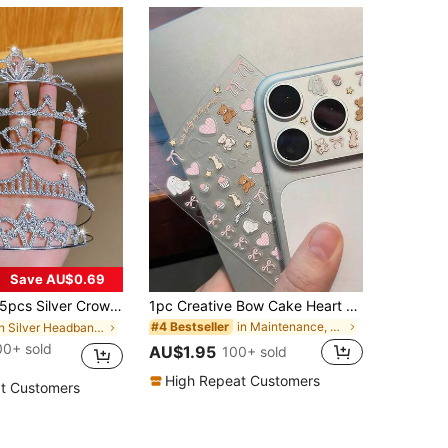
Save AU$0.69
pcs Silver Crown Tiara, Fashionable & Sweet Style, Suitable For Performance And Birthday Party, Affordable Hair Accessories
1pc Creative Bow Cake Heart Pattern Camera Lens Sticker, Suitable For 11 Pro/12 Pro/13 Pro/14 Pro/15 Pro/16 Pro/17 Pro Phone Lens Film And Phone Case (Product For 14+ Years Old)
in Maintenance, Upkeep & Repairs
#4 Bestseller
in Silver Headbands
00+ sold
AU$1.95
100+ sold
High Repeat Customers
t Customers