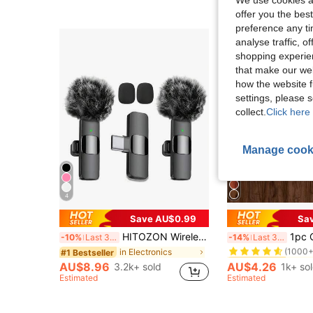
We use cookies an
offer you the best
preference any tim
analyse traffic, 
shopping experien
that make our web
how the website f
settings, please
collect.
Click here 
Manage cook
4
Save AU$0.99
Sa
#2 Bestseller
HITOZON Wireless Lavalier Microphone For Android – Plug-Play Omnidirectional Clip-On Mic – Perfect For Podcast, Vlogging, Interviews, Teaching & Video Recording, Noise Reduction
1pc Coffee Color Macrame Table Runner, Bohemian Style 3
-10%
Last 3 days
-14%
Last 3 days
(1000+
in Electronics
#1 Bestseller
#2 Bestseller
#2 Bestseller
(1000+
(1000+
AU$8.96
AU$4.26
3.2k+ sold
1k+ so
#2 Bestseller
Estimated
Estimated
(1000+