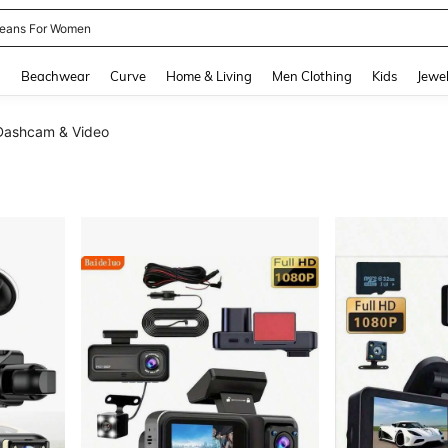
eans For Women
and down arrow keys to navigate search Recently Searched and Search Discovery
g
Beachwear
Curve
Home & Living
Men Clothing
Kids
Jewel
Dashcam & Video