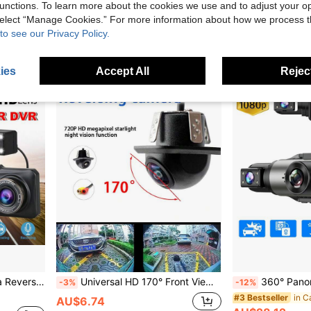
unctions. To learn more about the cookies we use and to adjust your op
AU$33.93
AU$40.48
 select “Manage Cookies.” For more information about how we process 
Estimated
QuickShip
to see our Privacy Policy.
ies
Accept All
Reject
Security Video Recorder
Universal HD 170° Front View Car Camera, Night Vision Wide Angle Car Rear View Camera, RV Backup Camera, Parking Monitoring Camera
360° Panoramic 4-Channel Dash Cam, Front/Rear/Left/Right View
-3%
-12%
in C
#3 Bestseller
AU$6.74