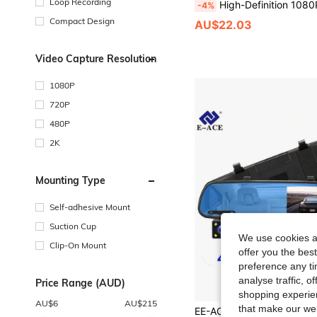
Loop Recording
High-Definition 1080P Dashboard Camera, Optional Rear Third Camera And 32G Memory Card, WDR Technology, High-Definition Night Vision, Supports Loop Recording, 
-4%
Compact Design
AU$22.03
Video Capture Resolution
1080P
720P
480P
2K
Mounting Type
Self-adhesive Mount
Suction Cup
We use cookies an
Clip-On Mount
offer you the best
preference any tim
analyse traffic, 
Price Range (AUD)
shopping experien
AU$
6
AU$
215
that make our web