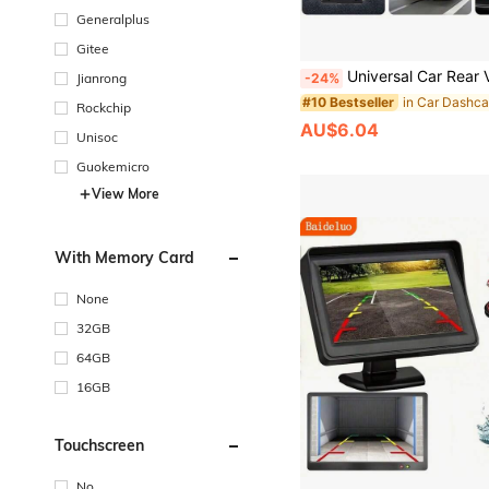
Generalplus
Gitee
Universal Car Rear View Camera 4 LED HD Night Vision Reversing Reverse Parking Waterproof Au
-24%
Jianrong
#10 Bestseller
Rockchip
AU$6.04
Unisoc
Guokemicro
View More
With Memory Card
None
32GB
64GB
16GB
Touchscreen
No