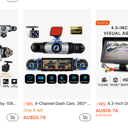
Parking Monitoring (Gravity Sensor/Motion Detection)
4-Channel Dash Cam, 360° Panoramic View, Front/Rear/Left/Right Recording, Equipped With 8 Infrared Night Vision Lights, Wide-Angle Lens, Loop Recording, G-Sensor, Parking Monitoring Function, Built-In 150mAh Battery
4.3-Inch Display Universal Car Backup Camera Kit, HD Rever
-10%
-14%
Only 6 left
AU$19.74
Estimated
AU$55.76