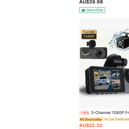
AU$39.98
QuickShip
3-Channel 1080P Front And Rear Built-In Dash Cam, 3-Way Car Camera With 32GB Memory Card, Infrared Night Vision, 24/7 Parking Monitoring, G-Sensor, Loop Rec
-14%
in Car Dashca
#6 Bestseller
AU$22.32