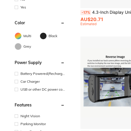
Yes
4.3-Inch Display Universal Car Backup Camera, Parking Reverse Rearview Camera Kit, HD Reverse Rearview Camera Suitable For Seda
-17%
AU$20.71
Color
Estimated
Multi
Black
Grey
Power Supply
Battery Powered(Recharge
able Battery)
Car Charger
USB or other DC power con
nection
Features
Night Vision
Parking Monitor