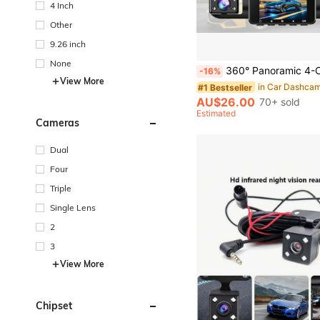
4 Inch
Other
9.26 inch
None
360° Panoramic 4-Channel Dash Cam, Front/Rear/Left/Right Full View Car DVR, FHD Driving Recorder With Loop Reco
-16%
View More
in Car Dashca
#1 Bestseller
AU$26.00
70+ sold
Estimated
Cameras
Dual
Four
Triple
Single Lens
2
3
View More
Chipset