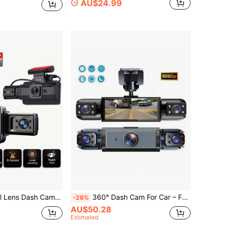
AU$24.99
Channel Video Recording, Supports Loop Recording, Night Vision, Wide Angle, Car Video Recorder, Automotive Black Box
360° Dash Cam For Car – Front, Left & Right Views, 3 Camera Vehicle Recorder, 3.16" IPS Screen, Night Vision, Loop Recording, Wide Angle Security Cam, 150mAh Battery
-26%
AU$50.28
Estimated