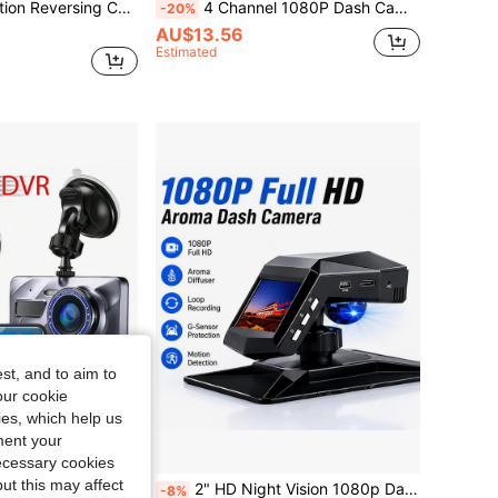
mic Guidelines For Car Rear View Visibility Improvement Upgrade
4 Channel 1080P Dash Cam With Night Vision, Adjustable Lens, Loop Recording, 24-Hour Parking Monitor, Car Plug Power Supply, 5V Operating Voltage, Non-Waterproof, Rechargeable Battery, Includes 64GB Card Option
-20%
AU$13.56
Estimated
st, and to aim to
our cookie
kies, which help us
ment your
necessary cookies
ut this may affect
HD 1080P 4" Dual Lens Car Dash Camera Front And Rear View Reverse Kit Night Vision G-Sensor Parking Loop Recording DVR Recorder Reversing
2" HD Night Vision 1080p Dashboard Mount No-Installation Car Dash Cam
-8%