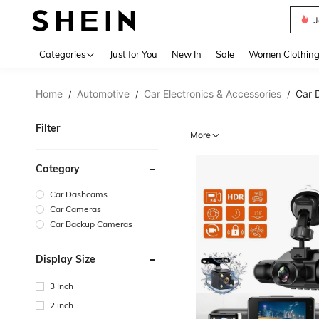
J
Use up 
Categories
Just for You
New In
Sale
Women Clothin
Home
Automotive
Car Electronics & Accessories
Car 
/
/
/
Filter
More
Category
Car Dashcams
Car Cameras
Car Backup Cameras
Display Size
3 Inch
2 inch