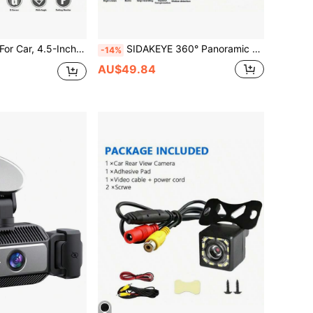
r Dual Cameras, Super Night Vision, Parking Assist, Loop Recording, 24-Hour Parking Monitor, Car Reverse Camera-Trucks, SUVs-Holiday Gift
SIDAKEYE 360° Panoramic 5-Channel Camera System (4 Lenses + Rear), 3.16-Inch IPS Display, 1080P Front, 720P Front/Middle/Rear/Left/Right Full Coverage, Quad-View Display, High-Definition Night Vision, Wide Dynamic Range, G-Sensor, USB Charging, 150mAh
-14%
AU$49.84