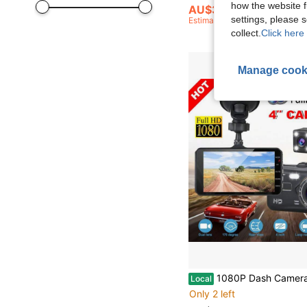
how the website f
AU$37.95
settings, please
Estimated
collect.
Click here 
Manage cook
1080P Dash Camera Reverse Front Rear View Dual Lens Car 
Local
Only 2 left