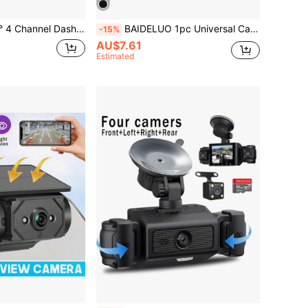
nd Rear Inside FHD 1080P Front Left Right And Rear Multi-Ch Dash Camera For Cars Black Box Trafflc Recorder Night Vision
BAIDELUO 1pc Universal Car Rear View Backup Camera, 12 LED HD Night Vision Waterproof Reverse Rearview Camera, CCD Monitoring, Suitable For Most Vehicles
-15%
AU$7.61
Estimated