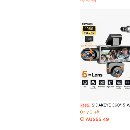
Estimated
SIDAKEYE 360° 5-Way 1080P HD Ultimate Dash Cam Set, 360° Full Coverage Monitoring, 3.16-Inch IPS Display, HD Night Vision, Loop Recording, 24-Hour 
-15%
Only 2 left
AU$55.49