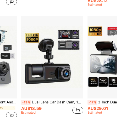
AU$28.12
Estimated
ording, Suitable For Cars And Trucks, 150mAh Battery Capacity
Dual Lens Car Dash Cam, 1080P Front & 480P Built-In Camera, 2'' IPS Screen, IR Night Vision, Wide Angle, Universal Vehicle Driving Recorder
3-Inch Dual Lens Dash Cam For Vehicles, 32G Memory Card, Front And Rear Dual 
-19%
-17%
AU$18.59
AU$29.01
ms
Estimated
Estimated