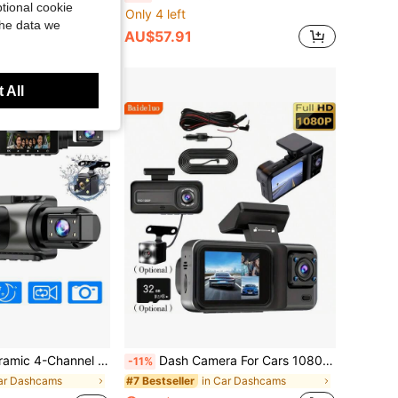
tional cookie
Only 4 left
the data we
AU$57.91
 All
, High Definition DVR Car Recorder, With Loop Recording, 2-Inch Display, SD Card Not Included
Dash Camera For Cars 1080P High Definition Camera Car Dash Cam – Front/Rear/Inside Recording(Optional), With Infrared Night Vision, Loop Recording, Wide-Angle DVR, 2.0-Inch IPS Screen, Dashboard Video Recorder (Optional 32GB Card Included)
-11%
ar Dashcams
in Car Dashcams
#7 Bestseller