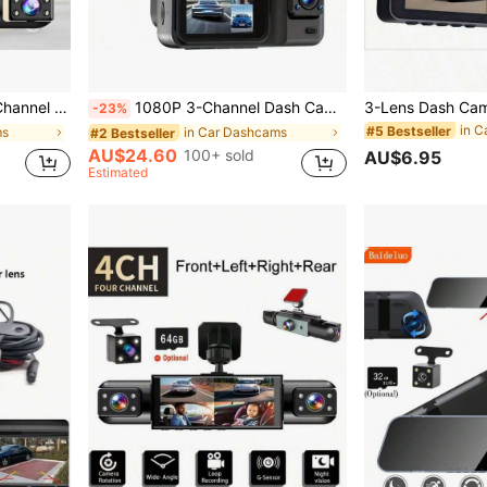
rding, 2-Inch Display, SD Card Not Included
1080P 3-Channel Dash Cam - Front/Rear/Interior Recording, With Infrared Night Vision, Loop Recording, Wide Angle DVR, 2.0" IPS Screen, Car Video Recorder, 150mAh Lithium Battery
-23%
in C
#5 Bestseller
ms
in Car Dashcams
#2 Bestseller
AU$24.60
100+ sold
AU$6.95
Estimated