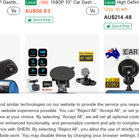
G Gravity Sensor Automatically Locks The Video Upon Collision
1080P 10" Car Dash Camera Front And Rear View Reverse Kit Dual Lens Backup Driving Video Recorder Night Vision G-Sensor
High Definition Reversing Camera With Dyna
Local
-14%
Local
Only 10 left
AU$56.63
AU$214.48
QuickShip
QuickShip
d similar technologies on our website to provide the service you reque
 website experience possible. You can “Reject All",“Accept All”, or set y
e at your choice. By selecting “Accept All”, we will set all optional coo
offer enhanced functionality, and personalize content and ads to comple
ce with SHEIN. By selecting “Reject All”, you allow the use of strictly 
site work. You may disable these by changing your browser settings, b
EE-ACE 1080P Full HD Dash Cam With 6MP 720P Rear Camera, 4.3" Rearview Mirror Digital Video Recorder, Dual Lens Dash Cam, Black Box
4-Channel 360° Dash Cam, Front/Rear/Left/Right View, 3.16" Screen, Built-In Night Vision, Sensitive Motion Detection Recording, Parking Monitoring, Reverse Assist, 150mAh Battery
-21%