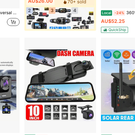
AU$26.00
70+ sold
2
3
4
ns, Pickups, SUVs And Other Vehicle Models
360° 4 Channel Dash Cam Front A
Local
-24%
AU$52.25
QuickShip