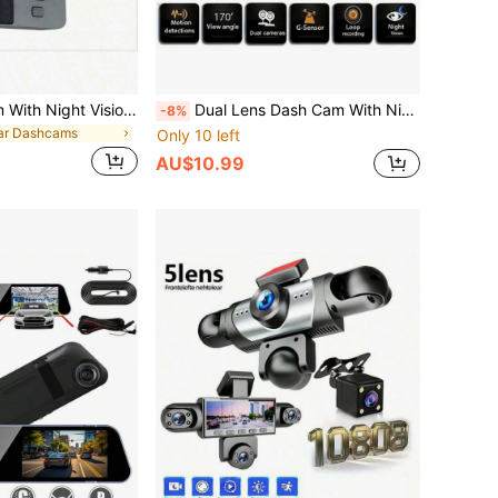
3-Lens Dash Cam With Night Vision, Three 1080P Front & Built-In Cameras, Wide Angle Car DVR, 2.0" IPS Screen, 24-Hour Motion Detection Parking Mode, Memory Card Loop Recording, 150mAh Battery Capacity
Dual Lens Dash Cam With Night Vision, Dual 1080P Front And Embedded Cameras, Wide Angle Car DVR, 3.16" IPS Screen, 24-Hour Motion Sensor Parking Mode, 32GB Memory Card Loop Recording
-8%
ar Dashcams
Only 10 left
AU$10.99