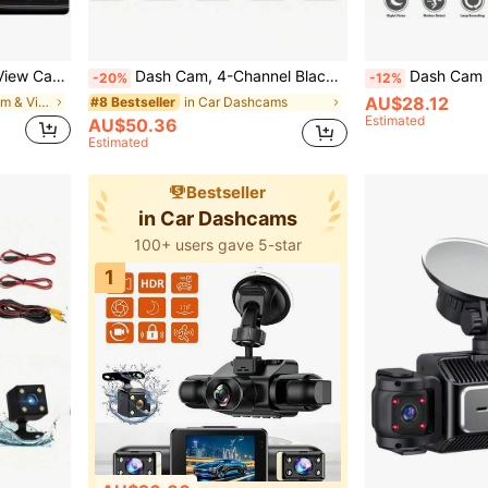
to Backup Camera Monitor Monitoring
Dash Cam, 4-Channel Black Box Dash Cam, Car Dash Cam, Left/Right/Front/Rear Camera, Wide Angle, Adjustable Lens, Loop Recording, Night Vision, 150mAh Battery
Dash Cam For Car, 4.5-Inch Rearview Mirror 1080P, 32G Memory Card(Optional), Front And Rea
-20%
-12%
AU$28.12
in Car Dashcam & Video
in Car Dashcams
#8 Bestseller
Estimated
AU$50.36
Estimated
Bestseller
in Car Dashcams
100+ users gave 5-star
1