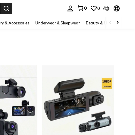
0
0
. Press Enter to select.
ry & Accessories
Underwear & Sleepwear
Beauty & Health
Shoes