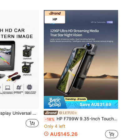
Save AU$31.69
se Camera With 8/12 LED Lights, Suitable For Sedans, Pickups, SUVs And Other Vehicles
LETUO
HP F799W 9.35-Inch Touch Screen Dash Cam With Front And Rear Dual Recording, 1296P HD Night Vision Rearview Mirror Camera, Voice Control And Parking Monitoring
-18%
Only 4 left
AU$145.26