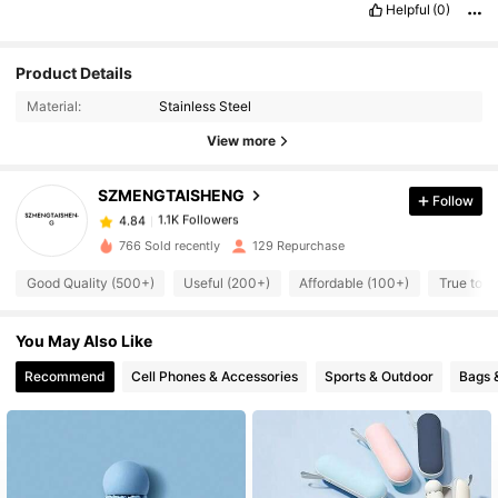
Helpful
(0)
Product Details
Material:
Stainless Steel
View more
1.1K Followers
4.84
SZMENGTAISHENG
Follow
1.1K Followers
4.84
r***m
followed
1 day ago
766 Sold recently
129 Repurchase
1.1K Followers
4.84
Good Quality (500+)
Useful (200+)
Affordable (100+)
True to P
1.1K Followers
4.84
1.1K Followers
4.84
You May Also Like
1.1K Followers
4.84
Recommend
Cell Phones & Accessories
Sports & Outdoor
Bags 
1.1K Followers
4.84
1.1K Followers
4.84
1.1K Followers
4.84
1.1K Followers
4.84