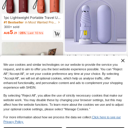
er Picks, Brides Maid Gifts, Room, B
edroom Decor, Bedroom Decor, Bea
ch, Travel, For Men, For Women, Va
cation,Cute Stuff,Mother's Day Gift,
#1 Bestseller
in Most Wanted Products Everyone’s Talking About R
Bedroom Decor,Garden,Kitchen De
Established 1 Year Ago
1pc Lightweight Portable Travel Um
cor,Summer,Beach,Travel Essential
brella, Waterproof, Manual Open/Cl
#1 Bestseller
#1 Bestseller
in Most Wanted Products Everyone’s Talking About R
in Most Wanted Products Everyone’s Talking About R
s,Room Decor,Squishy,Graduation,
ose, 6 Reinforced Ribs, UV Protecti
300+ sold
Established 1 Year Ago
Established 1 Year Ago
Outdoor,Garden,Travel Essentials,P
on Sunshade, Unisex (Due To Batch
5
ortable Essentials,Beach Essentials,
#1 Bestseller
in Most Wanted Products Everyone’s Talking About R
AU$
.21
-25%
Last 10 hrs
Differences, The Umbrella Fabric, R
Graduation Season,Commencemen
Established 1 Year Ago
ib Color, English Letter Pattern Desi
t,Graduation Ceremony,Graduation
gn, Button Shape And Rib Color Are
Gift,Graduation Present,Graduation
Randomly Matched. Please Underst
Gift,Graduation Present,Congrats G
and Any Inconvenience Caused By
rad,Congratulations Graduate,Valed
This.), Spring Summer Picks, Brides
Mini Pocket Black Vinyl Sun Protec
ictorian,Finish School,Graduation P
Maid Gifts, Room, Bedroom Decor,
tion Folding Umbrella, Portable For
300+ sold
arty,Outdoor Essentials,Travel Porta
Bedroom Decor, Beach, Travel, For
Outdoor Use
6
ble,Hiking Essentials,Camping Esse
We use cookies and similar technologies on our website to provide the service you
Men, For Women, Vacation,Wome
AU$
.84
-2%
ntials,Portable Tools,Summer Essen
request, and to aim to offer you the best website experience possible. You can “Reject
n's Day,Travel Essentials,Wedding F
tails,Summer Portable
avours,Y2k,Bedroom,Car Accessori
All",“Accept All”, or set your cookie preference any time at your choice. By selecting
es Women,Kitchen Decorcute Stuff,
“Accept All”, we will set all optional cookies, which help us analyse traffic, offer
Mother's Day Gift,Bedroom Decor,G
enhanced functionality, and personalize content and ads to complement your shopping
arden,Kitchen Decor,Summer,Beac
experience with SHEIN.
h,Travel Essentials,Room Decor,Squ
ishy,Graduation,Umbrella
By selecting “Reject All”, you allow the use of strictly necessary cookies that make our
website work. You may disable these by changing your browser settings, but this may
affect how the website functions. To learn more about the cookies we use and to adjust
Polka Dot Small Capsule Black Vin
your optional cookie settings, please select “Manage Cookies.”
yl Sun Protection UV-Blocking Outd
#9 Bestseller
in Spring and Summer For Household New items Rain
oor Portable Foldable Compact Poc
7
For more information about how we process the data we collect.
Click here to see our
AU$
.97
-11%
Last 2 days
ket Umbrella
Privacy Policy.