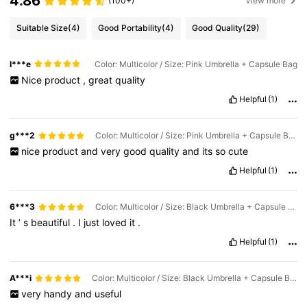
4.86
(100+)
View more
Suitable Size
(4)
Good Portability
(4)
Good Quality
(29)
I***e
Color: Multicolor / Size: Pink Umbrella + Capsule Bag
Nice
product
,
great
quality
Helpful
(1)
g***2
Color: Multicolor / Size: Pink Umbrella + Capsule Bag
nice
product
and
very
good
quality
and
its
so
cute
Helpful
(1)
6***3
Color: Multicolor / Size: Black Umbrella + Capsule Bag
It
’
s
beautiful
.
I
just
loved
it
.
Helpful
(1)
A***i
Color: Multicolor / Size: Black Umbrella + Capsule Bag
very
handy
and
useful