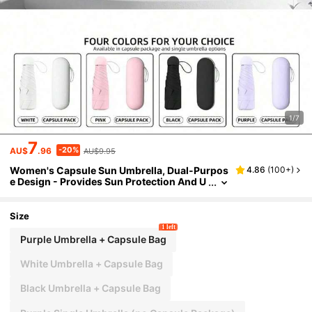
1/7
7
-20%
AU$
.96
AU$9.95
Women's Capsule Sun Umbrella, Dual-Purpos
4.86
(
100+
)
e Design - Provides Sun Protection And U
V Protection; Parasol; Compact And Porta
ble, Mini Umbrella That Fits In Your Pocket; Su
itable For Both Sunny And Rainy Days; 5-Fold
Size
Umbrella; Umbrella With Both Sun And Rain Pr
1 left
otection Functions; INS Umbrella
Purple Umbrella + Capsule Bag
White Umbrella + Capsule Bag
Black Umbrella + Capsule Bag