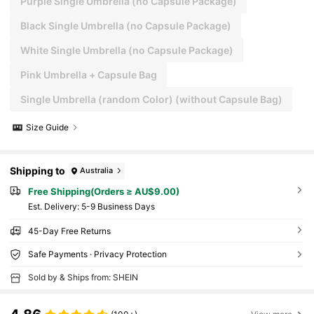
Purple Single Umbrella (no Capsule Package)
Black Single Umbrella (no Capsule Package)
White Single Umbrella (no Capsule Package)
Pink Umbrella + Capsule Bag
Single Umbrella (random Color) (without Capsule Bag)
Size Guide
Shipping to
Australia
Free Shipping(Orders ≥ AU$9.00)
​Est. Delivery:
5-9 Business Days
45-Day Free Returns
Safe Payments · Privacy Protection
Sold by & Ships from: SHEIN