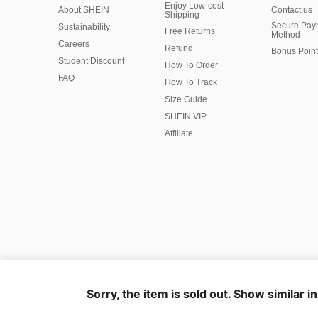
Enjoy Low-cost
About SHEIN
Contact us
Shipping
Secure Pay
Sustainability
Free Returns
Method
Careers
Refund
Bonus Point
Student Discount
How To Order
FAQ
How To Track
Size Guide
SHEIN VIP
Affiliate
©2009-2026 SHEIN All Rights Reserved
Privacy Center
Privacy & Cookie Policy
Manage Cookies
Sorry, the item is sold out. Show similar i
Marketplace IP Rules
IP Notice
Business Info
Ad Choice