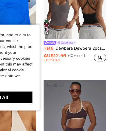
24
st, and to aim to
Save AU$1.95
our cookie
Fitness Tank Top With Removable Bra, Yoga Sports Vest, Athleisure
Dewbera
kies, which help us
Dewbera Dewbera 2pcs/Set Women's Seamless Yoga Sports Bra Wireless Fitness Crop Top Activewear Racerback Sports Vest
-16%
in Blue Women Sports Tees & Tanks
ment your
AU$12.56
60+ sold
200+ sold
necessary cookies
Estimated
ut this may affect
t Customers
tional cookie
the data we
 All