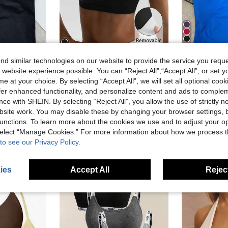
9
d similar technologies on our website to provide the service you reque
 website experience possible. You can “Reject All",“Accept All”, or set y
Fitness Yoga Shirt, Ruched Sports Tank Top For Gym Workouts, Athleisure
Seamless Long Camisole Women's 
Minker
-14%
e at your choice. By selecting “Accept All”, we will set all optional coo
Women's Black Removable Padded Shoulder Knit Sports Bra
-7%
sold
#2 Bestseller
offer enhanced functionality, and personalize content and ads to comple
AU$12.00
AU$9.25
100+ sold
ce with SHEIN. By selecting “Reject All”, you allow the use of strictly 
Estimated
stomers
site work. You may disable these by changing your browser settings, b
High Repea
unctions. To learn more about the cookies we use and to adjust your op
 select “Manage Cookies.” For more information about how we process 
to see our Privacy Policy.
ies
Accept All
Reject