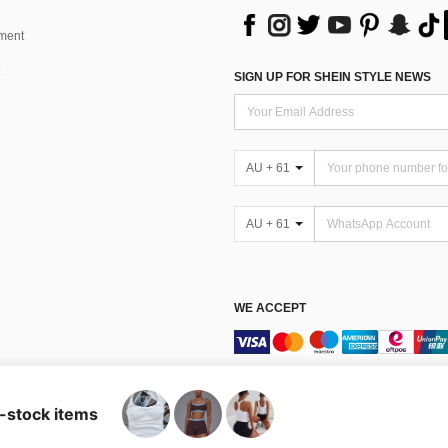
ment
SIGN UP FOR SHEIN STYLE NEWS
AU + 61
AU + 61
WE ACCEPT
Terms & Conditions
n-stock items
Australia