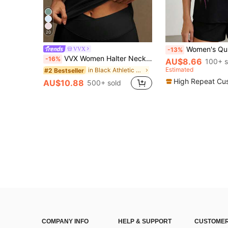
20
Women's Quick Dry Sports T-Shirt, "PARIS" Letter Pr
VVX
-13%
VVX Women Halter Neck Sports Yoga Tank Tops Removable Pads Sexy Backless Workout Yoga Gym Top Y2K Comfortable Breathable Casual Solid Color Soft
-16%
AU$8.66
100+ s
Estimated
in Black Athletic Tank Tops for Women
#2 Bestseller
High Repeat Cu
AU$10.88
500+ sold
COMPANY INFO
HELP & SUPPORT
CUSTOMER