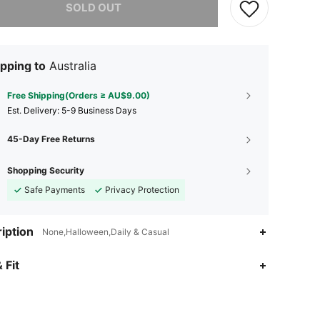
SOLD OUT
pping to
Australia
Free Shipping(Orders ≥ AU$9.00)
​Est. Delivery:
5-9 Business Days
45-Day Free Returns
Shopping Security
Safe Payments
Privacy Protection
iption
None,Halloween,Daily & Casual
 Fit