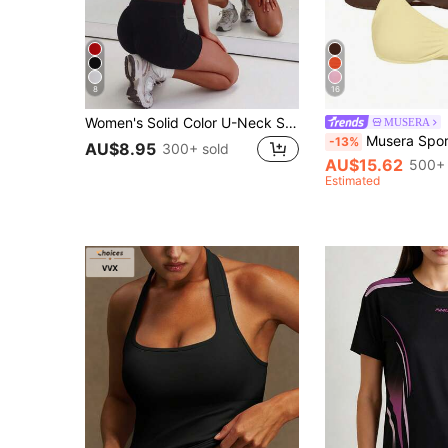
8
16
Women's Solid Color U-Neck Sleeveless Fitted Top, Fashionable And Versatile, Slim Fit, Suitable For Casual Occasions Sports
MUSERA
Musera Sport Sport Solid Ruched Bust Open Back Halter Sports Bra Active
-13%
AU$8.95
300+ sold
AU$15.62
500+ 
Estimated