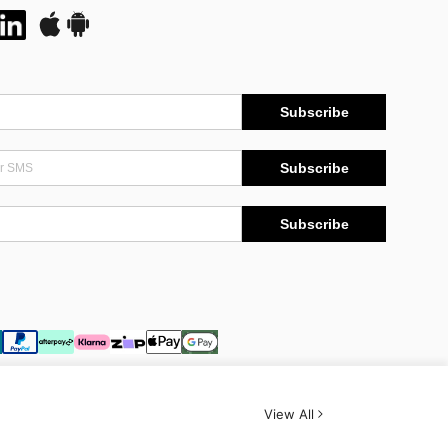
Subscribe
Subscribe
Subscribe
View All