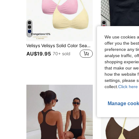
21
17
We use cookies an
offer you the best
Velisys Velisys Solid Color Seamless Halter Neck Women's Sports Bra
Women's Yoga Tank Top With Built-In Bra, Adjustable Shoulder Strap Design 
-13%
preference any tim
AU$12.14
100+ 
AU$19.95
70+ sold
analyse traffic, 
Estimated
shopping experien
High Repeat Cu
that make our web
how the website f
settings, please
collect.
Click here 
Manage cook