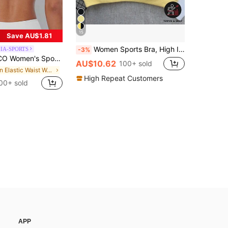
15
Save AU$1.81
Women Sports Bra, High Impact Camisole Top, Supportive Fitness Activewear, Seamless Workout Shirt, Yoga Bra Spring
IA-SPORTS
-3%
hionable Solid Color Sports Tank Top, With Removable Pads, Suitable For Yoga, Fitness And Running White Spring
AU$10.62
100+ sold
in Elastic Waist Women Sports Bras
High Repeat Customers
00+ sold
APP