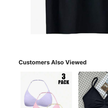
Customers Also Viewed