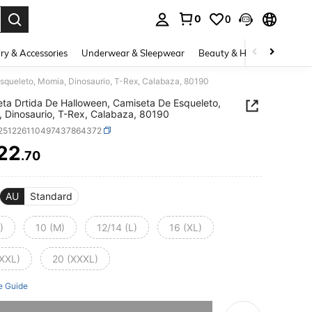
0
0
. Press Enter to select.
ry & Accessories
Underwear & Sleepwear
Beauty & Health
Shoes
squeleto, Momia, Dinosaurio, T-Rex, Calabaza, 80190
ta Drtida De Halloween, Camiseta De Esqueleto,
 Dinosaurio, T-Rex, Calabaza, 80190
t251226110497437864372
22
.70
ICE AND AVAILABILITY
AU
Standard
)
10 (M)
12/14 (L)
16 (XL)
(XXL)
20 (XXXL)
e Guide
he item is sold out.