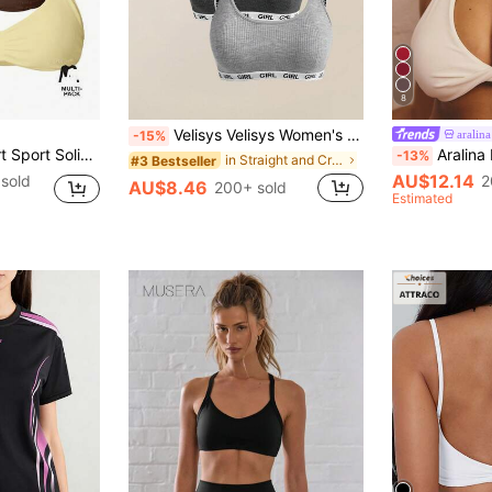
8
Velisys Velisys Women's Letter Web Bra 3 PiecesSet Sports
aralina
-15%
 Sport Gym Workout Lounge Padel Fitness Yoga Pilates Daily Casual
Aralina Leisurewear Active 
-13%
in Straight and Crossed Straps Women Sports Bras
#3 Bestseller
AU$12.14
sold
2
AU$8.46
200+ sold
Estimated