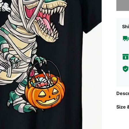
Shi
Descr
Size &