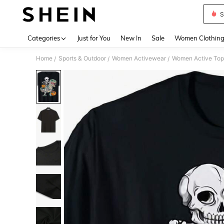
S
Use up 
Categories
Just for You
New In
Sale
Women Clothin
Home
Sports & Outdoor
Women Activewear
Women Active Top
/
/
/