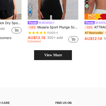
8
25
int With Pink Abstract Stripe For Gym & Workout
MUSERA
ANFIL
Musera Sport Plunge Scoop Neck Cross Back Strappy Active-Wear Sports Bra, Padel, Tennis, Pickleball Gym Fitness Yoga Pilates Daily Casual
ATTRACO Women's Sports Bra, Twist Back Design, Fas
-12%
-13%
old
#7 Bestseller
(1000+)
AU$13.16
300+ sold
stomers
AU$12.14
1
Estimated
View More
 CARE
FIND US ON