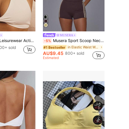
MUSERA
Women's Twist Front Detail Halterneck Crop Gym Workout Top
Musera Sport Scoop Neck Contrast Colour Piping Open Back Halterneck Soft Touch Active Sports Bra Top Coord Top Only Sport Workout Gym Cute Pilates Fitness Daily
-5%
00+ sold
in Elastic Waist Women Sports Bras
#1 Bestseller
AU$9.45
800+ sold
Estimated