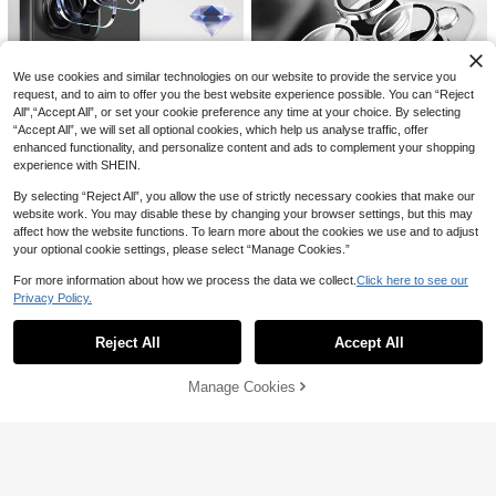
We use cookies and similar technologies on our website to provide the service you
request, and to aim to offer you the best website experience possible. You can “Reject
All",“Accept All”, or set your cookie preference any time at your choice. By selecting
“Accept All”, we will set all optional cookies, which help us analyse traffic, offer
Save AU$0.15
enhanced functionality, and personalize content and ads to complement your shopping
MSRI 5pcs Compatible With Apple
experience with SHEIN.
Models 1:1 3D Lens Protector Film,
100+ sold
Suitable For 11/12/13Pro Msx/14pro
By selecting “Reject All”, you allow the use of strictly necessary cookies that make our
2
AU$
.80
-5%
Estimated
Max/15pao Ma/16/16pro/16plus/16
website work. You may disable these by changing your browser settings, but this may
pro Max/16e/17/17 Air/17 Pro/17 Pr
affect how the website functions. To learn more about the cookies we use and to adjust
o Max Full Series, Anti-Scratch, Ant
3pcs High Definition Camera Lens
your optional cookie settings, please select “Manage Cookies.”
i-Drop
Protection Film For Smartphones Gi
100+ sold
ft For Birthday, Family, Friends Allo
1
For more information about how we process the data we collect.
Click here to see our
AU$
.76
-10%
Estimated
y Metal With Tempered Glass Full C
Privacy Policy.
Show similar in-stock items
over, Lens Protector, Phone Access
View All
ories Waterproof Shockproof Anti-F
all Anti-Fall Scratch Resistant Anti-
Reject All
Accept All
Sorry, the item is sold out.
Fingerprint
Manage Cookies
SOLD OUT