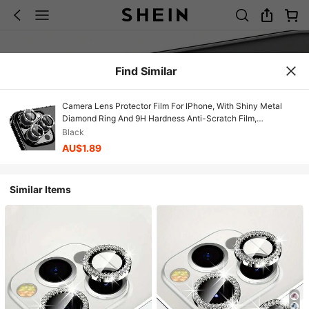
Find Similar
Camera Lens Protector Film For IPhone, With Shiny Metal
Diamond Ring And 9H Hardness Anti-Scratch Film,
Fashionable Accessory, Convenient Protective Case
Black
AU$1.89
Similar Items