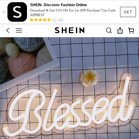
SHEIN- Discover Fashion Online
×
Download & Get 15% Off For 1st APP Purchase! Use Code:
GET
APPBEST
(3,138)