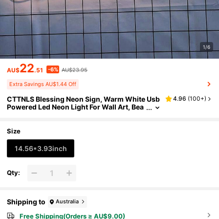
1/6
22
-6%
AU$
.51
AU$23.95
Extra Savings AU$1.44 Off
CTTNLS Blessing Neon Sign, Warm White Usb
4.96
(
100+
)
Powered Led Neon Light For Wall Art, Bea
utiful Led Neon Night Light For Bedroom,
Warm White Sign For Wall, Office Decoration,
Party, Girl Gift
Size
14.56*3.93inch
Qty:
Shipping to
Australia
Free Shipping(Orders ≥ AU$9.00)