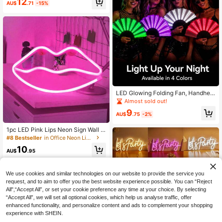
12
m, Gaming Room, Living Room Dec
AU$
.71
-15%
High Repeat Customers
or
LED Glowing Folding Fan, Handheld
Light-Up Fan, Fluorescent Electroni
Almost sold out!
c Music Fan, Suitable For Music Fe
9
stivals, Concerts, Nightclubs, Hallo
AU$
.75
-2%
ween Party Decorations
1pc LED Pink Lips Neon Sign Wall D
ecor, Romantic Fairy Lights, Batter
#8 Bestseller
in Office Neon Lights
y/USB Powered Night Light For Ho
10
me Bedroom Decor, Festival Party,
AU$
.95
Valentine's Day Gift
We use cookies and similar technologies on our website to provide the service you
request, and to aim to offer you the best website experience possible. You can “Reject
All",“Accept All”, or set your cookie preference any time at your choice. By selecting
“Accept All”, we will set all optional cookies, which help us analyse traffic, offer
enhanced functionality, and personalize content and ads to complement your shopping
experience with SHEIN.