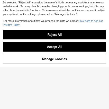
By selecting “Reject All”, you allow the use of strictly necessary cookies that make our
website work. You may disable these by changing your browser settings, but this may
affect how the website functions. To learn more about the cookies we use and to adjust
your optional cookie settings, please select “Manage Cookies.”
Save AU$2.19
For more information about how we process the data we collect.
Click here to see our
Privacy Policy.
1pc Let's Party Led Neon Sign Alph
1pc Neon Smiling Face Light, LED N
abet Shape With Usb Powered, For
#2 Bestseller
in Garden Neon Lights
eon Face Wall Decor Sign, USB Po
#4 Top Rated
in Neon Lights
Bedroom Wall Decoration, Festival
wered Yellow Neon Light, Suitable
90+ sold
Reject All
17
Party Wedding Decor
For Bedroom, Room, Wedding Party
AU$
.76
-11%
Estimated
22
Decoration
AU$
.95
Accept All
Sorry, the item is sold out.
Manage Cookies
FIND SIMILAR
Save AU$0.40
#3 Bestseller
in Camping Neon Lights
High Repeat Customers
1pc 8.89x6.06in (Approx.22.6x15.4
cm) Neon Sign Butterfly Usb/Batter
#3 Bestseller
#3 Bestseller
in Camping Neon Lights
in Camping Neon Lights