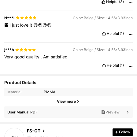
Helpful
(3)
N***l
Color: Beige / Size: 14.56*3.93inch
I
just
love
it
😍😍😍😍
Helpful
(1)
j***h
Color: Beige / Size: 14.56*3.93inch
Very
good
quality
.
Am
satisfied
Helpful
(1)
Product Details
Material:
PMMA
View more
User Manual PDF
Preview
332 Followers
4.95
FS-CT
Follow