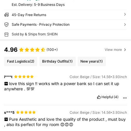
​Est. Delivery:
5-9 Business Days
45-Day Free Returns
Safe Payments · Privacy Protection
Sold by & Ships from: SHEIN
4.96
(100+)
View more
Fast Logistics
(2)
Birthday Outfits
(1)
New years
(1)
l***t
Color: Beige / Size: 14.56*3.93inch
love
this
sign
!!
works
with
a
power
bank
so
I
can
set
it
up
anywhere
.
💯💯
Helpful
(4)
s***5
Color: Beige / Size: 14.56*3.93inch
Pure
Aesthetic
and
love
the
quality
of
the
product
,
must
buy
,
also
its
perfect
for
my
room
😍😍😍