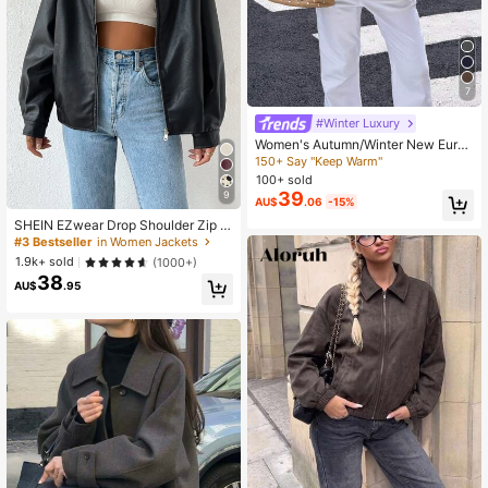
7
#Winter Luxury
Women's Autumn/Winter New Europ
ean & American Style Fashion Mini
150+ Say "Keep Warm"
malist Versatile Stand Collar Stand
100+ sold
#3 Bestseller
in Women Jackets
Collar Wool Short Jacket Brown
39
9
AU$
.06
-15%
860+ Say "Love"
#3 Bestseller
#3 Bestseller
in Women Jackets
in Women Jackets
SHEIN EZwear Drop Shoulder Zip U
p PU Cropped Leather Jacket In Fal
860+ Say "Love"
860+ Say "Love"
l/Winter
#3 Bestseller
in Women Jackets
1.9k+ sold
(1000+)
38
860+ Say "Love"
AU$
.95