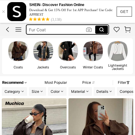
Leather Jacket
SHEIN- Discover Fashion Online
×
Download & Get 15% Off For 1st APP Purchase! Use Code:
Leather Jacket For Women
GET
APPBEST
(3,138)
Coat
Fur Coat
Winter Outfit For Women
Leather Jacket
Lightweight
Coats
Jackets
Overcoats
Winter Coats
Jackets
Recommend
Most Popular
Price
Filter
Category
Size
Color
Material
Details
Composit