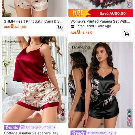
Save AU$0.80
SHEIN Heart Print Satin Cami & Sho
Women's Printed Pajama Set With H
8
rts Pajama Set
eart, Lace, Bow Design, Sleeveless
Established 1 Year Ago
AU$
.59
-4%
Regular Fit, Valentine Gift
9
AU$
.15
-8%
4
7
CottageSlumber
CottageSlumber Valentine's Day So
#FloralFeastJoy