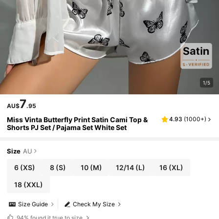
1/5
7
AU$
.95
Miss Vinta Butterfly Print Satin Cami Top &
4.93
(
1000+
)
Shorts PJ Set / Pajama Set White Set
Size
AU
6
(XS)
8
(S)
10
(M)
12/14
(L)
16
(XL)
18
(XXL)
Size Guide
Check My Size
94%
found it true to size