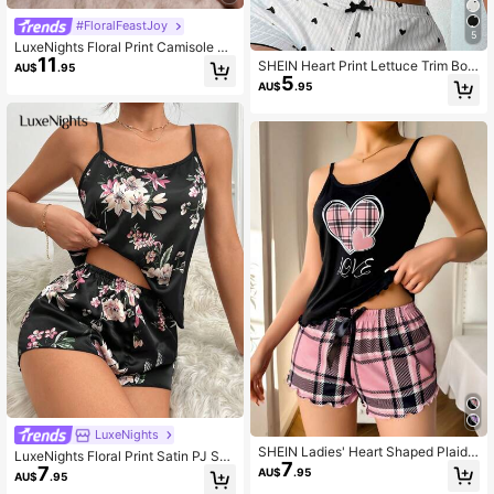
#FloralFeastJoy
5
LuxeNights Floral Print Camisole &
11
Pants Pajama Set, Loungewear
SHEIN Heart Print Lettuce Trim Bow
AU$
.95
5
Front Cami Pajama Sleep Top
AU$
.95
LuxeNights
SHEIN Ladies' Heart Shaped Plaid
LuxeNights Floral Print Satin PJ Set
7
Printed Cami Top And Shorts Pajam
7
/ Pajama Set
AU$
.95
AU$
.95
a Set