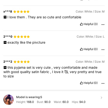
x***8
Color: White / Size: M
I
love
them
.
They
are
so
cute
and
comfortable
Helpful
(3)
2***0
Color: White / Size: L
exactly
like
the
pivcture
Helpful
(0)
2***2
Color: White / Size: M
this
pyjama
set
is
very
cute
,
very
comfortable
and
made
with
good
quality
satin
fabric
,
I
love
it
🥰,
very
pretty
and
true
to
size
Helpful
(0)
Model is wearing:
S
Height:
168.0
Bust:
90.0
Waist:
60.0
Hips:
94.0