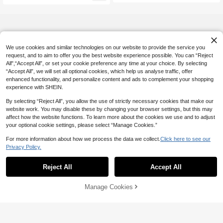
We use cookies and similar technologies on our website to provide the service you
request, and to aim to offer you the best website experience possible. You can “Reject
All",“Accept All”, or set your cookie preference any time at your choice. By selecting
“Accept All”, we will set all optional cookies, which help us analyse traffic, offer
enhanced functionality, and personalize content and ads to complement your shopping
experience with SHEIN.
By selecting “Reject All”, you allow the use of strictly necessary cookies that make our
website work. You may disable these by changing your browser settings, but this may
affect how the website functions. To learn more about the cookies we use and to adjust
your optional cookie settings, please select “Manage Cookies.”
For more information about how we process the data we collect.
Click here to see our
Privacy Policy.
Reject All
Accept All
Manage Cookies
Add to Cart