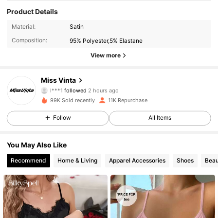
Product Details
Material:
Satin
Composition:
95% Polyester,5% Elastane
View more
13K Followers
4.89
Miss Vinta
l***1
followed
2 hours ago
m***r
is browsing
13K Followers
4.89
99K Sold recently
11K Repurchase
Follow
All Items
13K Followers
4.89
You May Also Like
Recommend
Home & Living
Apparel Accessories
Shoes
Beau
13K Followers
4.89
13K Followers
4.89