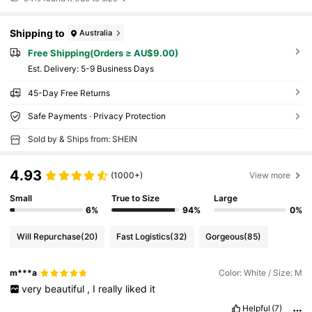
Shipping to
Australia
Free Shipping(Orders ≥ AU$9.00)
​Est. Delivery:
5-9 Business Days
45-Day Free Returns
Safe Payments · Privacy Protection
Sold by & Ships from: SHEIN
4.93
(1000+)
View more
Small
True to Size
Large
6%
94%
0%
Will Repurchase
(20)
Fast Logistics
(32)
Gorgeous
(85)
m***a
Color: White / Size: M
very
beautiful
,
I
really
liked
it
Helpful
(7)