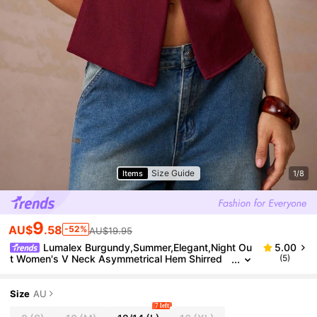
Size Guide
Items
1/8
9
AU$
.58
-52%
AU$19.95
Lumalex Burgundy,Summer,Elegant,Night Ou
5.00
t Women's V Neck Asymmetrical Hem Shirred
(5)
Waist Wide Shoulder Blouse Glitter Holiday Part
y Rave Bohemian Luxury Top
Size
AU
7 left