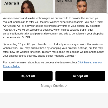
We use cookies and similar technologies on our website to provide the service you
request, and to aim to offer you the best website experience possible. You can “Reject
All",“Accept All”, or set your cookie preference any time at your choice. By selecting
“Accept All”, we will set all optional cookies, which help us analyse traffic, offer
enhanced functionality, and personalize content and ads to complement your shopping
experience with SHEIN.
By selecting “Reject All”, you allow the use of strictly necessary cookies that make our
website work. You may disable these by changing your browser settings, but this may
affect how the website functions. To learn more about the cookies we use and to adjust
your optional cookie settings, please select “Manage Cookies.”
13
For more information about how we process the data we collect.
Click here to see our
4
Privacy Policy.
#WorkTops
Aloruh
SHEIN BAE Women's Fall Women So
lid Color Mock Neck Top Capped Sl
60+ sold
Reject All
Accept All
Aloruh Women's Spring/Summer Ne
eeve Single-Breasted Casual Wom
w Artistic Goddess Drape Draped N
#3 Bestseller
in Office Refined Sleeveless Camis
13
AU$
.95
en Top, Button Up Women Jersey T
eck Camisole Night Out White Sexy
900+ sold
Manage Cookies
op
Add to Cart
Elegant
52% OFF!
12
AU$
.00
-14%
Estimated