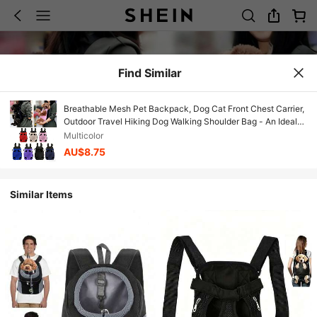
Find Similar
Breathable Mesh Pet Backpack, Dog Cat Front Chest Carrier,
Outdoor Travel Hiking Dog Walking Shoulder Bag - An Ideal
Choice For Pet Owners As Christmas, Valentine's Day,
Multicolor
Halloween, Secret Santa, Christmas Stocking Stuffers
AU$8.75
Similar Items