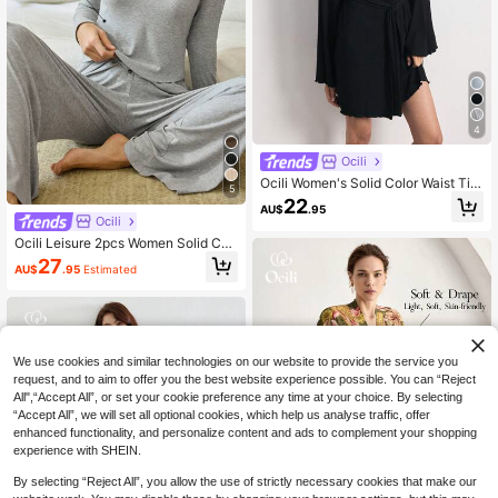
4
Ocili
Ocili Women's Solid Color Waist Tie
5
Casual Daily Loungewear Robe
22
AU$
.95
Ocili
Ocili Leisure 2pcs Women Solid Col
or Long Sleeve Top & Pants Casual
27
AU$
.95
Estimated
Lounge Set Holiday Season Cozy O
utfit, Fall Winter Clothes
We use cookies and similar technologies on our website to provide the service you
request, and to aim to offer you the best website experience possible. You can “Reject
All",“Accept All”, or set your cookie preference any time at your choice. By selecting
“Accept All”, we will set all optional cookies, which help us analyse traffic, offer
enhanced functionality, and personalize content and ads to complement your shopping
experience with SHEIN.
By selecting “Reject All”, you allow the use of strictly necessary cookies that make our