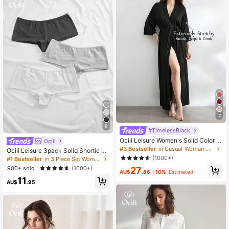
7
8
#TimelessBlack
Ocili Leisure Women's Solid Color C
Ocili
omfortable & Smooth 3/4 Sleeve Lo
#3 Bestseller
in Casual-Woman Women Lounge Robes
Ocili Leisure 3pack Solid Shortie Se
ose Lounge Robe Holiday Season C
t
(1000+)
#1 Bestseller
in 3 Piece Set Women Boyshorts
ozy And Elegant Details, For Outfit,
900+ sold
(1000+)
27
Fall & Winter
AU$
.86
-10%
Estimated
11
AU$
.95