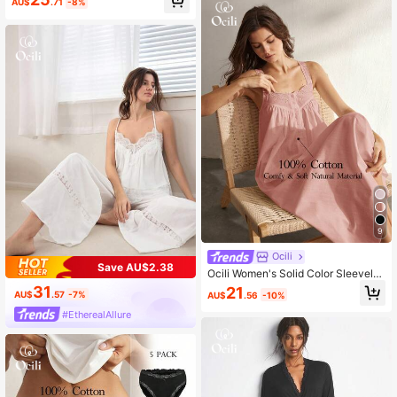
AU$
.71
-8%
9
Ocili
Save AU$2.38
Ocili Women's Solid Color Sleeveles
s Casual Dress
31
21
AU$
.57
-7%
AU$
.56
-10%
#EtherealAllure