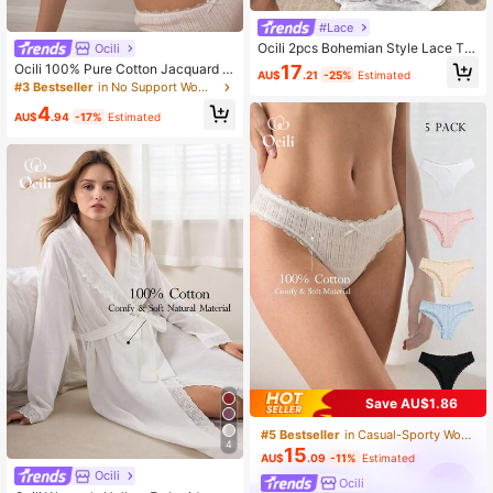
#Lace
Ocili 2pcs Bohemian Style Lace Tri
Ocili
m Camisole & Pants Sleepwear Set,
17
Ocili 100% Pure Cotton Jacquard K
AU$
.21
-25%
Estimated
Comfortable Women Pajamas
nit Comfortable Minimalist Smooth
#3 Bestseller
in No Support Women Bras & Bralettes
Wireless Bra With Lace Trim For Wo
4
men
AU$
.94
-17%
Estimated
Save AU$1.86
#5 Bestseller
in Casual-Sporty Women Thongs
4
15
AU$
.09
-11%
Estimated
Ocili
Ocili