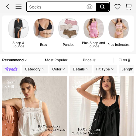
Bra For Women
Strapless Bra
Bra
Sleep &
Plus Sleep and
Bras
Panties
Plus Intimates
Lounge
Lounge
Recommend
Most Popular
Price
Filter
Category
Color
Details
Fit Type
Length