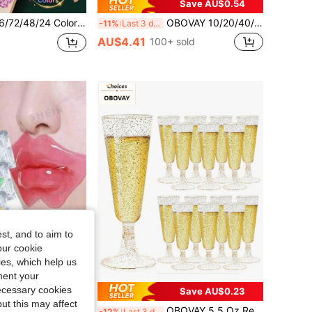
Save AU$0.54
-Tip Drawing Pens - Glitter Marker Set, Suitable For S, Artists And Supplies Random, Markers, Highlighters, Student Highlighters, Highlighters, Student Supplies, Student Essentials, Back To School Basic Supplies, Colored Markers, Student Stationery.
OBOVAY 10/20/40/50pcs Mini Dessert Cups, Small Tilted Transparent Plastic Cups Suitable For Pudding, Mousse, Jelly And Other Desserts, Suitable For Parties, Mini Ice Cream Cakes, Dessert Decorations, Birthday Parties, Wedding Parties And Other Events.
-11%
Last 3 days
AU$4.41
100+ sold
st, and to aim to
our cookie
kies, which help us
ment your
necessary cookies
Save AU$0.23
ut this may affect
OBOVAY 10pcs/5pcs Light Lip Line Lip Mask, Hydrating Moisturizing Collagen Lip Mask, Exfoliating, Gel Crystal Lip Mask
OBOVAY 5.5 Oz Reusable Plastic Gold Glitter Champagne Flutes, Wedding Cups, Party Cups, Beverage Cups (Champagne Glasses, Wine Glasses, Plastic Cups, Birthday Cups)
-12%
Last 3 days