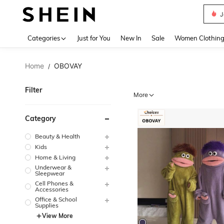
J
Use up 
Categories
Just for You
New In
Sale
Women Clothin
Home
OBOVAY
/
Filter
More
Category
Beauty & Health
Kids
Home & Living
Underwear &
Sleepwear
Cell Phones &
Accessories
Office & School
Supplies
View More