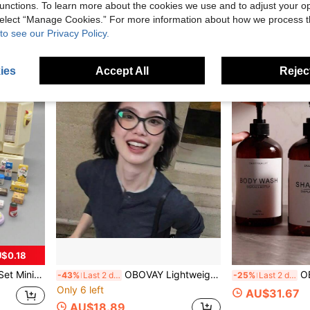
unctions. To learn more about the cookies we use and to adjust your op
AU$10.95
AU$1.95
 select “Manage Cookies.” For more information about how we process 
to see our Privacy Policy.
ies
Accept All
Reject
$0.18
mulated Refrigerator, Food; Children Aged 3 And Above
OBOVAY Lightweight Luxury Cat Eye Clear Lens Glasses, High Transparency Lens, Slimming Face Shaping, Niche Design, Versatile For Daily, Date, Work, Portable, Non-Nose Pressing, Fashion Accessory
OBOVAY Shampoo Dispenser
-43%
Last 2 days
-25%
Last 2 days
Only 6 left
AU$31.67
AU$18.89