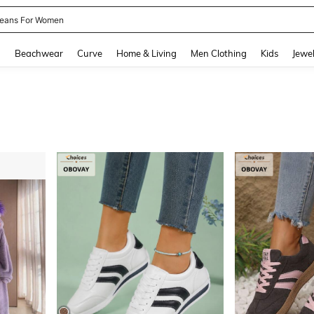
eans For Women
and down arrow keys to navigate search Recently Searched and Search Discovery
g
Beachwear
Curve
Home & Living
Men Clothing
Kids
Jewel