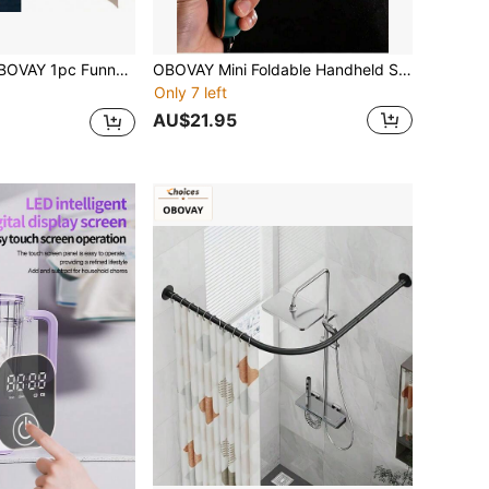
n Cone Head Hat, PU Leather, Lightweight And Comfortable, Novel Party Prop, Suitable For Daily Gatherings, Parties, Halloween Costumes, Cosplay Themed Events
OBOVAY Mini Foldable Handheld Steamer, Ultra-Lightweight Portable Small Steam Iron, 50ml Water Tank, 38W Low Power, 2-In-1 Flat Iron & Steamer For Home And Travel, Efficient Wrinkle Removal, Space-Saving, Compact For Bag/Suitcase
Only 7 left
AU$21.95