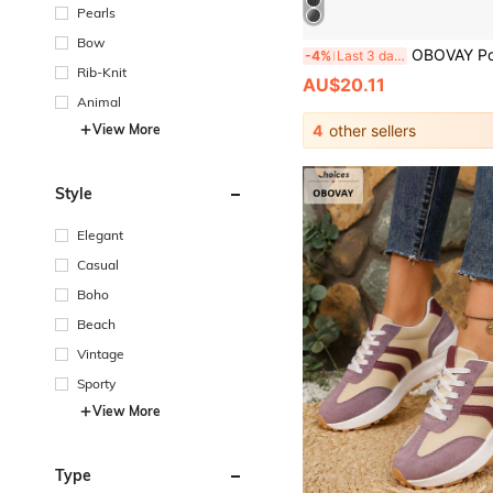
Pearls
Bow
OBOVAY Portable Handheld Iron, USB Powered Mini Ironing Machine With 3D Sensing And Automatic Temperature Control-Ideal For Business Travel 
-4%
Last 3 days
Rib-Knit
AU$20.11
Animal
View More
4
other sellers
Style
Elegant
Casual
Boho
Beach
Vintage
Sporty
View More
Type