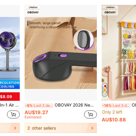
$8.09
ditioning Companion, Home/Office Cooling, Pedestal & Desk Fan, Rechargeable 2400mAh
OBOVAY 2026 New Portable Handheld Garment Steamer | Mini Version, Quick Wrinkle Removal, Requires 2.5A Power Adapter, Suitable For Travel, Home And Office Use, Fashionable Dual-Color Design, Upgraded Second Generation Model, USB Power Supply
OBOVAY 1pc Girls Bo
-8%
Last 3 days
-16%
Last 3 days
AU$19.27
Only 2 left
Estimated
AU$10.88
2
other sellers