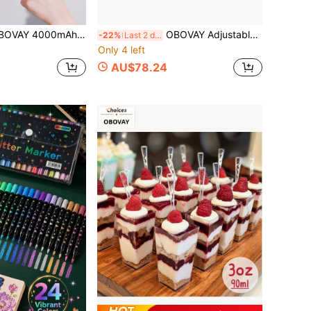
s Portable Lingerie Washer, 2.5L Large Capacity, Simulated Hand Wash Turbine Scrub, Fully Waterproof, Specialized For Intimate Apparel, Suitable For Travel & Business Trip
OBOVAY Adjustable Curved Shower Curtain Rod, L-Shaped Corner Shower Rod, Telescopic Bathroom Curtain Rod, Rust-Resistant, No Drilling Required, Sturdy And Durable, Space-Saving Bathroom Design
-22%
Last 2 days
Only 4 left
AU$78.24