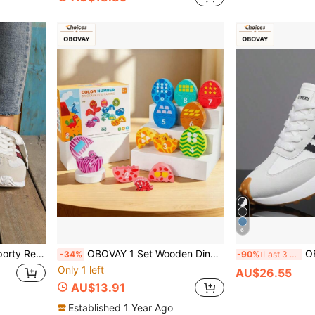
6
e Sports Outdoor Shoes, Round Toe Low-Top, Comfortable Flat Sole. Casual Shoes, Women's Shoes, Sneakers, Shoes
OBOVAY 1 Set Wooden Dinosaur Egg Color & Number Matching Toy, Wooden Educational Toy, Children Number Cognition Puzzle, Baby Fine Motor Skills Training Toy
OBOVAY Men's Stri
-34%
-90%
Last 3 days
Only 1 left
AU$26.55
AU$13.91
Established 1 Year Ago