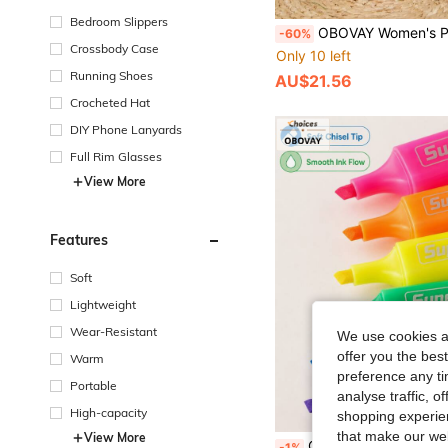
Bedroom Slippers
OBOVAY Women's Preppy Style Retro Lace-Up Sneakers, Comfortable Non-Slip, Vintage Tricolor Striped Low-Top Lace-Up Platform Sneakers, Retro Casual Commuting Purple-Burgundy Faux Leather Sneakers, Breathable Fitness Running S
-60%
Crossbody Case
Only 10 left
Running Shoes
AU$21.56
Crocheted Hat
DIY Phone Lanyards
Full Rim Glasses
View More
Features
Soft
Lightweight
Wear-Resistant
We use cookies an
offer you the best
Warm
preference any tim
Portable
analyse traffic, 
High-capacity
shopping experien
that make our web
View More
OBOVAY 1 Set Mixed Color Neon Highlighter Pen Set, Modern Aesthetic Durable Plastic Rectangular Barrel, Chisel Tip, Transparent Storage Bag, Suitable For Note-Taking, Journaling, Color Marking, Teenagers And Adults Office Space Decoration, Back To School Season And Daily Use Stationery Supplies, Marker Pens, Highlighter Pens, Student Highlighter Pens, Highlighter
-1%