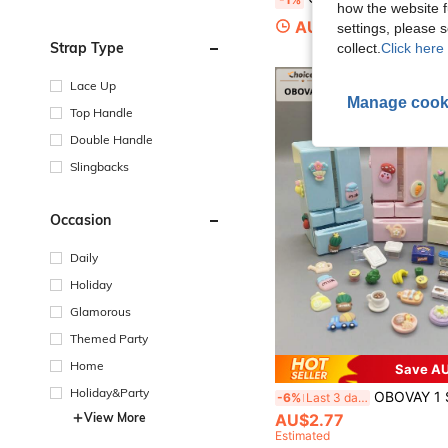
how the website f
AU$2.91
settings, please
Strap Type
collect.
Click here 
Lace Up
Manage cook
Top Handle
Double Handle
Slingbacks
Occasion
Daily
Holiday
Glamorous
Themed Party
Home
Save AU
Holiday&Party
OBOVAY 1 Set Mini Double-Door Refrigerator Model, Children's Play Toy Set, Si
-6%
Last 3 days
View More
AU$2.77
Estimated