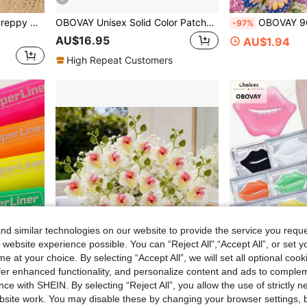
hoes Suitable For Gym, Jogging, Skateboarding, Tennis, Shopping, Work, Travel
OBOVAY Unisex Solid Color Patchwork Slip-On Slippers, Thick Sole Lightweight Casual Slippers Suitable For Indoor & Outdoor Wear
OBOVAY 96/72/48/24 Colors Dual-Tip Glitter Pens With Quick-Dry Ink - Fine Tip, Tip To Barrel, Suitable For Scrapbooking, Card Making, Journaling, 24 Colors Dual
-97%
AU$16.95
AU$1.94
High Repeat Customers
d similar technologies on our website to provide the service you reque
 website experience possible. You can “Reject All",“Accept All”, or set y
e at your choice. By selecting “Accept All”, we will set all optional coo
offer enhanced functionality, and personalize content and ads to comple
ce with SHEIN. By selecting “Reject All”, you allow the use of strictly 
site work. You may disable these by changing your browser settings, b
 Pens, Student Supplies, Student Essentials, Back To School Basic Supplies, Colored Marker Pens, Student Stationery. Random Shipment
23pcs Phalaenopsis Orchid With Baby's Breath, Spring New Combination Set, Easy To Place And Maintenance-Free, High-Fidelity And Non-Wilting, Home Indoor Dining Table Floral Decoration, Bedroom Decor, Patio Window Sill Arrangement, Photo Background Wall Prop, Wedding Party Decoration, Suitable For Anniversary, Spring Floral Decor, Valentine's Day Gift, DIY Flower Arrangement, Holiday Gift, Floral Decoration First Choice, Holiday Celebration Wedding Party, Artificial Flower Centerpiece