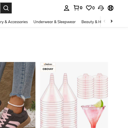
0
0
. Press Enter to select.
ry & Accessories
Underwear & Sleepwear
Beauty & Health
Shoes