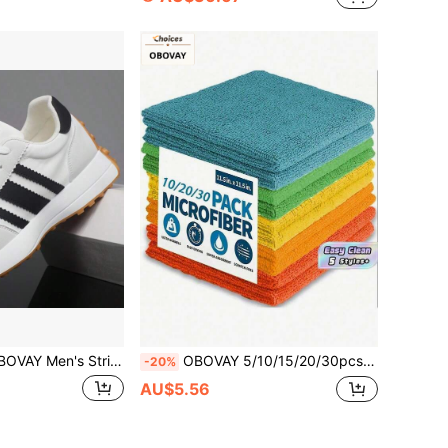
ped Retro Casual Sports Shoes, Lightweight Breathable Low-Top Running Shoes, Anti-Slip Sole Men's Shoes, Suitable For Daily Commute
OBOVAY 5/10/15/20/30pcs Microfiber Cleaning Cloth Set, Super Absorbent Lint-Free, Multicolor Reusable, Suitable For Kitchen, Bathroom, Home Cleaning, Tableware, Countertops And Surfaces, Durable Household Cleaning Supplies
-20%
AU$5.56