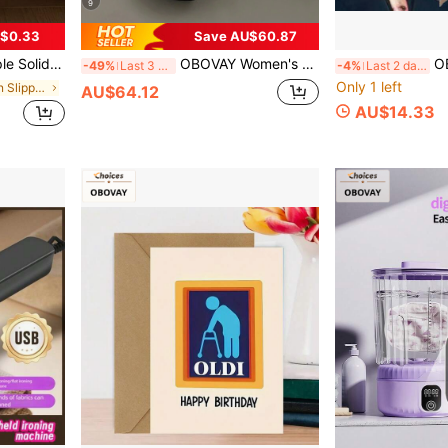
9
$0.33
Save AU$60.87
 Flat Memory Foam Sole
OBOVAY Women's Thick Sole Over-The-Knee Boots, European And American New Style Casual Vintage Classic Side Zipper Design High-Top Boots, Shoes
OBOVAY 1pc Funny Alie
-49%
Last 3 days
-4%
Last 2 days
Only 1 left
in Khaki Women Slippers
AU$64.12
AU$14.33