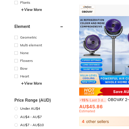
Plants
View More
Element
Geometric
Multi element
None
Flowers
Bow
Heart
View More
Save AU
OBOVAY 2-In-1 Air Circulator Fan, 5 Wind Speeds, Wide Angle Airflow, 90° Up/Down Adjustment, Low Noise Operation, Air Con
Price Range (AUD)
-15%
Last 3 days
AU$45.86
Under AU$4
Estimated
AU$4 - AU$7
4
other sellers
AU$7 - AU$10