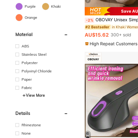
7
Purple
Khaki
Save AU
Orange
OBOVAY Unisex Simple Solid Color Slip-On Indoor Slippers,
-2%
#2 Bestseller
AU$15.62
Material
300+ sold
High Repeat Customers
ABS
Stainless Steel
Polyester
Polyvinyl Chloride
Paper
Fabric
View More
Details
Rhinestone
None