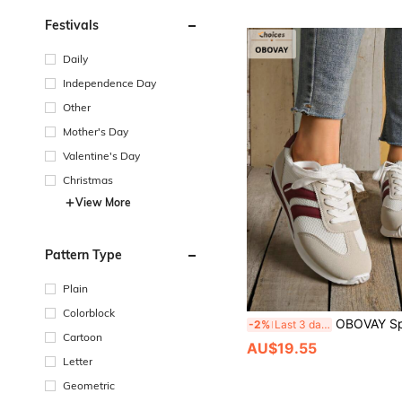
Festivals
Daily
Independence Day
Other
Mother's Day
Valentine's Day
Christmas
View More
Pattern Type
Plain
Colorblock
OBOVAY Sporty Retro Style, Colorblock Design, Vintage Fashion White Sneakers, Women's Versatile Casual Shoes, 2026 Spring/Summer New Casual Versatile Round To
-2%
Last 3 days
Cartoon
AU$19.55
Letter
Geometric