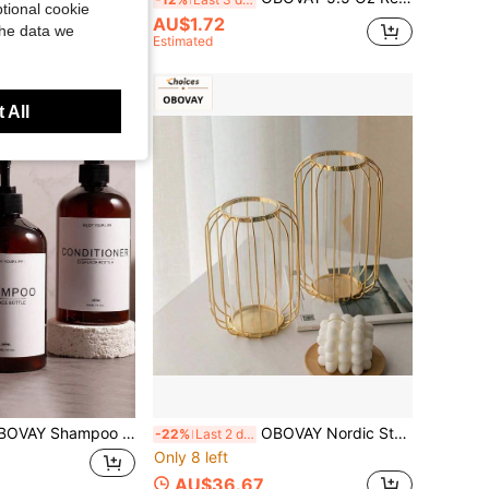
tional cookie
AU$1.72
the data we
Estimated
 All
 - Refillable Shampoo And Conditioner Bottles (Amber, 3pcs, 17oz) - Modern Shampoo Bottles, Also Suitable For Body Wash - Empty Shampoo, Conditioner, Body Wash Dispenser Set - For Bathroom
OBOVAY Nordic Style Gold Metal Frame Glass Vase, Modern Artistic Home Decor, Elegant Tabletop Flower Stand, Suitable For Living Room, Office, Wedding, Birthday Gift, Aesthetic Room Decoration
-22%
Last 2 days
Only 8 left
AU$36.67