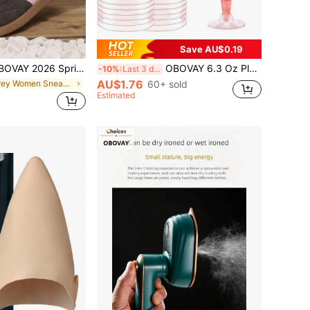
Save AU$0.19
n Style Training Shoes, Pink Double Stripe Low-Top Lace-Up Sneakers, Women's Soft Artificial PU Flat Lightweight Fitness Training Shoes, Casual Shoes For Daily Commute, Shopping, Travel, Outdoor Activities, Women's Sports Shoes, Shoes, Sports Boots, Sneakers, Women's Sneakers, Women's Shoes > Sneakers, White Sneakers, Women's Shoes
OBOVAY 6.3 Oz Plastic Martini Glasses, Unbreakable Champagne Flutes, Suitable For Weddings, Birthdays, Parties, Valentine's Day, Mother's Day, New Year (Cake Mold, Plastic Glass, Plastic Cup, Birthday, Dessert Cups, Bowls, Goblets, Cake, Cupcake)
-10%
Last 3 days
AU$1.76
in Grey Women Sneakers
60+ sold
Estimated