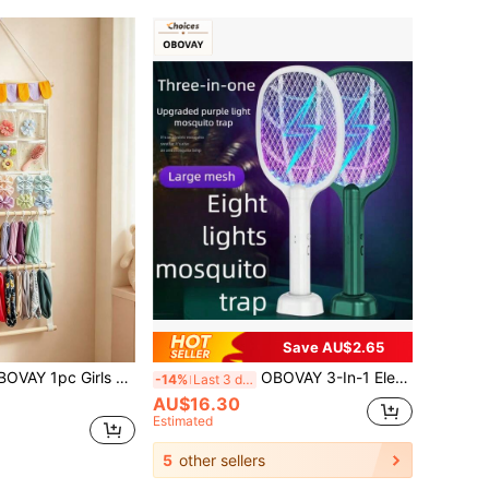
Save AU$2.65
w Headband Storage Bag, Headband Organizer With Pockets, For Baby Girl Nursery Decor, Can Store Girls Hair Accessories, Suitable For Children's Room
OBOVAY 3-In-1 Electric Mosquito Swatter, USB Rechargeable Mosquito Killer, Fly Swatter
-14%
Last 3 days
AU$16.30
Estimated
5
other sellers