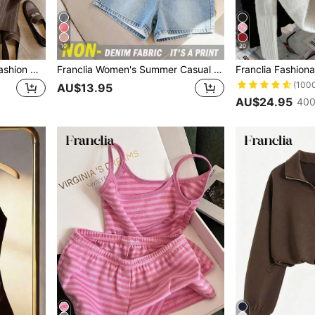
10
20
Franclia Casual Versatile Fashion New Linen Striped Pants
Franclia Women's Summer Casual Denim Effect Print Tank Top & Shorts Set
(100
AU$13.95
AU$24.95
400