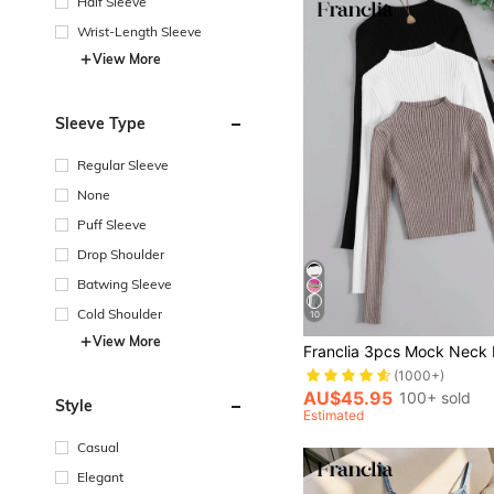
Half Sleeve
Wrist-Length Sleeve
View More
Sleeve Type
Regular Sleeve
None
Puff Sleeve
Drop Shoulder
Batwing Sleeve
Cold Shoulder
10
View More
(1000+)
AU$45.95
100+ sold
Style
Estimated
Casual
Elegant