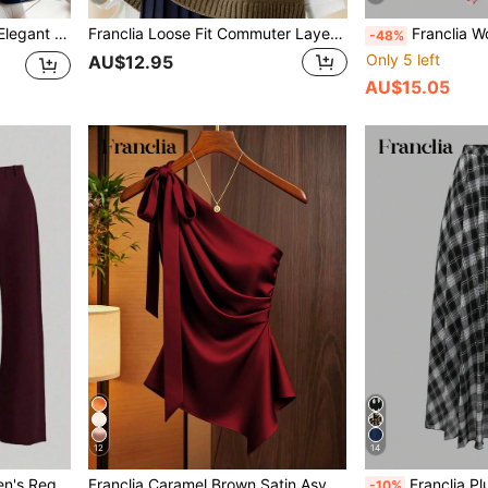
Franclia Plus Size Women Elegant Navy Blue Summer Dress,V-Neck Sleeveless A-Line Formal Work Business Casual,Fashion Waist Cinching Metal Decor Belt Cocktail
Franclia Loose Fit Commuter Layering Crew Neck Casual Knit Vest
Franclia Women's Plus Size Printed Dress 2-Piece Set, Chiffon 
-48%
Only 5 left
AU$12.95
AU$15.05
12
14
Franclia Fashionable Women's Regular Sleeveless Vest Jacket And Pants Brown Suit, Suitable For Office Wear
Franclia Caramel Brown Satin Asymmetric Shoulder Bow Decor Blouse,Asymmetrical Ruched Fitted Niche Design Top,Burgundy,Autumn,Elegant,Night Out Fashion Shirt
Franclia Plus Size Summer Fashion Leopard Printed Elastic Wai
-10%