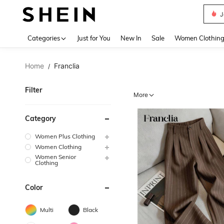
N
Use up 
Categories
Just for You
New In
Sale
Women Clothin
Home
Franclia
/
Filter
More
Category
Women Plus Clothing
Women Clothing
Women Senior
Clothing
Color
Multi
Black