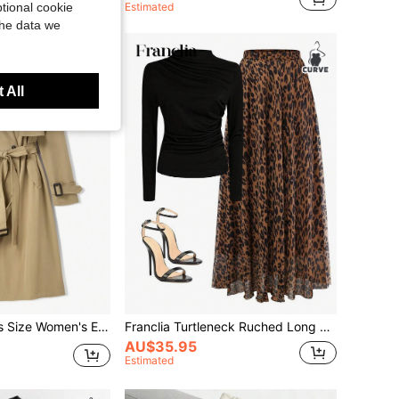
tional cookie
Estimated
the data we
 All
d-Length Double-Breasted Trench Coat With Cuffed Sleeves, Autumn/Winter Fall Cloth For Women
Franclia Turtleneck Ruched Long Sleeve Knit Top + Elastic Waist Chiffon Leopard Print Skirt 2pcs Set Autumn For Women Wedding Guest Black Chocolate Brown
AU$35.95
Estimated