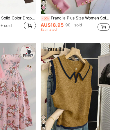
Franclia Women's Solid Color Drop Shoulder Long Sleeve Vintage American Style Half Zip Niche Sweatshirt Pullover Fall
Franclia Plus Size Women Solid Color Casual Versatile Daily Wear Long Sleeve T-Shirt Fall
-5%
AU$18.95
90+ sold
+ sold
Estimated
17