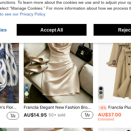
unctions. To learn more about the cookies we use and to adjust your op
 select “Manage Cookies.” For more information about how we process 
to see our Privacy Policy.
ies
Accept All
Reject
14
 Birthday Gift,Spring New Arrival Blouses
Franclia Elegant New Fashion Brown Draped Neck Dress, With Draped Neckline, Waist Pleats For Slim Fit, Sexy, Elegant, Fashionable, Brown Bodycon Mini Dress
Franclia Plus Size Women's Elegant Turndown Collar Solid Color Mi
-5%
AU$37.00
AU$14.95
50+ sold
Estimated