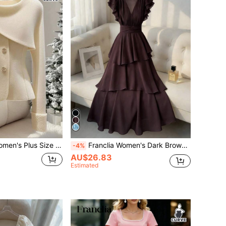
Elegant Solid Color Overcoat, Autumn/Winter
Franclia Women's Dark Brown Summer Elegant Long Dress,V-Neck Chiffon Layered Ruffles Flutter Sleeve A-Line Pleated Retro Style For Dinner Date Party Holiday
-4%
AU$26.83
Estimated