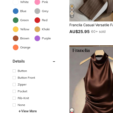
White
Pink
Blue
Grey
16
Green
Red
Yellow
Khaki
AU$25.95
60+ sold
Brown
Purple
Orange
Details
Button
Button Front
Zipper
Pocket
Rib-Knit
None
View More