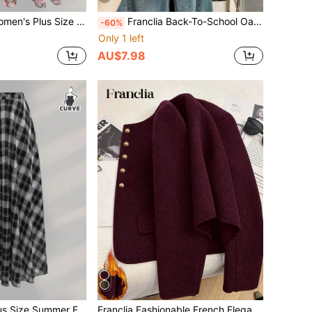
Top Cardigan, Solid Color Ruffle Hem, Camisole Rose Print Dress, Spring Summer Autumn Outfit Boho
Franclia Back-To-School Oatmeal Knitted Vest,Polo Collar Half-Button Contrast Trim,Sleeveless Slim Fit Ribbed Knit,Retro Elegant Casual Autumn School Navy Blue
-60%
Only 1 left
AU$7.98
st Chiffon Skirt For Back-To-School Brunch Office Teacher Maxi Women Graduation Black And White
Franclia Fashionable French Elegant Short Brown Round Neck Long Sleeve Women Overcoat, Autumn/Winter