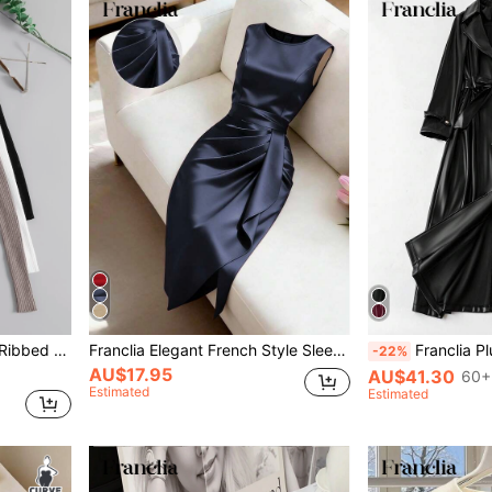
Franclia 3pcs Mock Neck Ribbed Knit Sweater,Long Sleeve Tops Knit Pullover Fall Winter
Franclia Elegant French Style Sleeveless Dress,Navy Blue Summer Women's Smooth Woven Fabric Round Neck Solid Color Flattering For Work,Office,Dining,Formal
Franclia Plus Size Fashionable 
-22%
AU$17.95
AU$41.30
60+
Estimated
Estimated