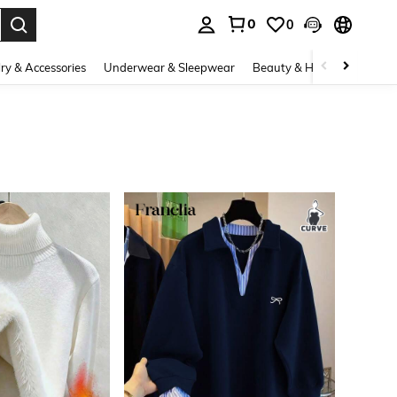
0
0
. Press Enter to select.
ry & Accessories
Underwear & Sleepwear
Beauty & Health
Shoes