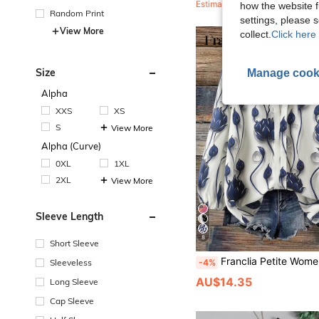
Estimated
how the website f
Random Print
settings, please
View More
collect.
Click here 
Size
Manage cook
Alpha
XXS
XS
S
View More
Alpha (Curve)
0XL
1XL
2XL
View More
Sleeve Length
8
Short Sleeve
Franclia Petite Women's Floral Print Elegant Blouse,V-Neck,3/4 Sleeve,Flattering Fit,Casual Modern Tops,Summer,Granny,50th
-4%
Sleeveless
AU$14.35
Long Sleeve
Cap Sleeve