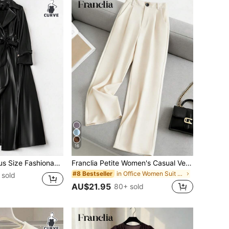
16
Loose Casual PU Leather Windbreaker, Autumn Fall
Franclia Petite Women's Casual Versatile Solid Color Suit Pants ,Petite Women
in Office Women Suit Pants
#8 Bestseller
 sold
AU$21.95
80+ sold