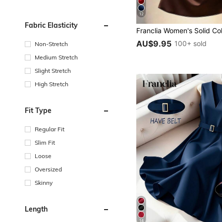
12
Fabric Elasticity
AU$9.95
100+ sold
Non-Stretch
Medium Stretch
Slight Stretch
High Stretch
Fit Type
Regular Fit
Slim Fit
Loose
Oversized
Skinny
Length
14