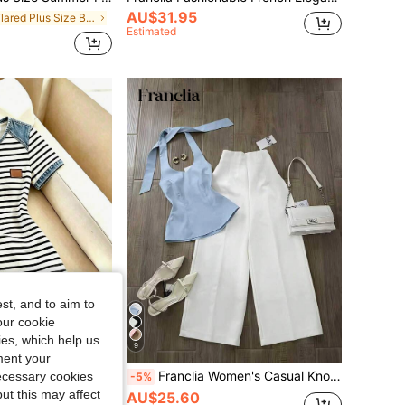
AU$31.95
in Flared Plus Size Bottoms
Estimated
st, and to aim to
our cookie
kies, which help us
9
ment your
Franclia Denim Effect Patchwork Black & White Striped Dress For Women Summer New Dress Non-Denim Effect Digital Print Striped Dress Niche Design Short Sleeve Dress
Franclia Women's Casual Knotted Halter Top And Wide Leg Pants 2 Pieces Set, Spring/Summer, Suitable For Daily And Commuting
necessary cookies
-5%
ut this may affect
AU$25.60