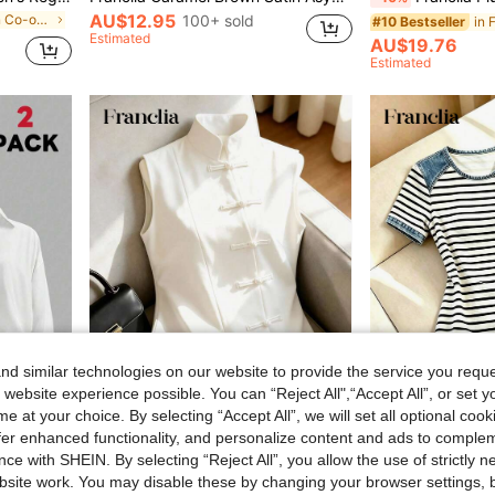
AU$12.95
in Wrap Women Co-ords
100+ sold
#10 Bestseller
Estimated
AU$19.76
Estimated
d similar technologies on our website to provide the service you reque
 website experience possible. You can “Reject All",“Accept All”, or set y
e at your choice. By selecting “Accept All”, we will set all optional coo
5
offer enhanced functionality, and personalize content and ads to comple
Franclia Women's Solid Color Lapel Fashionable Versatile Date Shirt Bodysuit 2 Pieces Set
Franclia New Chinese Style Cheongsam Inspired Sleeveless Top, Stand Collar, Button Decor, Asymmetrical Waist Design, Versatile Spring/Summer Blouse For Women
ce with SHEIN. By selecting “Reject All”, you allow the use of strictly 
site work. You may disable these by changing your browser settings, b
AU$12.95
AU$11.95