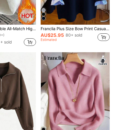
Franclia Fashionable All-Match High Neck Thick Seamless Fitted Long Sleeve Knit Sweater, Versatile For Autumn/Winter
Franclia Plus Size Bow Print Casual Loose Fit Pullover Sweatshirt Fall Winter
AU$25.95
80+ sold
0+)
Estimated
+ sold