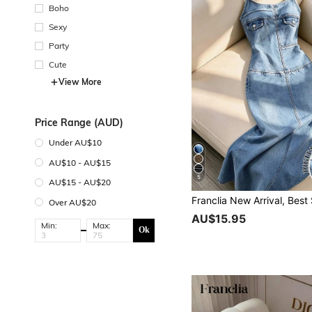
Boho
Sexy
Party
Cute
View More
Price Range (AUD)
Under AU$10
AU$10 - AU$15
5
AU$15 - AU$20
Over AU$20
AU$15.95
Min:
Max:
Ok