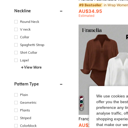
#9 Bestseller
AU$34.95
Neckline
Estimated
Round Neck
V neck
Collar
Spaghetti Strap
Shirt Collar
Lapel
View More
Pattern Type
Plain
We use cookies an
offer you the best
Geometric
preference any tim
6
Plants
analyse traffic, 
Striped
shopping experien
that make our web
AU$29.95
Colorblock