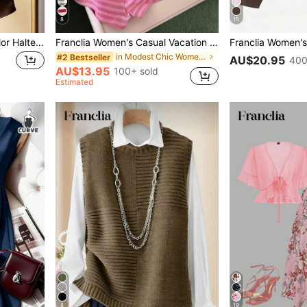
8
15
Franclia Women's Solid Color Halter Neck Drape Elegant Fitted Blouse, Summer
Franclia Women's Casual Vacation Striped Camisole Top And Shorts 2 Pieces Set
in Modest Chic Women Co-ords
#2 Bestseller
AU$20.95
400
AU$13.95
100+ sold
Estimated
8
19