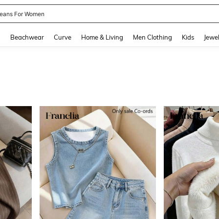
ails
and down arrow keys to navigate search Recently Searched and Search Discovery
g
Beachwear
Curve
Home & Living
Men Clothing
Kids
Jewel