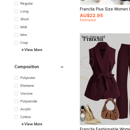
Regular
Long
AU$22.95
Short
Estimated
Midi
Mini
Crop
View More
Composition
Polyester
Elastane
Viscose
Polyamide
Acrylic
Cotton
5
View More