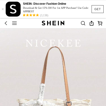
SHEIN- Discover Fashion Online
×
Download & Get 15% Off For 1st APP Purchase! Use Code:
GET
APPBEST
(3,138)