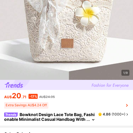
1/9
20
-17%
AU$
.71
AU$24.95
Extra Savings AU$4.24 Off
Bowknot Design Lace Tote Bag, Fashi
4.86
(
1000+
)
Trends
onable Minimalist Casual Handbag With
Large Capacity, Elegant Shoulder Bag Su
itable For Women, Vacation, Beach, Commut