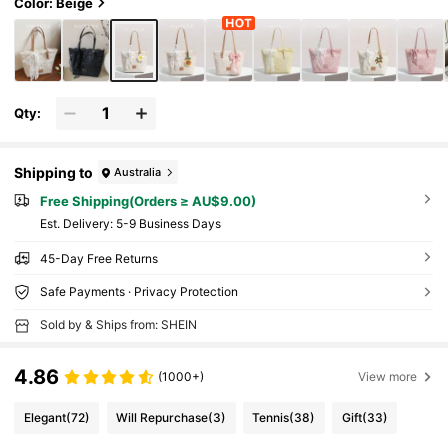
e, Daily Wear, Photography, Gift
Color: Beige
Qty:
Shipping to
Australia
Free Shipping(Orders ≥ AU$9.00)
​Est. Delivery:
5-9 Business Days
45-Day Free Returns
Safe Payments · Privacy Protection
Sold by & Ships from: SHEIN
4.86
(1000+)
View more
Elegant
(72)
Will Repurchase
(3)
Tennis
(38)
Gift
(33)