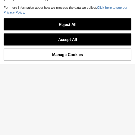
For more information about how we process the data we collect.
Click here to see our
Privacy Policy.
Reject All
Accept All
Manage Cookies
Add to Cart
17% OFF!