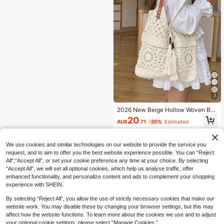
7
2026 New Beige Hollow Woven Ba
g, Women's Shoulder Bag, Armpit B
20
AU$
.71
-20%
Estimated
ag, Fashionable Commuting Bag, D
aily Travel Charm, Versatile Beach
Vacation Women's Bag
We use cookies and similar technologies on our website to provide the service you
request, and to aim to offer you the best website experience possible. You can “Reject
All",“Accept All”, or set your cookie preference any time at your choice. By selecting
“Accept All”, we will set all optional cookies, which help us analyse traffic, offer
enhanced functionality, and personalize content and ads to complement your shopping
experience with SHEIN.
By selecting “Reject All”, you allow the use of strictly necessary cookies that make our
website work. You may disable these by changing your browser settings, but this may
affect how the website functions. To learn more about the cookies we use and to adjust
your optional cookie settings, please select “Manage Cookies.”