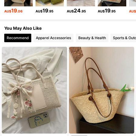
19
19
24
19
AU$
.06
AU$
.95
AU$
.95
AU$
.95
AU
203K Followers
4.88
You May Also Like
Recommend
Apparel Accessories
Beauty & Health
Sports & Out
203K Followers
4.88
203K Followers
4.88
203K Followers
4.88
203K Followers
4.88
203K Followers
4.88
#9 Bestseller
in Braid Women Tote Bags