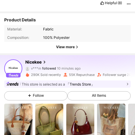
Helpful
(8)
Product Details
Material:
Fabric
Composition:
100% Polyester
View more
203K Followers
4.88
Nicekee
v***m
followed
10 minutes ago
a***0
is browsing
203K Followers
4.88
290K Sold recently
55K Repurchase
Follower surge 20%
This store is selected as a
「Trends Store」
203K Followers
4.88
Follow
All Items
203K Followers
4.88
203K Followers
4.88