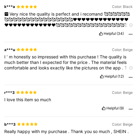
k***a
Color: Black
Very
nice
the
quality
is
perfect
and
i
recomand
🥰🥰🥰🥰🥰🥰
🥰🥰🥰🥰🥰🥰🥰🥰🥰🥰🥰🥰🥰🥰🥰🥰❤️❤️❤️❤️❤️❤️❤️❤️❤️❤️❤️❤️❤️
❤️❤️❤️❤️❤️❤️❤️❤️❤️❤️❤️❤️🥰🥰🥰🥰🥰🥰🥰🥰🥰🥰🥰🥰🥰🥰🥰🥰🥰
🥰🌹🌹🌹🌹🌹🌹🌹🌹🌹🌹🌹🌹🌹🌹🌹❤️‍🔥❤️‍🔥❤️‍🔥❤️‍🔥❤️‍🔥❤️‍🔥❤️‍🔥😍😍😍😍😍
Helpful
(34)
😍😍😍😍😍😍😍😍😍😍😍😍😍😍😍😍😍😍😍😍🌹🌹🌹🌹🌹🌹❤️❤️❤️
❤️❤️❤️❤️❤️❤️❤️❤️❤️🥰🥰🥰🥰🥰🥰🥰
a***u
Color: Beige
I
’
m
honestly
so
impressed
with
this
purchase
!
The
quality
is
much
better
than
I
expected
for
the
price
.
The
material
feels
comfortable
and
looks
exactly
like
the
pictures
on
the
app
.
The
stitching
and
finishing
are
really
good
,
and
it
fits
perfectly
true
Helpful
(12)
to
size
.
The
color
is
just
as
shown
—
very
vibrant
and
stylish
.
I
’
ve
ordered
from
SHEIN
a
few
times
now
,
and
this
one
is
definitely
one
of
my
favorites
.
It
’
s
super
trendy
,
lightweight
,
r***3
Color: Beige
and
easy
to
style
for
different
occasions
.
I
’
ve
already
I
love
this
item
so
much
received
so
many
compliments
wearing
it
!
Helpful
(9)
b***3
Color: Beige
Really
happy
with
my
purchase
.
Thank
you
so
much
,
SHEIN
.