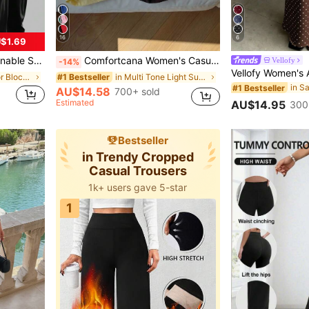
16
6
$1.69
, Office, Gym, Yoga And Daily Wear Black
Comfortcana Women's Casual Elastic Waist Side Striped Loose Shorts
Vellofy
-14%
in Layered Color Block Casual Trousers
in Multi Tone Light Summer Shorts
#1 Bestseller
in S
#1 Bestseller
AU$14.58
700+ sold
Estimated
AU$14.95
300
Bestseller
in Trendy Cropped
Casual Trousers
1k+ users gave 5-star
1