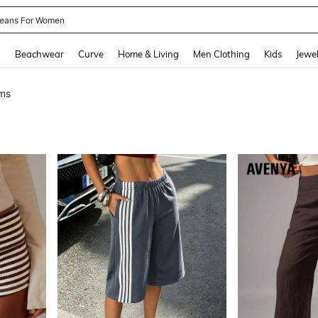
ails
and down arrow keys to navigate search Recently Searched and Search Discovery
g
Beachwear
Curve
Home & Living
Men Clothing
Kids
Jewel
ms