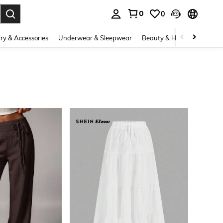
0
0
. Press Enter to select.
ry & Accessories
Underwear & Sleepwear
Beauty & Health
Shoes