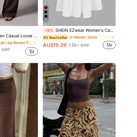
18
SHEIN EZwear Women's Casual Holiday Multi-Layer Cake Hem Skirt, Suitable For Summer White Tiered Skirt Long White Skirt Drawstring Skirt Summer Skirt Chic Dress
-15%
e Decor Floor Length Pants Vacation Dark Brown Autumn
in Women Skirts
#2 Bestseller
in Wide Leg Women Pants
AU$15.26
1.5k+ sold
 sold