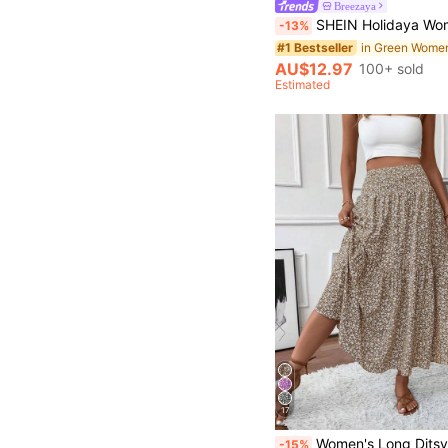
Breezaya
SHEIN Holidaya Women's Wavy Pleated Embroidered Floral Pattern Woven Waist Skirt, Suitable For Spring/Summer, Casual Daily Wear, Fresh Style Skirt, Office, Versatile Casual Skirt, Casual Vacation Beach Wear, 
-13%
#1 Bestseller
AU$12.97
100+ sold
Estimated
17
in Pocket Wome
#1 Bestseller
Women's Long Ditsy Floral Skirt, Casual Elastic Waist With Pockets, Ruffle Hem, A-Line Skirt 
-15%