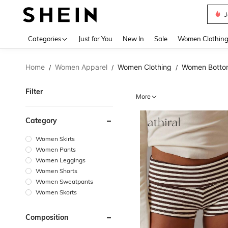
N
Use up 
Categories
Just for You
New In
Sale
Women Clothin
Home
Women Apparel
Women Clothing
Women Botto
/
/
/
Filter
More
Category
Women Skirts
Women Pants
Women Leggings
Women Shorts
Women Sweatpants
Women Skorts
Composition