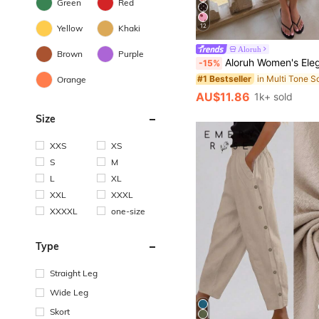
Green
Red
12
Yellow
Khaki
Aloruh
Brown
Purple
Aloruh Women's Elegant 1960s 70s 90s Polka Dot Brown Asymmetric Low Waist Knee-Length Flared Skirt, Autumn, Euro, 
-15%
#1 Bestseller
Orange
AU$11.86
1k+ sold
Size
XXS
XS
S
M
L
XL
XXL
XXXL
XXXXL
one-size
Type
Straight Leg
Wide Leg
Skort