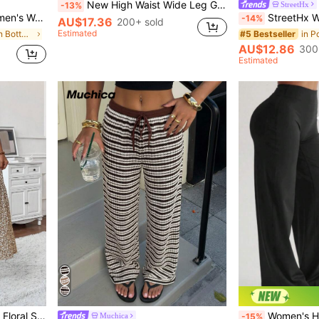
New High Waist Wide Leg Grey Casual Pants, Loose Slimming Luxurious Style Trousers (Belt Not Included)
StreetHx
-13%
Country Music Concert, Holiday Vacation Green Skirt, June Festival Party Skirt
StreetHx Women's Casual Spring
-14%
AU$17.36
200+ sold
Estimated
in Green Women Bottoms
#5 Bestseller
AU$12.86
300
Estimated
n Skirts
For Summer Vacation Spring, Boho Chic
Women's High-Waist Straight Leg Polyester Pants, T
Muchica
-15%