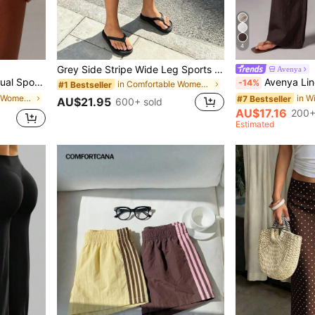
4
Grey Side Stripe Wide Leg Sports Shorts, Elastic Waist Mid-Length Loose Fit Women's Casual Street Style Shorts Summer, Athleisure, Retro
Avenya
ts, Soft And Comfortable Fabric Gym Summer
Avenya Linen Casual Loose Waist Ti
-14%
in Comfortable Women Shorts
#1 Bestseller
in High Stretch Women Bottoms
#7 Bestseller
AU$21.95
600+ sold
AU$17.16
200+
Estimated