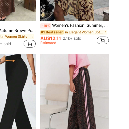
Women's Fashion, Summer, Asymmetrical Hem, Bohemian Knee-Length Skirt, Wavy Print, Elegant, Suitable For Beach, Vacation, Dating Yellow
-19%
Vellofy Women's Autumn Brown Polka Dot Long Dress, High Waist Mermaid Hem, Casual Elegant, Suitable For Commute, Date, Party, Back To School
in Elegant Women Bottoms
#1 Bestseller
atin Women Skirts
AU$12.11
2.1k+ sold
Estimated
+ sold