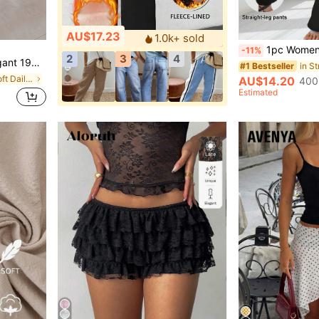
AU$17.23
1.0k+ sold
1pc Women's High Waist Elastic Loose Straight Leg Pants, Ca
-11%
2
3
4
Vacation, Holiday Y2k Fashionable Twill
in S
#1 Bestseller
in Multi Tone Soft Daily Skirts
AU$14.20
400
Estimated