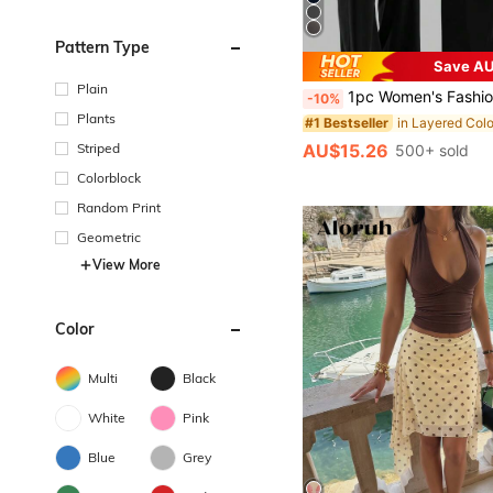
Pattern Type
Save AU
Plain
1pc Women's Fashionable Sweatpants - High Waist Design, Slim Fit, Loose & Comfortable, Suitable For Workout
-10%
Plants
#1 Bestseller
AU$15.26
Striped
500+ sold
Colorblock
Random Print
Geometric
View More
Color
Multi
Black
White
Pink
Blue
Grey