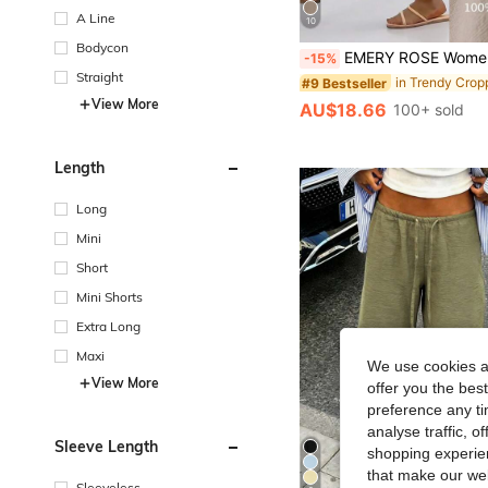
A Line
10
Bodycon
EMERY ROSE Women Simple Casual Button Decoration Slanted Pocket Ela
-15%
Straight
#9 Bestseller
View More
AU$18.66
100+ sold
Length
Long
Mini
Short
Mini Shorts
Extra Long
Maxi
We use cookies an
View More
offer you the best
preference any tim
analyse traffic, 
Sleeve Length
shopping experien
that make our web
Sleeveless