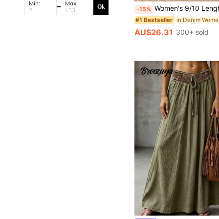
Min:
Max:
Ok
Women's 9/10 Length Denim Jeans, Stretch Denim Jeans, Mom Tapered Pants
-15%
#1 Bestseller
AU$26.31
300+ sold