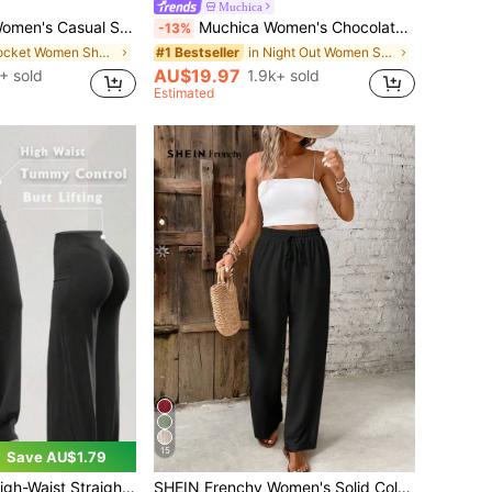
Muchica
 Solid Color Cargo Shorts With Drawstring Waist
Muchica Women's Chocolate Brown Wide Leg Sweatpants With Brown Stripe,Winter Athleisure Gym Extra Long Knitted Fabric Casual Oversized Loose Striped Pants
-13%
in Pocket Women Shorts
in Night Out Women Sweatpants
#1 Bestseller
AU$19.97
+ sold
1.9k+ sold
Estimated
15
Save AU$1.79
ummy Control And Hip Lifting, High Elastic Fabric, Comfortable To Wear. Black
SHEIN Frenchy Women's Solid Color Casual Straight-Leg Pants Winter Black Spring