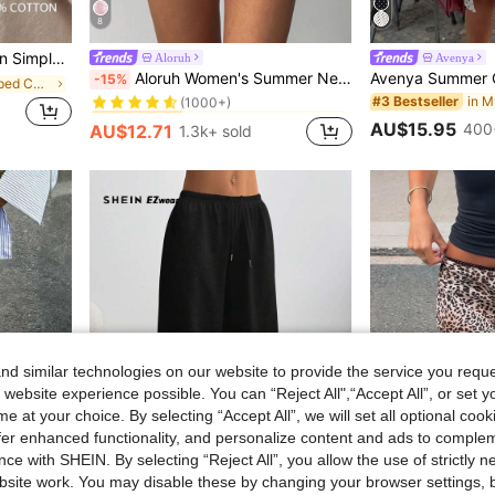
8
stic Waist Tapered Pants
Aloruh
Avenya
in Mini Shorts Women Shorts
#2 Bestseller
Aloruh Women's Summer New Halloween Black Punk Rock Laced Sexy Bohemian Music Festival Y2K Lace Tiered Ruffle Super Short Ultra Low Waist Shorts Party
-15%
in Trendy Cropped Casual Trousers
(1000+)
#3 Bestseller
in Mini Shorts Women Shorts
in Mini Shorts Women Shorts
#2 Bestseller
#2 Bestseller
(1000+)
(1000+)
AU$15.95
400
AU$12.71
1.3k+ sold
in Mini Shorts Women Shorts
#2 Bestseller
(1000+)
d similar technologies on our website to provide the service you reque
 website experience possible. You can “Reject All",“Accept All”, or set y
e at your choice. By selecting “Accept All”, we will set all optional coo
offer enhanced functionality, and personalize content and ads to comple
ce with SHEIN. By selecting “Reject All”, you allow the use of strictly 
site work. You may disable these by changing your browser settings, b