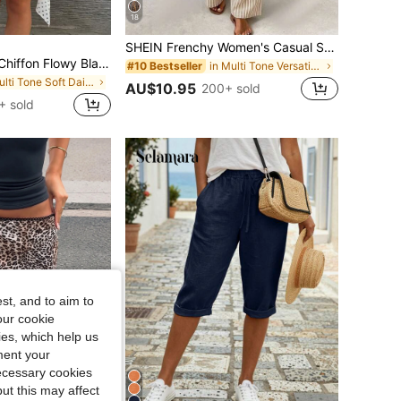
18
SHEIN Frenchy Women's Casual Striped Pants, Women's Casual Clothing, Women's Summer Wear
Avenya Summer Chiffon Flowy Black And White Polka Dot French Asymmetric Ruffle Low Waist Hot Girl Women's Mid-Length Skirt High Waist Skirt Casual Vacation, Daily Versatile, Dating, Beach Vacation
in Multi Tone Versatile Casual Trousers
#10 Bestseller
in Multi Tone Soft Daily Skirts
AU$10.95
200+ sold
+ sold
st, and to aim to
our cookie
kies, which help us
ment your
necessary cookies
ut this may affect