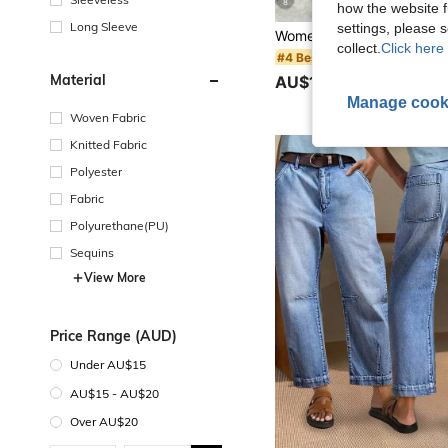
8
how the website f
Long Sleeve
settings, please
collect.
Click here 
#4 Bestseller
Material
AU$13.95
900+ sold
Manage cook
Woven Fabric
Knitted Fabric
Polyester
Fabric
Polyurethane(PU)
Sequins
View More
Price Range (AUD)
Under AU$15
AU$15 - AU$20
Over AU$20