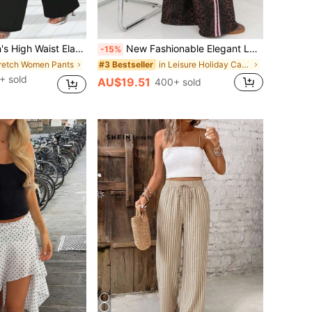
sual Sports Yoga Leggings, Daily Slim Fit Fitness Pants, Suitable For All Seasons Black
New Fashionable Elegant Leopard Print Casual Loose Pants, Suitable For Holiday, Daily Wear, School, Travel Vacation Spring
-15%
tretch Women Pants
in Leisure Holiday Casual Trousers
#3 Bestseller
+ sold
AU$19.51
400+ sold