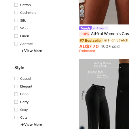
Cotton
Cashmere
27
Silk
Wool
Athîral
Athîral Women's Casual Sports Casual Brown Striped Folding Knitted Shorts, Women's Hot Pants, Y2K Casual Shor
-14%
Linen
#7 Bestseller
Acetate
AU$7.70
400+ sold
View More
Estimated
Style
Casual
Elegant
Boho
Party
Sexy
Cute
View More