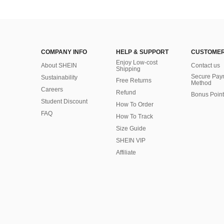
COMPANY INFO
HELP & SUPPORT
CUSTOMER
Enjoy Low-cost
About SHEIN
Contact us
Shipping
Secure Pay
Sustainability
Free Returns
Method
Careers
Refund
Bonus Point
Student Discount
How To Order
FAQ
How To Track
Size Guide
SHEIN VIP
Affiliate