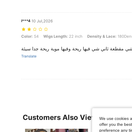
l***4
10 Jul,2026
Color: S4, Wigs Length: 22 inch, Density & Lace: 180Density 13*4
Color:
S4
Wigs Length:
22 inch
Density & Lace:
180Dens
‏أول شي مقطعة ثاني شي فيها ريحة وفيها موية ريحة جدا
Translate
Customers Also Viewed
We use cookies an
offer you the best
preference any tim