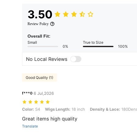
3.50
Review Policy
Overall Fit:
Small
True to Size
0%
100%
No Local Reviews
Good Quality (1)
f***0
6 Jul,2026
Color: S4, Wigs Length: 18 inch, Density & Lace: 180Density 13*4
Color:
S4
Wigs Length:
18 inch
Density & Lace:
180Dens
Great items high quality
Translate