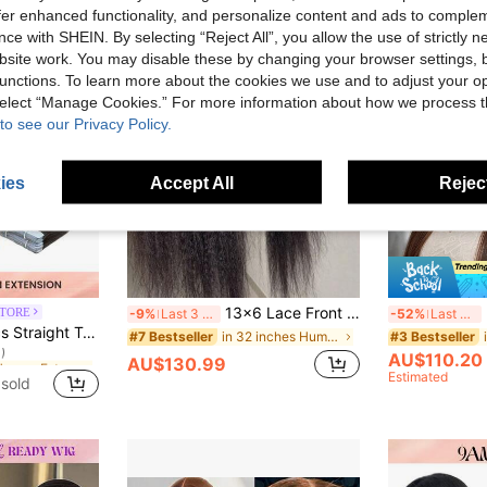
offer enhanced functionality, and personalize content and ads to comple
ce with SHEIN. By selecting “Reject All”, you allow the use of strictly 
site work. You may disable these by changing your browser settings, b
unctions. To learn more about the cookies we use and to adjust your op
 select “Manage Cookies.” For more information about how we process 
to see our Privacy Policy.
ies
Accept All
Reject
13x6 Lace Front Curly Straight Wig, Transparent Lace Yaki Straight Hair Frontal Closure Human Hair Wig For Women, 180% Density, Glueless Wig, Pre-Plucked Baby Hair, Women's Holiday Gift, Birthday Gift, Ins Y2k Summer Style, Bubblegum Style, Fashion
M
STORE
-9%
Last 3 days
-52%
Last 3 days
in S2 Human Extensions
lky Seamless Invisible Natural Dark Brown For Thin Hair Woman Natural Look Top Quality Dark Brown Color Tape In Hair Tape Ins Hair Extensions
in 32 inches Human Lace Wigs
#7 Bestseller
#3 Bestseller
)
in S2 Human Extensions
in S2 Human Extensions
AU$110.20
AU$130.99
)
)
Estimated
sold
in S2 Human Extensions
)