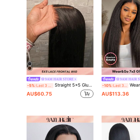
9AM HAIR STORE
9AM HAIR 
Straight 5x5 Glueless Lace Front Wigs Human Hair Pre-Plucked Transparent Lace Closure Wig Fo Women 150% Density Virgin Hair
Wear & Go 7x5 Glueless Kinky Straight Huma
-5%
Last 3 days
-10%
Last 3 days
AU$60.75
AU$113.36