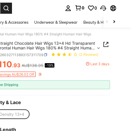
0
0
. Press Enter to select.
ry & Accessories
Underwear & Sleepwear
Beauty & Health
Shoes
ntal Human Hair Wigs 180% #4 Straight Human Hair Wigs
traight Chocolate Hair Wigs 13x4 Hd Transparent
rontal Human Hair Wigs 180% #4 Straight Human
igs
b260327113893157311709
(2 Reviews)
110
Last 3 days
.93
AU$136.95
-19%
ICE AND AVAILABILITY
Savings AU$26.02 Off
ee Shipping
ty & Lace
Density 13*4
 Length