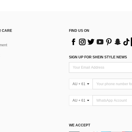
 CARE
FIND US ON
ment
SIGN UP FOR SHEIN STYLE NEWS
AU + 61
AU + 61
WE ACCEPT