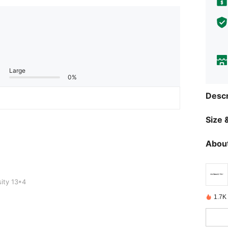
Large
0%
Descr
Size &
About
ity 13*4
1.7K 