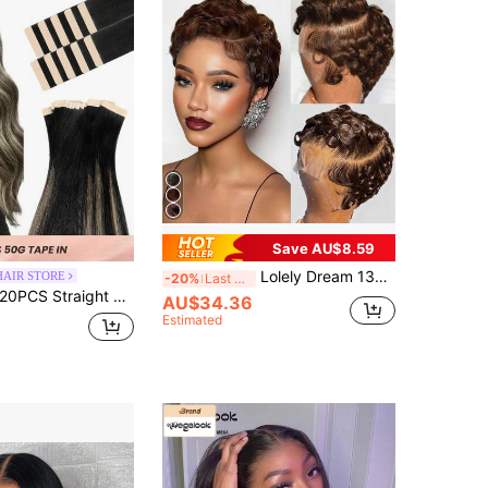
Save AU$8.59
Lolely Dream 13x4 HD Full Human Hair Glue-Free Front Lace Short Curly Pixel Style Wig, Natural Black With Bangs
HAIR STORE
-20%
Last 3 days
PCS Straight Tape In Human Hair Extensions 100% Real Remy Human Hair 14-24inches Natural High Quality 50G/Pack For Salon Silky Seamless Invisible PU Tape In Hair Extensions
AU$34.36
Estimated