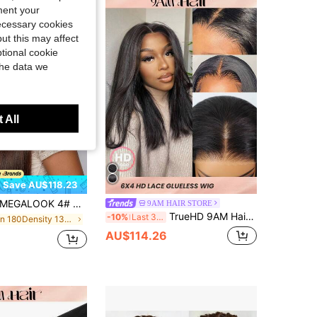
ment your
necessary cookies
ut this may affect
tional cookie
the data we
 All
Save AU$118.23
EGALOOK 4# Dark Brown Straight Human Hair Wig 13x6 Seamless Frontal Real Hair Glueless For Women, Daily Wear, Party, Wedding, Cosplay, Work
9AM HAIR STORE
TrueHD 9AM Hair Wear & Go Straight Bob Human Hair Wig 6x4 HD Lace Closure Wig Glueless No Glue Needed Beginner Friendly Pre-Plucked Melted Hairline 180% Density 8-16 Inch Bob & 18-30 Inch Long
-10%
Last 3 days
in 180Density 13*6 Human Lace Wigs
AU$114.26