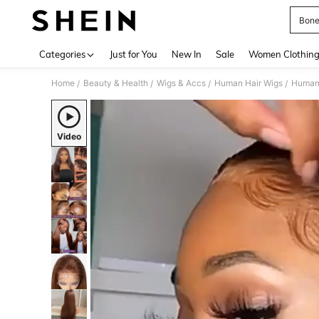
Bone
Use up 
Categories
Just for You
New In
Sale
Women Clothin
Home
Beauty & Health
Wigs & Accs
Human Hair Wigs
Human
/
/
/
/
Video