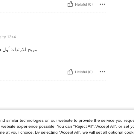
Helpful (0)
ity 13*4
 سيئة
:
مريح للارتداء
Helpful (0)
d similar technologies on our website to provide the service you reque
 website experience possible. You can “Reject All",“Accept All”, or set y
e at your choice. By selecting “Accept All”, we will set all optional coo