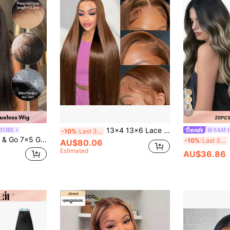
22
13x4 13x6 Lace Front Wig, Human Hair, Chocolate Brown High Definition Lace Front Wig, Glueless Wig, Human Hair, Pre-Plucked, With Baby Hair, 180% Density, Dark Brown Wig, For Women
STORE
9AM 
-10%
Last 3 days
n Hair Wig Transparent Lace Closure Wig Pre-Plucked Bleached Knots Yaki Straight Texture 180% Density
20
-10%
Last 3 days
AU$80.06
Estimated
AU$36.86