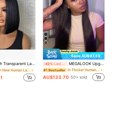
Save AU$97.33
aight Hair, Peruvian Hair, 150% Density, 4x4 Lace Closure, Short Bob Wig, Pre-Plucked, With Baby Hair, Natural Color
MEGALOOK Upgraded 13x6 Glueless Lace Wig, Natural Color, Pre-Cut Ear-To-Ear Lace Frontal Wig With Drawstring, 200% Density, Pre-Bleached Silky Straight Human Hair, Free Parting
-42%
Last 3 days
in Thicker Human Lace Wigs
#1 Bestseller
in New Human Lace Wigs
AU$133.70
1
50+ sold