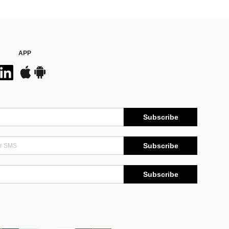
APP
Subscribe
Subscribe
Subscribe