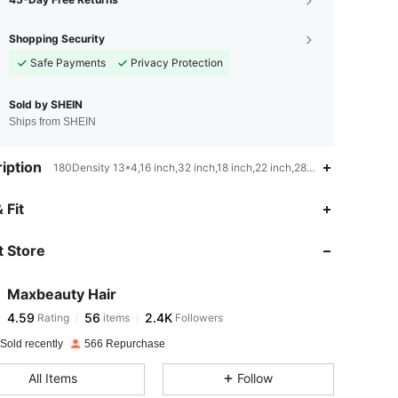
Shopping Security
Safe Payments
Privacy Protection
Sold by SHEIN
Ships from SHEIN
iption
180Density 13*4,16 inch,32 inch,18 inch,22 inch,28 inch,20 inch,30 i
4.59
56
2.4K
 Fit
 Store
4.59
56
2.4K
Maxbeauty Hair
4.59
56
2.4K
Rating
items
Followers
l***h
paid
1 day ago
Sold recently
566 Repurchase
4.59
56
2.4K
All Items
Follow