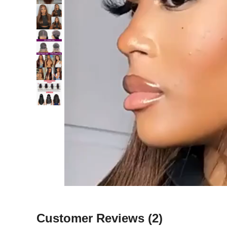
Customer Reviews
(2)