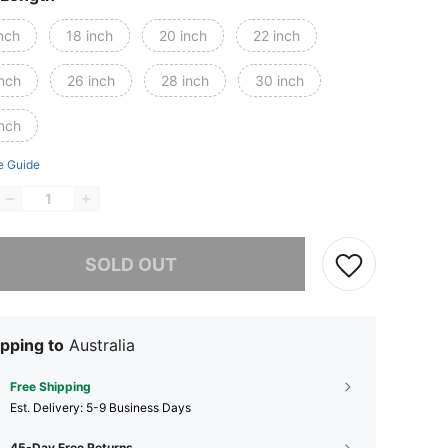
nch
18 inch
20 inch
22 inch
inch
26 inch
28 inch
30 inch
inch
e Guide
he item is sold out.
SOLD OUT
pping to
Australia
Free Shipping
​Est. Delivery:
5-9 Business Days
45-Day Free Returns