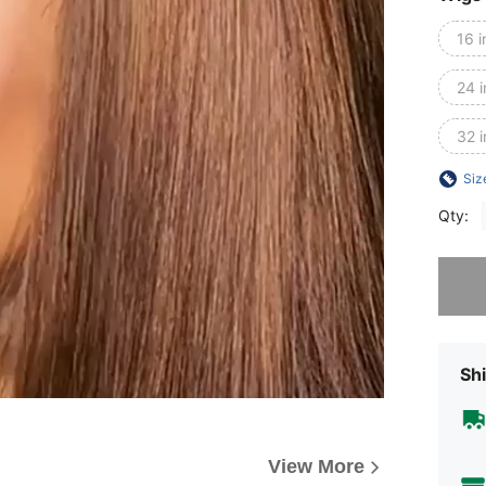
16 i
24 
32 
Siz
Qty:
Sorry, t
Shi
View More