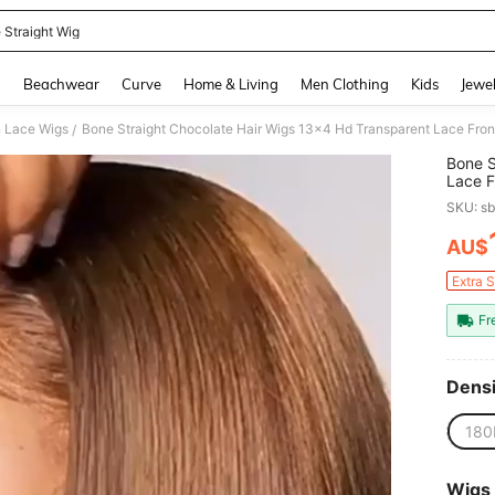
 Straight Wig
and down arrow keys to navigate search Recently Searched and Search Discovery
g
Beachwear
Curve
Home & Living
Men Clothing
Kids
Jewel
 Lace Wigs
Bone Straight Chocolate Hair Wigs 13x4 Hd Transparent Lace Fro
/
Bone S
Lace F
Hair W
SKU: s
AU$
PR
Extra 
Fr
Densi
180
Wigs