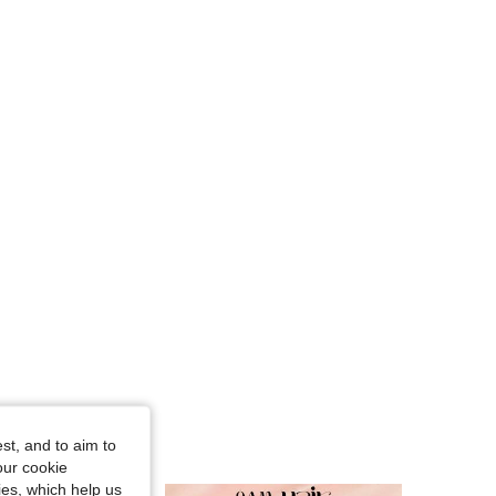
4.59
56
2.4K
4.59
56
2.4K
4.59
56
2.4K
4.59
56
2.4K
4.59
56
2.4K
4.59
56
2.4K
st, and to aim to
our cookie
kies, which help us