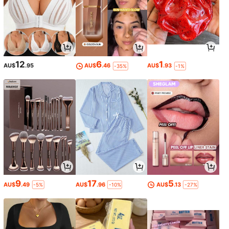
12
6
1
AU$
.95
AU$
.46
AU$
.93
-35%
-1%
9
17
5
AU$
.49
AU$
.96
AU$
.13
-5%
-10%
-27%