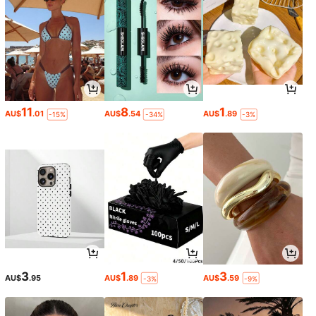
11
8
1
AU$
.01
AU$
.54
AU$
.89
-15%
-34%
-3%
3
1
3
AU$
.95
AU$
.89
AU$
.59
-3%
-9%