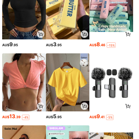
9
3
8
AU$
.95
AU$
.95
AU$
.46
-15%
13
5
9
AU$
.39
AU$
.95
AU$
.41
-4%
-5%