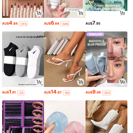
4
6
7
AU$
.84
AU$
.64
AU$
.95
-31%
-34%
1
14
9
AU$
.91
AU$
.67
AU$
.49
-2%
-8%
-32%