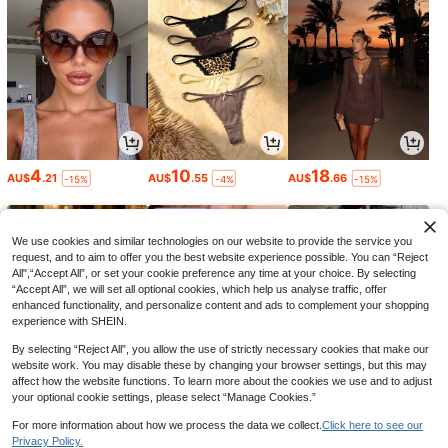
4
10
18
AU$
.21
AU$
.55
AU$
.66
-15%
-4%
-15%
We use cookies and similar technologies on our website to provide the service you
request, and to aim to offer you the best website experience possible. You can “Reject
All",“Accept All”, or set your cookie preference any time at your choice. By selecting
“Accept All”, we will set all optional cookies, which help us analyse traffic, offer
enhanced functionality, and personalize content and ads to complement your shopping
experience with SHEIN.
By selecting “Reject All”, you allow the use of strictly necessary cookies that make our
website work. You may disable these by changing your browser settings, but this may
affect how the website functions. To learn more about the cookies we use and to adjust
your optional cookie settings, please select “Manage Cookies.”
1
5
21
AU$
.95
AU$
.80
AU$
.21
-35%
-15%
For more information about how we process the data we collect.
Click here to see our
Privacy Policy.
1