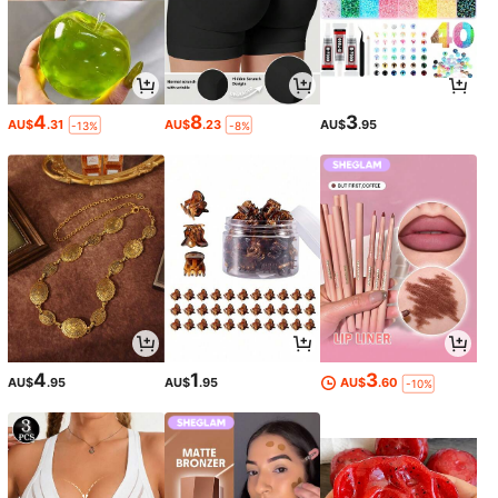
4
8
3
AU$
.31
AU$
.23
AU$
.95
-13%
-8%
4
1
3
AU$
.95
AU$
.95
AU$
.60
-10%