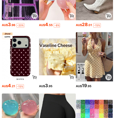
3
4
28
AU$
.96
AU$
.55
AU$
.01
-20%
-8%
-15%
4
3
19
AU$
.21
AU$
.95
AU$
.95
-15%