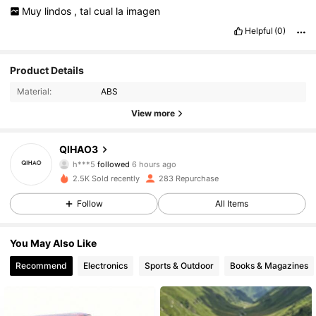
Muy
lindos
,
tal
cual
la
imagen
Helpful
(0)
Product Details
Material:
ABS
View more
139 Followers
4.88
QIHAO3
h***5
followed
6 hours ago
139 Followers
4.88
2.5K Sold recently
283 Repurchase
139 Followers
4.88
Follow
All Items
139 Followers
4.88
You May Also Like
Recommend
Electronics
Sports & Outdoor
Books & Magazines
139 Followers
4.88
139 Followers
4.88