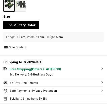
Size
1pc Military Color
Length
:
13 cm
Width
:
11 cm
Height
:
5 cm
Size Guide
Shipping to
Australia
Free Shipping(Orders ≥ AU$9.00)
​Est. Delivery:
5-9 Business Days
45-Day Free Returns
Safe Payments · Privacy Protection
Sold by & Ships from: SHEIN