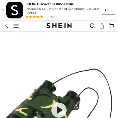
SHEIN- Discover Fashion Online
×
Download & Get 15% Off For 1st APP Purchase! Use Code:
GET
APPBEST
(3,138)