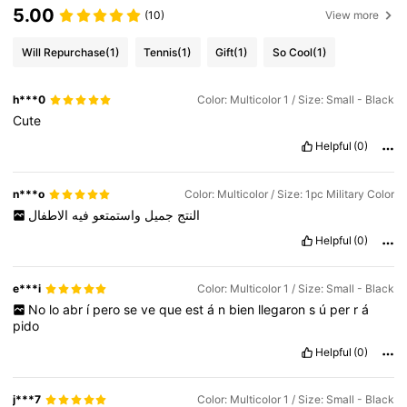
5.00
(10)
View more
Will Repurchase
(1)
Tennis
(1)
Gift
(1)
So Cool
(1)
h***0
Color: Multicolor 1 / Size: Small - Black
Cute
Helpful
(0)
n***o
Color: Multicolor / Size: 1pc Military Color
الاطفال
فيه
واستمتعو
جميل
النتج
Helpful
(0)
e***i
Color: Multicolor 1 / Size: Small - Black
No
lo
abr
í
pero
se
ve
que
est
á
n
bien
llegaron
s
ú
per
r
á
pido
Helpful
(0)
j***7
Color: Multicolor 1 / Size: Small - Black