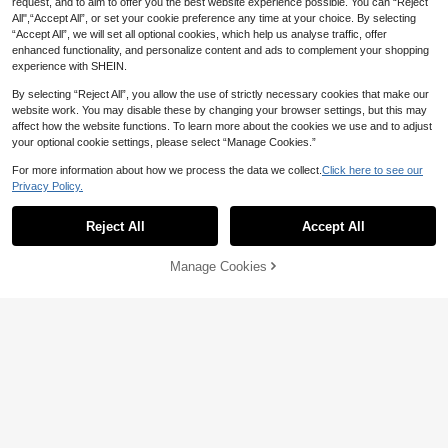
request, and to aim to offer you the best website experience possible. You can “Reject
All",“Accept All”, or set your cookie preference any time at your choice. By selecting
“Accept All”, we will set all optional cookies, which help us analyse traffic, offer
enhanced functionality, and personalize content and ads to complement your shopping
experience with SHEIN.
By selecting “Reject All”, you allow the use of strictly necessary cookies that make our
website work. You may disable these by changing your browser settings, but this may
affect how the website functions. To learn more about the cookies we use and to adjust
your optional cookie settings, please select “Manage Cookies.”
For more information about how we process the data we collect.
Click here to see our
Privacy Policy.
Reject All
Accept All
Manage Cookies
Add to Cart
2% OFF!