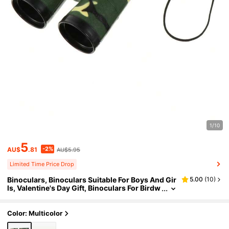
1/10
5
-2%
AU$
.81
AU$5.95
Limited Time Price Drop
Binoculars, Binoculars Suitable For Boys And Gir
5.00
(
10
)
ls, Valentine's Day Gift, Binoculars For Birdw
atching, Educational Observation, Camping,
Science, Detective
Color: Multicolor