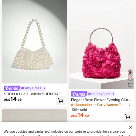
g With Halloween Costumes Wome
n
20
#Party Dress
SHEIN X Lucía Bellido SHEIN BAE
#HolidayGlam
14
White Pearl Beaded Shoulder Bag
Elegant Rose Flower Evening Clutc
AU$
.95
h Bag, Women's Formal Party Hand
#1 Bestseller
in Party Women Top Handle Bags
bag, Sweet Girl Hand-Held Bag, Sol
100+ sold
id Color Bucket Bag, Bridal Handba
14
AU$
.89
g (Pattern Random), Exquisite Floral
Bag For Women, Lace
We use cookies and similar technologies on our website to provide the service you