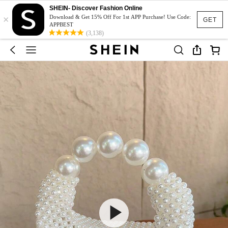
SHEIN- Discover Fashion Online
×
Download & Get 15% Off For 1st APP Purchase! Use Code:
GET
APPBEST
(3,138)