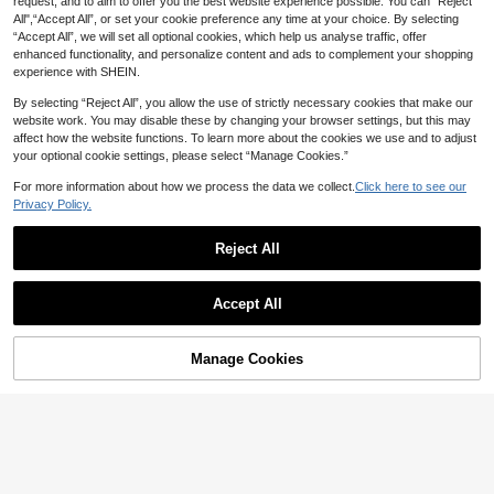
request, and to aim to offer you the best website experience possible. You can “Reject
All",“Accept All”, or set your cookie preference any time at your choice. By selecting
“Accept All”, we will set all optional cookies, which help us analyse traffic, offer
enhanced functionality, and personalize content and ads to complement your shopping
experience with SHEIN.
By selecting “Reject All”, you allow the use of strictly necessary cookies that make our
website work. You may disable these by changing your browser settings, but this may
affect how the website functions. To learn more about the cookies we use and to adjust
your optional cookie settings, please select “Manage Cookies.”
For more information about how we process the data we collect.
Click here to see our
Save AU$1.36
Privacy Policy.
1pc Elegant Cream White Sequin Gli
Reject All
tter Tiny Handbag, Minimalist Eveni
#1 Bestseller
in Minimalist Women Top Handle Bags
ng Bag For Women, Suitable For Dat
80+ sold
es, Dances, Banquets, Parties
15
Shell Shaped Faux Pearl Decor Wo
AU$
.59
-8%
Last 3 days
Accept All
11
men Handbag & Shoulder Bag, Pear
AU$
.71
-2%
l Bag
Manage Cookies
Add to Cart
15% OFF!