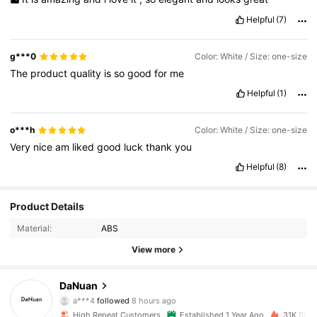
Helpful
(7)
g***0
Color: White / Size: one-size
The
product
quality
is
so
good
for
me
Helpful
(1)
o***h
Color: White / Size: one-size
Very
nice
am
liked
good
luck
thank
you
Helpful
(8)
Product Details
Material:
ABS
View more
1.8K Followers
4.89
DaNuan
a***4
followed
8 hours ago
High Repeat Customers
Established 1 Year Ago
31K Sold 