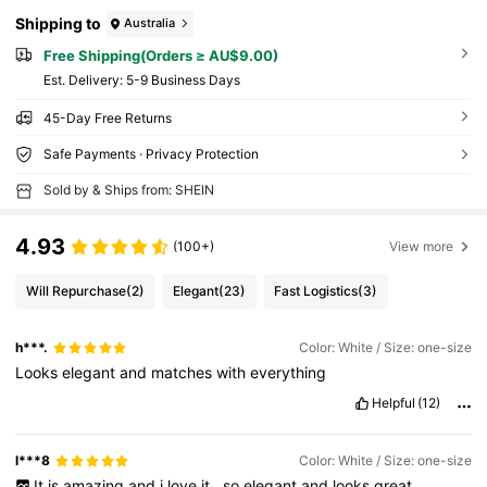
Shipping to
Australia
Free Shipping(Orders ≥ AU$9.00)
​Est. Delivery:
5-9 Business Days
45-Day Free Returns
Safe Payments · Privacy Protection
Sold by & Ships from: SHEIN
4.93
(100+)
View more
Will Repurchase
(2)
Elegant
(23)
Fast Logistics
(3)
h***.
Color: White / Size: one-size
Looks
elegant
and
matches
with
everything
Helpful
(12)
l***8
Color: White / Size: one-size
It
is
amazing
and
i
love
it
,
so
elegant
and
looks
great