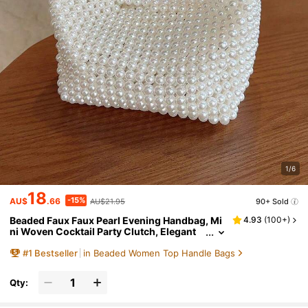
1/6
18
-15%
AU$
.66
AU$21.95
90+ Sold
Beaded Faux Faux Pearl Evening Handbag, Mi
4.93
(
100+
)
ni Woven Cocktail Party Clutch, Elegant
Wedding Party Clutch, Woven Bag, White
#
1
Bestseller
in Beaded Women Top Handle Bags
Bag
Qty: