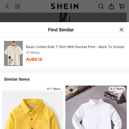
Find Similar
Basic Cotton Kids T-Shirt With Rocket Print - Back To School
Of White
AU$9.16
Similar Items
4-7 Years
4-7 Years