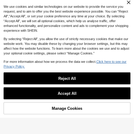
High Repeat Customers
3-10 Years Old Boys' Long Sleeve
#5 Bestseller
#5 Bestseller
in Loose Young Boys Shirts
in Loose Young Boys Shirts
Unisex Kids Pure Cotton Classic Mi
We use cookies and similar technologies on our website to provide the service you
White Dress Shirt, Suitable For Wed
#8 Bestseller
in Young Boys Shirts
nimalist Pure White Long Sleeve Po
High Repeat Customers
High Repeat Customers
request, and to aim to offer you the best website experience possible. You can “Reject
dings, Formal Events, With Pockets
lo Shirt, Suitable For Daily Casual,
80+ sold
#5 Bestseller
in Loose Young Boys Shirts
All",“Accept All”, or set your cookie preference any time at your choice. By selecting
11
Vacation, And Matching With Vario
AU$
.59
-3%
Last 3 days
12
“Accept All”, we will set all optional cookies, which help us analyse traffic, offer
High Repeat Customers
AU$
.95
us Outerwear
enhanced functionality, and personalize content and ads to complement your shopping
4-7 Years
experience with SHEIN.
4-7 Years
By selecting “Reject All”, you allow the use of strictly necessary cookies that make our
website work. You may disable these by changing your browser settings, but this may
affect how the website functions. To learn more about the cookies we use and to adjust
your optional cookie settings, please select “Manage Cookies.”
For more information about how we process the data we collect.
Click here to see our
Privacy Policy.
Reject All
Show similar in-stock items
View All
Accept All
Sorry, the item is sold out.
Manage Cookies
SOLD OUT
4
SHEIN Back-To-School Kids Young
Playful Pals
Boy Plaid Patchwork Loose Fit Butt
Only 2 left
on-Up Long Sleeve Woven Shirt,80
SHEIN Playful Pals Young Boy Cas
7
s Casual Comfortable School Autu
AU$
.29
-57%
ual Comfortable Long Sleeve Shirt
8
mn Everyday Woven Top
AU$
.95
With Exquisite Dinosaur Embroider