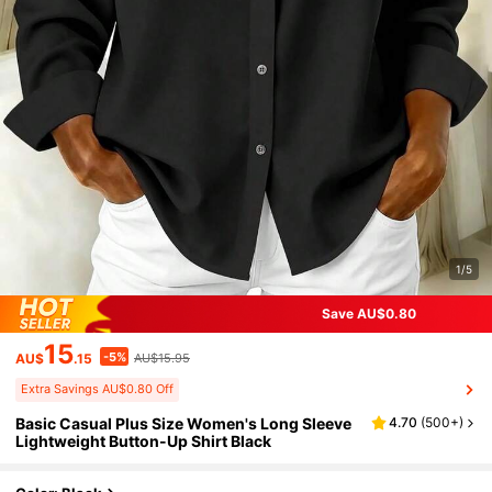
1/5
Save AU$0.80
15
-5%
AU$
.15
AU$15.95
Extra Savings AU$0.80 Off
Basic Casual Plus Size Women's Long Sleeve
4.70
(
500+
)
Lightweight Button-Up Shirt Black