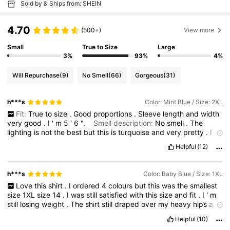
Sold by & Ships from: SHEIN
4.70
(500+)
View more
Small
True to Size
Large
3%
93%
4%
Will Repurchase
(9)
No Smell
(66)
Gorgeous
(31)
h***s
Color: Mint Blue / Size: 2XL
Fit:
True
to
size
.
Good
proportions
.
Sleeve
length
and
width
very
good
.
I
'
m
5
'
6
".
Smell description:
No
smell
.
The
lighting
is
not
the
best
but
this
is
turquoise
and
very
pretty
.
I
love
this
shirt
.
Bought
it
in
4
colours
and
pleased
with
all
of
Helpful
(12)
them
.
This
one
is
size
2XL
size
16
and
drapes
over
my
heavy
hips
and
thighs
at
230
lbs
.
It
does
not
pull
across
the
bust
line
on
my
38
DD
bust
.
So
far
I
like
everything
about
these
shirts
.
I
h***s
Color: Baby Blue / Size: 1XL
hope
they
launder
up
well
and
look
like
new
.
Very
pleased
.
Love
this
shirt
.
I
ordered
4
colours
but
this
was
the
smallest
size
1XL
size
14
.
I
was
still
satisfied
with
this
size
and
fit
.
I
'
m
still
losing
weight
.
The
shirt
still
draped
over
my
heavy
hips
and
thighs
at
230
lbs
.
Just
fits
my
38
DD
bust
line
.
Sleeve
length
Helpful
(10)
was
good
.
Fabric
is
soft
and
silky
and
very
comfortable
to