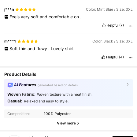
wear
.
I
like
that
the
buttons
all
match
the
colour
of
the
fabric
.
Nice
finishing
.
Very
pleased
.
j***n
Color: Mint Blue / Size: 3XL
Product Quality:
Very
good
Smell description:
None
Feels
very
soft
and
comfortable
on
.
Helpful
(7)
m***1
Color: Black / Size: 3XL
Soft
thin
and
flowy
.
Lovely
shirt
Helpful
(4)
Product Details
AI Features
generated based on details
Woven Fabric:
Woven texture with a neat finish.
Casual:
Relaxed and easy to style.
Composition:
100% Polyester
View more
1.1K Followers
4.63