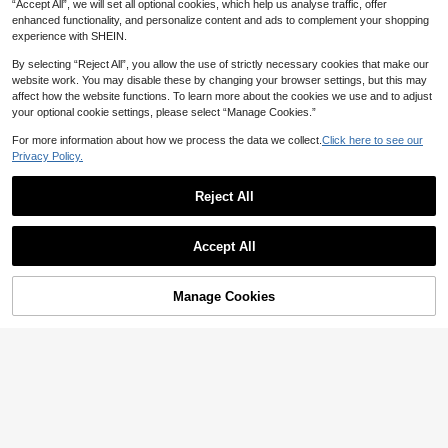
“Accept All”, we will set all optional cookies, which help us analyse traffic, offer
enhanced functionality, and personalize content and ads to complement your shopping
experience with SHEIN.
By selecting “Reject All”, you allow the use of strictly necessary cookies that make our
website work. You may disable these by changing your browser settings, but this may
affect how the website functions. To learn more about the cookies we use and to adjust
your optional cookie settings, please select “Manage Cookies.”
For more information about how we process the data we collect.
Click here to see our
Privacy Policy.
Reject All
9
Plus Size Women's Long Sleeve But
Casual Fashion Striped Print Plus Si
Accept All
ton Shirt, Ruched Waist Slim Fit Top
#5 Bestseller
in Colorblock Plus Size Blouses
ze Women's Button Long Sleeve Sh
15
For Casual Business Office, Daily W
AU$
.26
-10%
Estimated
irt Open Front Top Vacation Black
16
ear, Spring Summer Fall Winter Whit
AU$
.44
-3%
e
Manage Cookies
Add to Cart
5% OFF!