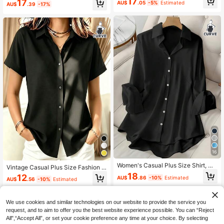
17
17
AU$
.05
-5%
Estimated
AU$
.39
-17%
k
16
Women's Casual Plus Size Shirt, Ma
Vintage Casual Plus Size Fashion S
de Of Soft And Comfortable Fabric,
olid Color Women's Lightweight But
18
12
AU$
.86
-10%
Estimated
Slightly Elastic, Loose Fit Black
AU$
.56
-10%
Estimated
ton-Up Summer Versatile Black Sho
rt Sleeve Shirt
We use cookies and similar technologies on our website to provide the service you
request, and to aim to offer you the best website experience possible. You can “Reject
All",“Accept All”, or set your cookie preference any time at your choice. By selecting