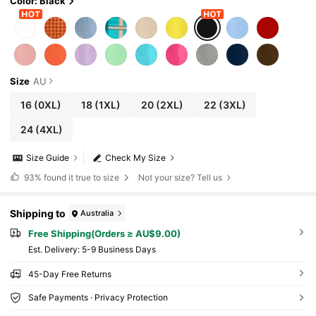
Color: Black
Size
AU
16
(0XL)
18
(1XL)
20
(2XL)
22
(3XL)
24
(4XL)
Size Guide
Check My Size
93%
found it true to size
Not your size? Tell us
Shipping to
Australia
Free Shipping(Orders ≥ AU$9.00)
​Est. Delivery:
5-9 Business Days
45-Day Free Returns
Safe Payments · Privacy Protection