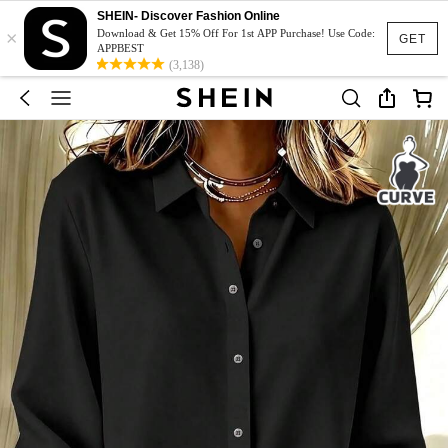
SHEIN- Discover Fashion Online
×
Download & Get 15% Off For 1st APP Purchase! Use Code:
GET
APPBEST
(3,138)