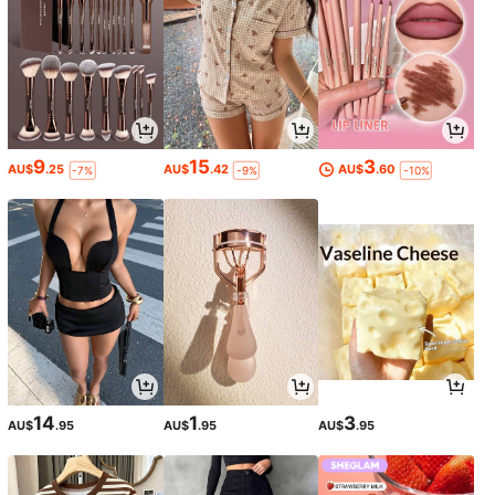
9
15
3
AU$
.25
AU$
.42
AU$
.60
-7%
-9%
-10%
14
1
3
AU$
.95
AU$
.95
AU$
.95