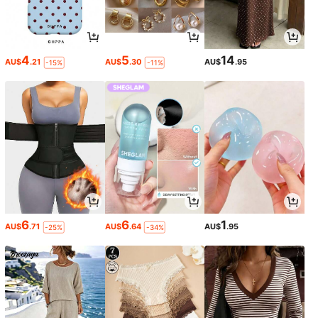
4
5
14
AU$
.21
AU$
.30
AU$
.95
-15%
-11%
6
6
1
AU$
.71
AU$
.64
AU$
.95
-25%
-34%