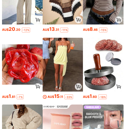
20
13
8
AU$
.20
AU$
.31
AU$
.46
-12%
-11%
-15%
1
15
1
AU$
.81
AU$
.11
AU$
.60
-7%
-33%
-18%