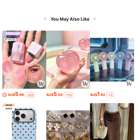
You May Also Like
5
5
1
AU$
.99
AU$
.06
AU$
.93
-33%
-15%
-1%