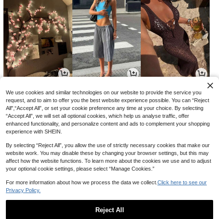
14
18
20
AU$
.35
AU$
.88
AU$
.36
-4%
-14%
-15%
We use cookies and similar technologies on our website to provide the service you
request, and to aim to offer you the best website experience possible. You can “Reject
All",“Accept All”, or set your cookie preference any time at your choice. By selecting
“Accept All”, we will set all optional cookies, which help us analyse traffic, offer
enhanced functionality, and personalize content and ads to complement your shopping
experience with SHEIN.
By selecting “Reject All”, you allow the use of strictly necessary cookies that make our
website work. You may disable these by changing your browser settings, but this may
affect how the website functions. To learn more about the cookies we use and to adjust
your optional cookie settings, please select “Manage Cookies.”
For more information about how we process the data we collect.
Click here to see our
Privacy Policy.
2
6
2
AU$
.66
AU$
.95
AU$
.51
-10%
-15%
Reject All