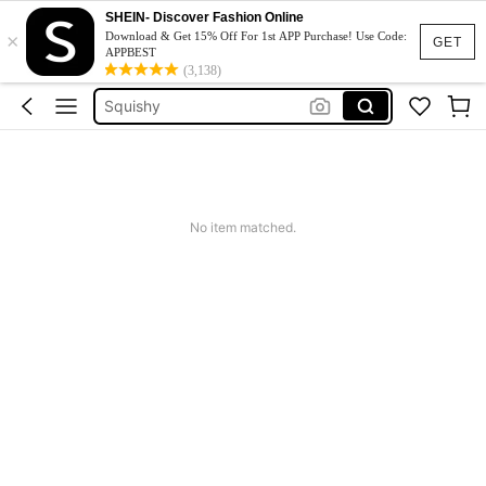
Jumpers For Women
SHEIN- Discover Fashion Online
×
Casco Beisbol
Download & Get 15% Off For 1st APP Purchase! Use Code:
GET
APPBEST
Guante De Beisbol
(3,138)
Squishy
Phone Case
Jumpers For Women
Casco Beisbol
No item matched.