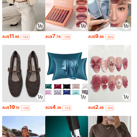
11
7
9
AU$
.86
AU$
.79
AU$
.49
-15%
-13%
-32%
19
4
2
AU$
.10
AU$
.36
AU$
.48
-13%
-12%
-16%