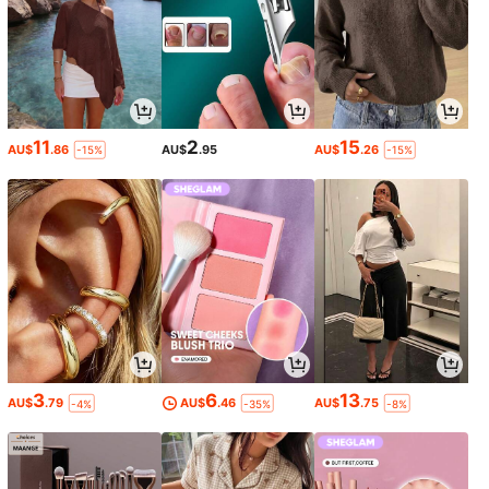
11
2
15
AU$
.86
AU$
.95
AU$
.26
-15%
-15%
3
6
13
AU$
.79
AU$
.46
AU$
.75
-4%
-35%
-8%