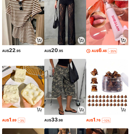
22
20
6
AU$
.95
AU$
.95
AU$
.46
-35%
1
33
1
AU$
.89
AU$
.98
AU$
.76
-3%
-10%