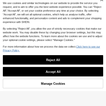
We use cookies and similar technologies on our website to provide the service you
request, and to aim to offer you the best website experience possible. You can “Reject
All",“Accept All”, or set your cookie preference any time at your choice. By selecting
“Accept All”, we will set all optional cookies, which help us analyse traffic, offer
enhanced functionality, and personalize content and ads to complement your shopping
experience with SHEIN.
By selecting “Reject All”, you allow the use of strictly necessary cookies that make our
website work. You may disable these by changing your browser settings, but this may
affect how the website functions. To learn more about the cookies we use and to adjust
your optional cookie settings, please select “Manage Cookies.”
For more information about how we process the data we collect.
Click here to see our
Privacy Policy.
Reject All
Accept All
Sorry, the item is sold out.
Manage Cookies
FIND SIMILAR