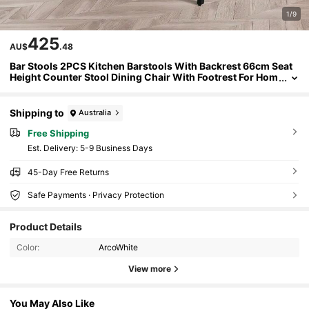
1/9
425
AU$
.48
Bar Stools 2PCS Kitchen Barstools With Backrest 66cm Seat
Height Counter Stool Dining Chair With Footrest For Hom
e Bar Dining Room Velet White
Shipping to
Australia
Free Shipping
​Est. Delivery:
5-9 Business Days
45-Day Free Returns
Safe Payments · Privacy Protection
Product Details
Color:
ArcoWhite
View more
You May Also Like