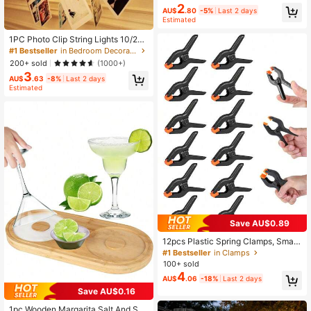
ing Room, Bedroom And TV Backlig
2
AU$
.80
-5%
Last 2 days
ht
Estimated
1PC Photo Clip String Lights 10/20/
30/40LED Fairy Clip String Lights H
#1 Bestseller
in Bedroom Decorative String Lights
anging Photo Pictures Battery Oper
200+ sold
(1000+)
ated For Gifts Patio Bedroom Weddi
3
ng Birthday Party Festival Decor (W
AU$
.63
-8%
Last 2 days
ithout Battery)
Estimated
Save AU$0.89
12pcs Plastic Spring Clamps, Small
Heavy Duty Clips For Crafts, Backd
#1 Bestseller
in Clamps
rop Stand, Woodworking, Photograp
100+ sold
hy Studios Multi-Purpose Spring Cl
4
AU$
.06
-18%
Last 2 days
amps - Strong Grip Plastic Clips For
Woodworking, Photography Backdr
Save AU$0.16
ops & Crafts
1pc Wooden Margarita Salt And Sug