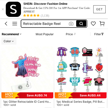
Brooch
SHEIN- Discover Fashion Online
×
Pins
Download & Get 15% Off For 1st APP Purchase! Use Code:
GET
APPBEST
Badge Reel
(3,138)
Retractable Badge Reel
Nurse Badge Reel
Recommend
Most Popular
Price
Filter
Brooch
Color
Pins
Save AU$0.74
Save AU$0.44
1pc Glitter Retractable ID Card Hold
1pc Medical Series Badge, Pill Bottl
er With Belt Clip, Suitable For Nurse
100+ sold
e, Syringe, Blood Bag, Retractable
100+ sold