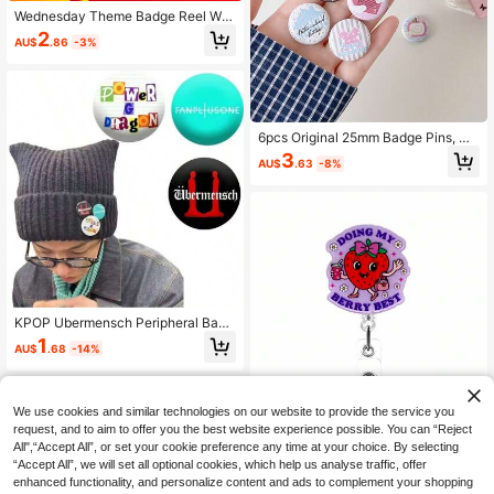
Wednesday Theme Badge Reel Wit
h Humorous Office Quotes, Retract
2
AU$
.86
-3%
able Badge Holder, Suitable For Nur
ses, Hospital Staff, Doctors, Teache
rs, Cute Employees, Name Tags, ID
Accessories, Great For Back To Sch
ool Season
6pcs Original 25mm Badge Pins, DI
Y Student Scrapbook Bag Pins, Stu
3
AU$
.63
-8%
dent Backpack Badges, Cute Carto
on Brooch Charms
KPOP Ubermensch Peripheral Badg
e Brooch Pins Badge GD Valley Barf
1
AU$
.68
-14%
TooBad Graphic Badges Funny Gra
phic Pin Badges, Button Pins For Ha
nging On Clothes, Bags, Backpack
s, Fun Gifts For Friends And Family!
We use cookies and similar technologies on our website to provide the service you
request, and to aim to offer you the best website experience possible. You can “Reject
1pc Strawberry Badge Reel Retract
All",“Accept All”, or set your cookie preference any time at your choice. By selecting
able Badge Holder With Rotating Cr
80+ sold
“Accept All”, we will set all optional cookies, which help us analyse traffic, offer
ocodile Clip, Suitable For Medical O
2
enhanced functionality, and personalize content and ads to complement your shopping
AU$
.95
Estimated
ffice, Administrator, Intern, Pediatric