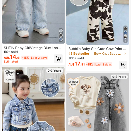
5
SHEIN Baby GirlVintage Blue Loose
Bubblio Baby Girl Cute Cow Print D
Straight Jeans
50+ sold
enim Loose Fit Bib Pants With Over
#3 Bestseller
in Bow Knot Baby Girls Denim
14
sized Bow Decor,Fall Clothes,Winte
AU$
.41
-15%
Last 2 days
100+ sold
r Clothing ,Casual And Fashionable
Estimated
17
AU$
.81
-15%
Last 3 days
Vacation Outfits,2000s Style ,Hallo
ween Denim Jeans ,Christmas ,Bro
0-3 Years
wn Cow Print Jumpsuits,Cute Reind
0-3 Years
eer Trousers For Christmas,Bow At
The Back