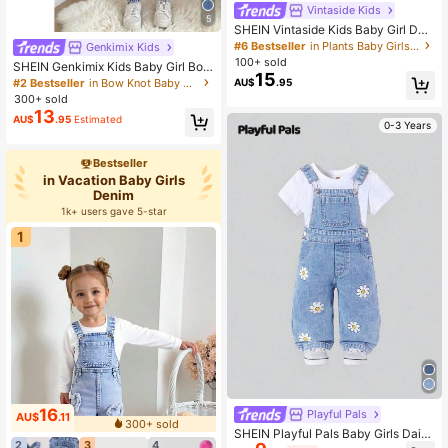
Vintaside Kids
5
SHEIN Vintaside Kids Baby Girl Den
im Dress,Blue Floral Embroidery De
#6 Bestseller
in Plants Baby Girls Denim
Genkimix Kids
sign With Large Collar,Cute Modest
100+ sold
SHEIN Genkimix Kids Baby Girl Bow
Outfit For Autumn Picnic,Shopping,
15
Trim Loose Fit Casual Cute Denim P
#2 Bestseller
in Bow Knot Baby Girls Denim
AU$
.95
Parties And Casual Summer Wear
ants Graduation White Light Blue S
300+ sold
ummer
13
AU$
.95
Estimated
0-3 Years
Bestseller
in Vacation Baby Girls
Denim
1k+ users gave 5-star
1
16
Playful Pals
AU$
.11
300+ sold
SHEIN Playful Pals Baby Girls Daisy
2
3
4
Floral Print Washed Denim Overalls,