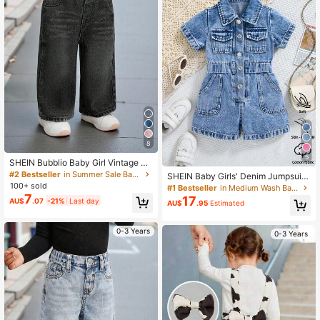
8
5
SHEIN Bubblio Baby Girl Vintage Bl
ue Loose Straight Jeans
#2 Bestseller
in Summer Sale Baby Girls Denim
SHEIN Baby Girls' Denim Jumpsuit,
Lightweight Blue Summer Casual V
100+ sold
#1 Bestseller
in Medium Wash Baby Girls Denim
acation Streetwear,Collared Short S
7
17
AU$
.07
-21%
Last day
AU$
.95
Estimated
leeve Single-Breasted Elastic Waist
Cotton Romper
0-3 Years
0-3 Years