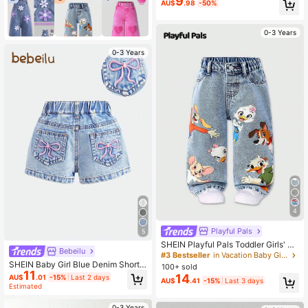
9
AU$
.98
-50%
White And Blue Floral Summer Casu
al Vacation Jumpsuits,Comfortable
Versatile Outfit For Daily Wear
0-3 Years
0-3 Years
4
Playful Pals
5
SHEIN Playful Pals Toddler Girls' Ca
Bebeilu
sual Denim Summer New Arrivals Li
#3 Bestseller
in Vacation Baby Girls Denim
ght Blue Cute Animal Print Loose Fit
SHEIN Baby Girl Blue Denim Shorts
100+ sold
Straight Leg Jeans, Versatile For Da
11
With Embroidered Bowknot Design
14
AU$
.01
-15%
Last 2 days
AU$
.41
-15%
Last 3 days
ily Wear And Back To School
Estimated
0-3 Years