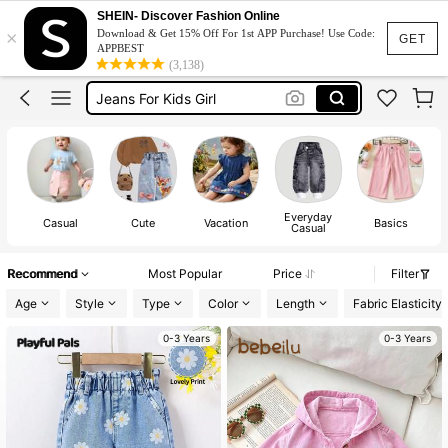
Pants For Kids Girl
SHEIN- Discover Fashion Online
×
Download & Get 15% Off For 1st APP Purchase! Use Code:
Baby Girl Outfit
GET
APPBEST
(3,138)
Jeans For Kids Girl
Kids Girl Outfit
Baby Girl Outfit Set
Pants For Kids Girl
Baby Girl Outfit
Everyday
Casual
Cute
Vacation
Basics
Casual
Recommend
Most Popular
Price
Filter
Age
Style
Type
Color
Length
Fabric Elasticity
0-3 Years
0-3 Years