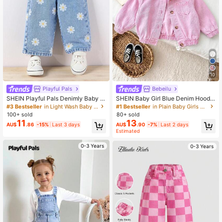
10
Playful Pals
Bebeilu
SHEIN Playful Pals Denimly Baby G
SHEIN Baby Girl Blue Denim Hoode
irls' Casual Urban Light Wash Wide
d Long Sleeve Jacket
#3 Bestseller
in Light Wash Baby Girls Denim
#1 Bestseller
in Plain Baby Girls Denim
Leg Jeans With Floral Print, Pleated
100+ sold
80+ sold
Waist & Elastic Waistband
11
13
AU$
.86
-15%
Last 3 days
AU$
.90
-7%
Last 2 days
Estimated
0-3 Years
0-3 Years