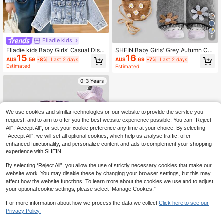
5
Elladie kids
Elladie kids Baby Girls' Casual Distr
SHEIN Baby Girls' Grey Autumn Cut
15
16
essed Denim Long Sleeve Jacket,
e Modest School Floral Embroidere
AU$
.59
-8%
Last 2 days
AU$
.69
-7%
Last 2 days
Soft And Comfortable Daily Wear, F
d Washed Denim Bib Pants,Vintage
Estimated
Estimated
ashionable Style, Spring/Autumn Fa
Flower Jumpsuit,Toddler Jean Over
ll Winter
alls,Cozy Black Pants
0-3 Years
We use cookies and similar technologies on our website to provide the service you
request, and to aim to offer you the best website experience possible. You can “Reject
All",“Accept All”, or set your cookie preference any time at your choice. By selecting
“Accept All”, we will set all optional cookies, which help us analyse traffic, offer
enhanced functionality, and personalize content and ads to complement your shopping
experience with SHEIN.
By selecting “Reject All”, you allow the use of strictly necessary cookies that make our
website work. You may disable these by changing your browser settings, but this may
affect how the website functions. To learn more about the cookies we use and to adjust
your optional cookie settings, please select “Manage Cookies.”
For more information about how we process the data we collect.
Click here to see our
Privacy Policy.
1
0