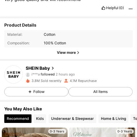
Helpful
(0)
Product Details
Material:
Cotton
Composition:
100% Cotton
View more
742K Followers
4.96
SHEIN Baby
i***a
followed
2 hours ago
5***6
is browsing
742K Followers
4.96
3.8M Sold recently
4.1M Repurchase
Follow
All Items
742K Followers
4.96
You May Also Like
Recommend
Kids
Underwear & Sleepwear
Home & Living
T
742K Followers
4.96
0-3 Years
0-3 Years