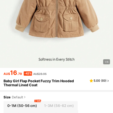
1/6
16
-42%
AU$
.79
AU$28.95
Baby Girl Flap Pocket Fuzzy Trim Hooded
5.00
(
89
)
Thermal Lined Coat
Size
Default
7 left
0-1M
(50-56 cm)
1-3M
(56-62 cm)