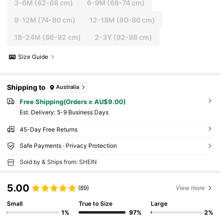
3-6M
(62-68 cm)
6-9M
(68-74 cm)
9-12M
(74-80 cm)
12-18M
(80-86 cm)
18-24M
(86-92 cm)
2-3Y
(92-98 cm)
Size Guide
Shipping to
Australia
Free Shipping(Orders ≥ AU$9.00)
​Est. Delivery:
5-9 Business Days
45-Day Free Returns
Safe Payments · Privacy Protection
Sold by & Ships from: SHEIN
5.00
(89)
View more
Small
True to Size
Large
1%
97%
2%