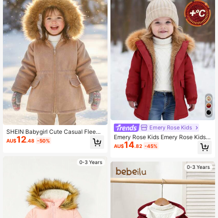
Emery Rose Kids
SHEIN Babygirl Cute Casual Fleece
Emery Rose Kids Emery Rose Kids B
12
Hooded Jacket, Versatile For Autum
AU$
.48
-50%
14
aby Girl Cute Black Thermal Lined
n/Winter
AU$
.82
-45%
Hooded Coat, Versatile For Autumn/
Winter
0-3 Years
0-3 Years