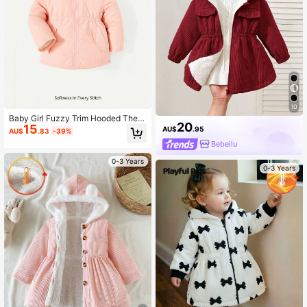
10
Baby Girl Fuzzy Trim Hooded Ther
20
15
mal Coat
AU$
.95
AU$
.83
-39%
Bebeilu
0-3 Years
0-3 Years