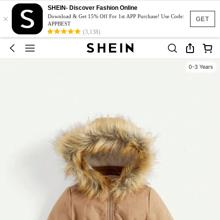
SHEIN- Discover Fashion Online
×
Download & Get 15% Off For 1st APP Purchase! Use Code:
GET
APPBEST
(3,138)
0-3 Years