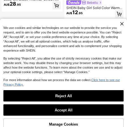
Bebeilu
28
ded Padded Coat, Autumn/Winter F
AU$
.95
all
SHEIN Baby Girl Solid Color Warm T
12
hermal Lined Hooded Cinched Wais
AU$
.95
t Jacket, Autumn/Winter Warm Bab
y Girl Clothesbaby Fleece Jacket
We use cookies and similar technologies on our website to provide the service you
request, and to aim to offer you the best website experience possible. You can “Reject
All",“Accept All”, or set your cookie preference any time at your choice. By selecting
“Accept All”, we will set all optional cookies, which help us analyse traffic, offer
enhanced functionality, and personalize content and ads to complement your shopping
experience with SHEIN.
By selecting “Reject All”, you allow the use of strictly necessary cookies that make our
website work. You may disable these by changing your browser settings, but this may
affect how the website functions. To learn more about the cookies we use and to adjust
your optional cookie settings, please select “Manage Cookies.”
For more information about how we process the data we collect.
Click here to see our
Privacy Policy.
Reject All
Accept All
Manage Cookies
Add to Cart
42% OFF!