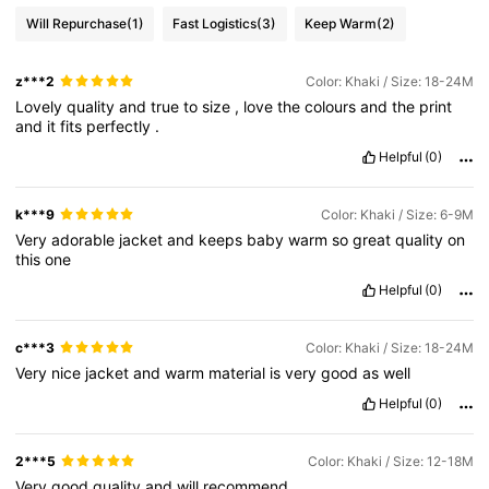
Will Repurchase
(1)
Fast Logistics
(3)
Keep Warm
(2)
z***2
Color: Khaki / Size: 18-24M
Lovely
quality
and
true
to
size
,
love
the
colours
and
the
print
and
it
fits
perfectly
.
Helpful
(0)
k***9
Color: Khaki / Size: 6-9M
Very
adorable
jacket
and
keeps
baby
warm
so
great
quality
on
this
one
Helpful
(0)
c***3
Color: Khaki / Size: 18-24M
Very
nice
jacket
and
warm
material
is
very
good
as
well
Helpful
(0)
2***5
Color: Khaki / Size: 12-18M
Very
good
quality
and
will
recommend