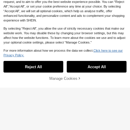
request, and to aim to offer you the best website experience possible. You can “Reject
All",“Accept All”, or set your cookie preference any time at your choice. By selecting
“Accept All”, we will set all optional cookies, which help us analyse traffic, offer
enhanced functionality, and personalize content and ads to complement your shopping
experience with SHEIN.
By selecting “Reject All”, you allow the use of strictly necessary cookies that make our
website work. You may disable these by changing your browser settings, but this may
affect how the website functions. To learn more about the cookies we use and to adjust
your optional cookie settings, please select “Manage Cookies.”
5
For more information about how we process the data we collect.
Click here to see our
4
Privacy Policy.
SHEIN Baby Girls' Washed Denim Bi
b Pants,Blue And White Flower Flor
Toddler Girls Sweet Bow Denim Dre
#1 Bestseller
in Blue Baby Girls Denim
al Print Loose Overalls,Cute Autum
ss, Dark Blue Washed Single Breast
200+ sold
18
Reject All
Accept All
AU$
.95
n Back-To-School Jumpsuit Purple
ed Puff Sleeve A-Line Swing Silhou
17
Flower Outfit
ette, Summer Casual School Back-
AU$
.95
To-School Baby Girl Wear
Manage Cookies
Add to Cart
0-3 Years
5% OFF!
0-3 Years