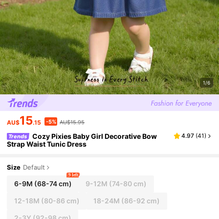
1/6
15
-5%
AU$
.15
AU$15.95
Cozy Pixies Baby Girl Decorative Bow
4.97
(
41
)
Trends
Strap Waist Tunic Dress
Size
Default
9 left
6-9M
(68-74 cm)
9-12M
(74-80 cm)
12-18M
(80-86 cm)
18-24M
(86-92 cm)
2-3Y
(92-98 cm)