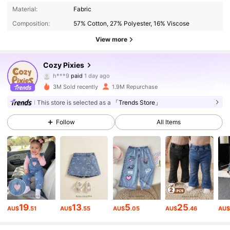
Material:
Fabric
Composition:
57% Cotton, 27% Polyester, 16% Viscose
View more
1.7M Followers
4.94
Cozy Pixies
h***9
paid
1 day ago
t***9
followed
1 hours ago
3M Sold recently
1.9M Repurchase
1.7M Followers
4.94
This store is selected as a
「Trends Store」
Follow
All Items
1.7M Followers
4.94
1.7M Followers
4.94
1.7M Followers
4.94
19
13
5
25
AU$
.51
AU$
.55
AU$
.05
AU$
.46
AU