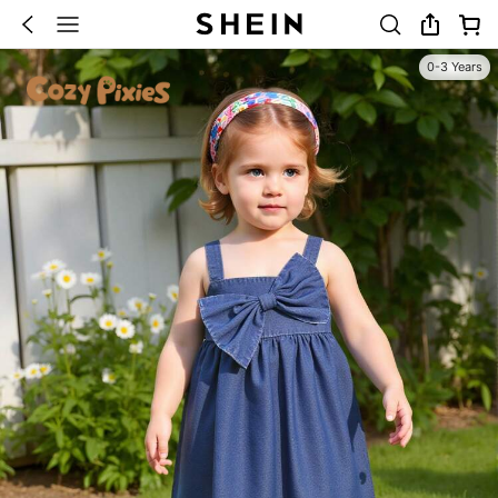
0-3 Years