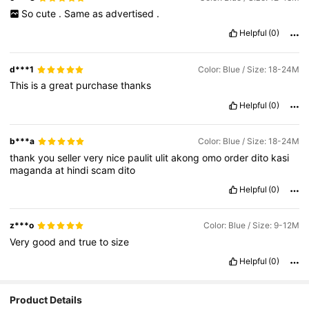
So
cute
.
Same
as
advertised
.
Helpful
(0)
d***1
Color: Blue / Size: 18-24M
This
is
a
great
purchase
thanks
Helpful
(0)
b***a
Color: Blue / Size: 18-24M
thank
you
seller
very
nice
paulit
ulit
akong
omo
order
dito
kasi
maganda
at
hindi
scam
dito
Helpful
(0)
z***o
Color: Blue / Size: 9-12M
Very
good
and
true
to
size
Helpful
(0)
Product Details