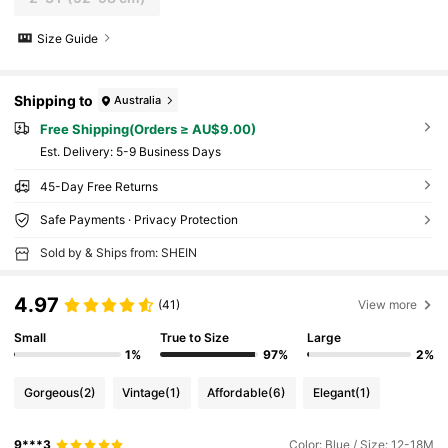
Size Guide
Shipping to
Australia
Free Shipping(Orders ≥ AU$9.00)
​Est. Delivery:
5-9 Business Days
45-Day Free Returns
Safe Payments · Privacy Protection
Sold by & Ships from: SHEIN
4.97
(41)
View more
Small
True to Size
Large
1%
97%
2%
Gorgeous
(2)
Vintage
(1)
Affordable
(6)
Elegant
(1)
9***3
Color: Blue / Size: 12-18M