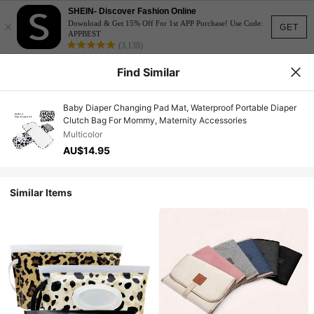
SHEIN- Discover Fashion Online
×
Download & Get 15% Off For 1st APP Purchase! Use Code:
GET
APPBEST
(3,138)
Find Similar
Baby Diaper Changing Pad Mat, Waterproof Portable Diaper
Clutch Bag For Mommy, Maternity Accessories
Multicolor
AU$14.95
Similar Items