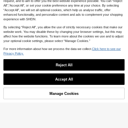
request, and to aim to offer you the best website experience possible. You can “Reject
100/200Pcs Disposable Diaper Bag
All",“Accept All”, or set your cookie preference any time at your choice. By selecting
s, Scented Portable Diaper Storage
#4 Bestseller
in Diaper Pails & Refills
“Accept All”, we will set all optional cookies, which help us analyse traffic, offer
Bags, Hanging Diaper Bag Accesso
enhanced functionality, and personalize content and ads to complement your shopping
80+ sold
ries, Diaper Trash Bags Or Pet Wast
experience with SHEIN.
5
e Bags, Diaper Bag Series, Baby Gif
1pc Breathable Waterproof Washabl
AU$
.95
Estimated
t
e Grey Star Printed Baby Changing
5
By selecting “Reject All”, you allow the use of strictly necessary cookies that make our
AU$
.95
Portable Diaper Changing Pad,Fold
Pad
website work. You may disable these by changing your browser settings, but this may
able Waterproof Baby Change Pad
9
AU$
.31
-15%
affect how the website functions. To learn more about the cookies we use and to adjust
For Newborn Girl & Boy,Newborn S
hower Gifts,Lightweight & Foldable
your optional cookie settings, please select “Manage Cookies.”
Changing Station,Infant Travel Stat
ion Kit
For more information about how we process the data we collect.
Click here to see our
Privacy Policy.
New Waterproof Diaper Pad, Portab
le & Leak-Proof, Suitable For 0-2 M
#8 Top Rated
in Portable Changing Pads
onths Babies
Reject All
3
AU$
.51
-29%
Estimated
Show similar in-stock items
View All
Accept All
Sorry, the item is sold out.
Save AU$0.80
Manage Cookies
SOLD OUT
Baby Changing Pad Station-Waterp
roof, Portable Diaper Mat With Head
New Waterproof Diaper Pad, Portab
High Repeat Customers
Cushion & Wipes Pocket, Ideal Sho
le & Leak-Proof, Suitable For 0-2 M
#8 Top Rated
in Portable Changing Pads
14
Portable Baby Diaper Changing Pa
wer Gift For Newborns, Unisex Desi
onths Babies
AU$
.15
-5%
3
d, Multifunctional Waterproof Mat,
gn For Travel
10
AU$
.51
-29%
Estimated
AU$
.95
Lightweight Foldable Diaper Bag, S
troller Hanging