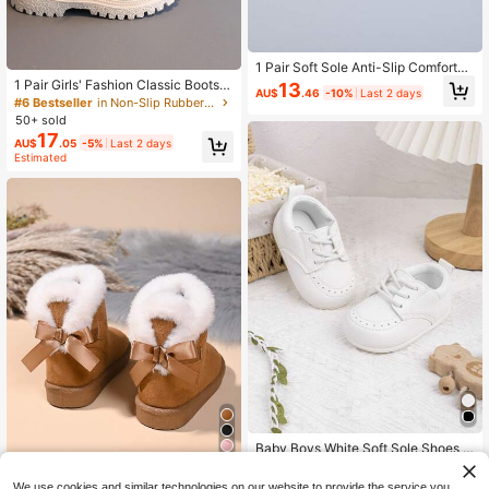
1 Pair Soft Sole Anti-Slip Comfortab
le Lightweight Cute Baby/Toddler B
1 Pair Girls' Fashion Classic Boots,
13
AU$
.46
-10%
Last 2 days
oots, Indoor/Outdoor Casual Sports
Boys' Indoor/Outdoor Casual Boots,
#6 Bestseller
in Non-Slip Rubber Outsole Baby Boots
British Style Children Boots, All Sea
Thermal Lined Warm Casual Ankle
50+ sold
son
Boots
17
AU$
.05
-5%
Last 2 days
Estimated
Baby Boys White Soft Sole Shoes L
ace Up Prewalker Sneakers Infant
Established 1 Year Ago
Save AU$5.38
First Walking Shoes
We use cookies and similar technologies on our website to provide the service you