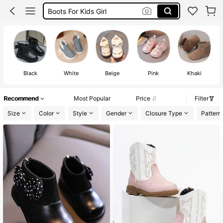
Baby Girl Boots
Baby Shoes
Baby Girl Shoes
Black
White
Beige
Pink
Khaki
Recommend
Most Popular
Price
Filter
Size
Color
Style
Gender
Closure Type
Pattern