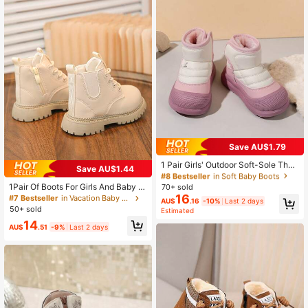
#8 Bestseller
in Soft Baby Boots
Save AU$1.79
High Repeat Customers
#8 Bestseller
#8 Bestseller
in Soft Baby Boots
in Soft Baby Boots
1 Pair Girls' Outdoor Soft-Sole Ther
Save AU$1.44
mal Lined Snow Boots, Fashionable
High Repeat Customers
High Repeat Customers
& Versatile For Winter
1Pair Of Boots For Girls And Baby B
70+ sold
#8 Bestseller
in Soft Baby Boots
oys For Autumn And Winter, Versatil
16
#7 Bestseller
in Vacation Baby Boots
High Repeat Customers
AU$
.16
-10%
Last 2 days
e Ankle Boots For Children, British S
50+ sold
Estimated
tyle Non Slip Leather Boots Back T
14
o School
AU$
.51
-9%
Last 2 days