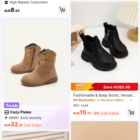
rn Boots For Outdoor
High Repeat Customers
8
AU$
.95
Save AU$0.48
Fashionable & Baby Boots, Versatil
e, Lightweight And Comfortable Uni
#4 Bestseller
in Vacation Baby Boots
sex Kids Shoes
90+ sold
15
Cozy Pixies
AU$
.47
-3%
Last 2 days
999K+ Sold recently
999K+ Repurchase
1.7M Followers
32
AU$
.25
Last 2 days