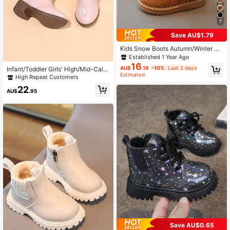
7
Save AU$1.79
Kids Snow Boots Autumn/Winter Ne
w Style Girls Toddlers Warm Boots
Established 1 Year Ago
Boys Soft Sole Short Thermal Lined
16
AU$
.16
-10%
Last 2 days
Infant/Toddler Girls' High/Mid-Calf
Casual Versatile Lightweight Comfo
Estimated
Embroidery High Heel Pointed Toe
High Repeat Customers
rtable
Zipper Sequin Casual Cowboy Boot
22
s
AU$
.95
#5 Bestseller
in Non-Slip Rubber Outsole Baby Boots
Save AU$0.65
Low Return Rate