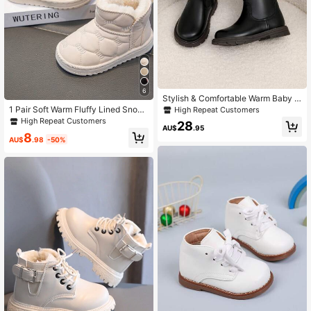
6
Stylish & Comfortable Warm Baby G
irl High Top Boots
1 Pair Soft Warm Fluffy Lined Snow
High Repeat Customers
Boots For Toddlers & Babies, Suitab
High Repeat Customers
28
le For Snow Days And Outdoor Acti
AU$
.95
8
vities In Autumn And Winter
AU$
.98
-50%