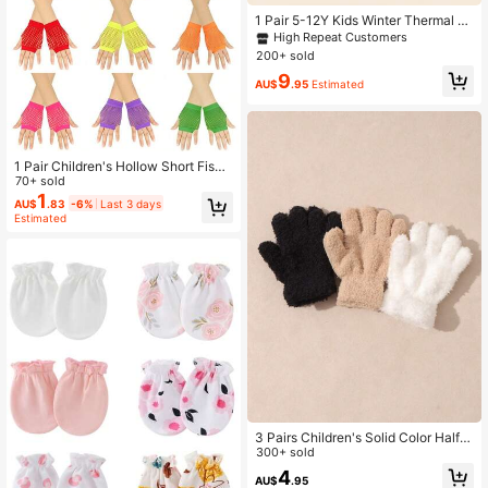
1 Pair 5-12Y Kids Winter Thermal Li
ned Graffiti Outdoor Warm Ski Glov
High Repeat Customers
es
200+ sold
9
AU$
.95
Estimated
1 Pair Children's Hollow Short Fishn
et Fingerless Gloves, Multi-Color El
70+ sold
astic Punk Gloves, Suitable For Dan
1
AU$
.83
-6%
Last 3 days
ce Party Performance Costume, 8-1
Estimated
6Y Girls Daily Wear Holiday Gift Birt
hday Small Present
3 Pairs Children's Solid Color Half-
Fleece Knitted Gloves, Warm For Au
300+ sold
tumn/Winter
4
AU$
.95