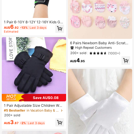
1 Pair 6-10Y 8-12Y 12-16Y Kids Go
6
alkeeper Gloves, Football Gloves, A
AU$
.92
-13%
Last 3 days
nti-Slip Wear-Resistant Latex Mater
Estimated
ial, Suitable For Children Boys And
Teenagers
6 Pairs Newborn Baby Anti-Scratch
Mittens, Random Multi-Color Cute
High Repeat Customers
Animal & Rainbow Print Cartoon Ful
200+ sold
(1000+)
l Finger Gloves, Suitable For All Sea
4
sons, Maternity & Baby Supplies
AU$
.95
Save AU$0.08
1 Pair Adjustable Size Children War
m Gloves, Outdoor Sports Gloves, S
#5 Bestseller
in Vacation Baby & Kids Gloves
kiing Gloves, Autumn&Winter Outdo
200+ sold
or Warm Gloves, Lining Color Rando
3
m
AU$
.87
-2%
Last 3 days