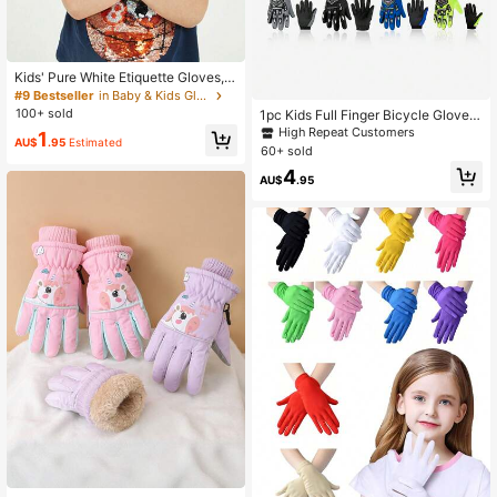
Kids' Pure White Etiquette Gloves, S
olid Color Moisturizing Elastic Glov
#9 Bestseller
in Baby & Kids Gloves
es For Outdoor Activities Protectio
100+ sold
1pc Kids Full Finger Bicycle Gloves,
n, Suitable For 3-9 Years Old Boys
Anti-Slip Shock Absorbing Breatha
High Repeat Customers
1
And Girls, For Outdoor Sports, Trave
AU$
.95
Estimated
ble Gloves Suitable For BMX And M
60+ sold
l, Party, Daily Wear
ountain Bikes
4
AU$
.95