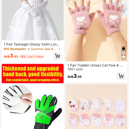
1 Pair Teenager Glossy Satin Long
Gloves
#10 Bestseller
in Summer Sale Baby & Kids Gloves
3
AU$
.83
-3%
Last 3 days
1 Pair Toddler Unisex Cat Paw & He
art Pattern Warm Half-Finger Plush
100+ sold
Gloves, Suitable For Outdoor Wear I
3
AU$
.95
n Autumn/Winter