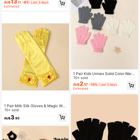
13
es, 8-14 Boys, Children's Soccer Gl
AU$
.11
-6%
Last 3 days
oves With Strong Grip Palm And Fin
Estimated
ger Support
1 Pair Kids Unisex Solid Color Warm
Plush Minimalist Full Finger Gloves,
70+ sold
Suitable For Autumn/Winter Outdoo
2
AU$
.57
-13%
Last 3 days
r Wear
Estimated
1 Pair Milk Silk Gloves & Magic Wan
d Crown Princess Satin Gloves Set
70+ sold
3
AU$
.95