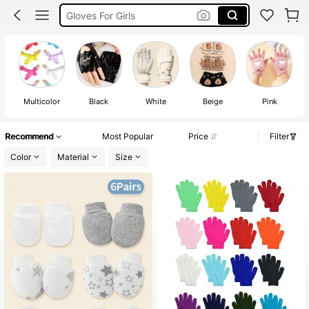
Hand Gloves For Baby
White Gloves Kids
Gloves For Kids
Multicolor
Black
White
Beige
Pink
Recommend
Most Popular
Price
Filter
Color
Material
Size