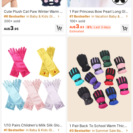
1 Pair Princess Bow Pearl Long Glo
Cute Plush Cat Paw Winter Warm H
ves, Girls Dress, Performance, Ball
alf Finger Gloves For Girls, Adorable
#1 Bestseller
in Vacation Baby & Kids Gloves
#6 Bestseller
in Baby & Kids Gloves
Gown Gloves, Suitable For Children
Halter Korean Cartoon Thick Plush
100+ sold
200+ sold
Aged 3-8
Children Hand Gloves
3
3
AU$
.63
-8%
Last 3 days
AU$
.95
Estimated
#1 Bestseller
in Baby & Kids Gloves
High Repeat Customers
#1 Bestseller
#1 Bestseller
in Baby & Kids Gloves
in Baby & Kids Gloves
1/10 Pairs Children's Milk Silk Glov
1 Pair Back To School Warm Thicke
es, Ice Princess Costume Accessori
ned Winter Hiking Kids Ski Gloves A
High Repeat Customers
High Repeat Customers
#3 Bestseller
in Summer Sale Baby & Kids Gloves