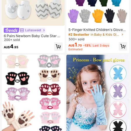
5-Finger Knitted Children's Gloves,
Lullasweet
Solid Color, Warm And Stretchy, Sui
#2 Bestseller
in Baby & Kids Gloves
6 Pairs Newborn Baby Cute Star &
table For 5-13 Years Old Boys And
500+ sold
Elephant Print Scratch Mittens, Soft
200+ sold
Girls, For Outdoor, Travel, Party And
1
& Comfortable Full Finger Gloves Fo
4
AU$
.70
-13%
Last 3 days
Daily Wear In Autumn/Winter
AU$
.95
r Baby Boys, Great Gift
Estimated