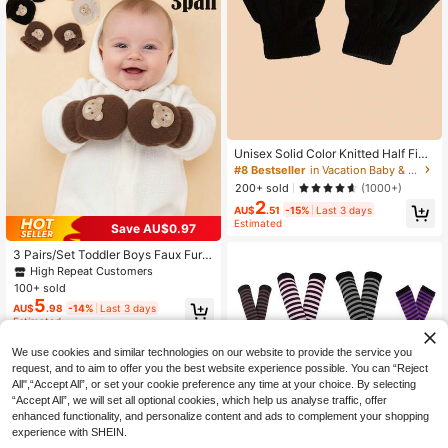
#8 Bestseller
in Vacation Baby & Kids Gloves
High Repeat Customers
#8 Bestseller
#8 Bestseller
in Vacation Baby & Kids Gloves
in Vacation Baby & Kids Gloves
Unisex Solid Color Knitted Half Fing
er Gloves, Classic Solid Color, Good
High Repeat Customers
High Repeat Customers
Warmth, Easy For Writing And Work,
#8 Bestseller
in Vacation Baby & Kids Gloves
200+ sold
(1000+)
Suitable For Boys And Girls
2
High Repeat Customers
AU$
.51
-15%
Last 3 days
Estimated
Save AU$0.97
3 Pairs/Set Toddler Boys Faux Fur K
nitted Gloves, Candy Color Thick W
High Repeat Customers
arm Gloves For Autumn/Winter, Cart
100+ sold
oon Bear Embroidery Anti-Scratch
5
AU$
.98
-14%
Last 3 days
Gloves
Estimated
We use cookies and similar technologies on our website to provide the service you
request, and to aim to offer you the best website experience possible. You can “Reject
All",“Accept All”, or set your cookie preference any time at your choice. By selecting
“Accept All”, we will set all optional cookies, which help us analyse traffic, offer
enhanced functionality, and personalize content and ads to complement your shopping
experience with SHEIN.