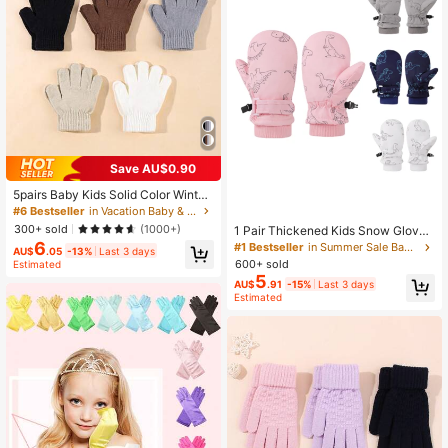
Save AU$0.90
5pairs Baby Kids Solid Color Winter
Warm Gloves
#6 Bestseller
in Vacation Baby & Kids Gloves
300+ sold
(1000+)
1 Pair Thickened Kids Snow Glove
s, Back To School Season, Outdoor
6
#1 Bestseller
in Summer Sale Baby & Kids Gloves
AU$
.05
-13%
Last 3 days
Cold-Proof Warm Cartoon Dinosaur
600+ sold
Estimated
Children's Gloves
5
AU$
.91
-15%
Last 3 days
Estimated