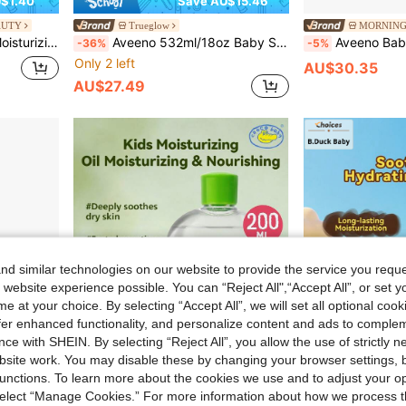
$1.40
Save AU$15.46
AUTY
Trueglow
MORNING
oothing Cream
Aveeno 532ml/18oz Baby Sensitive Skin Daily Moisturizing Body Lotion
Aveeno Baby Ext
-36%
-5%
Only 2 left
AU$30.35
AU$27.49
d similar technologies on our website to provide the service you reque
 website experience possible. You can “Reject All",“Accept All”, or set y
e at your choice. By selecting “Accept All”, we will set all optional coo
offer enhanced functionality, and personalize content and ads to comple
ce with SHEIN. By selecting “Reject All”, you allow the use of strictly 
site work. You may disable these by changing your browser settings, b
unctions. To learn more about the cookies we use and to adjust your op
$0.70
 select “Manage Cookies.” For more information about how we process 