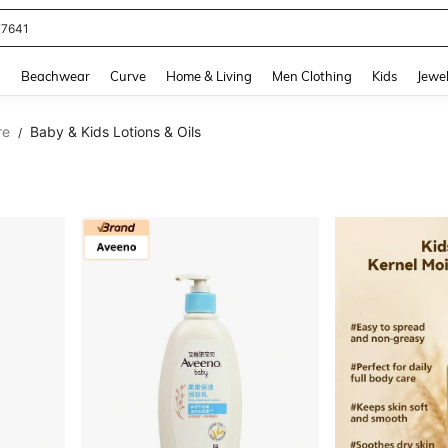
eans For Women
and down arrow keys to navigate search Recently Searched and Search Discovery
g
Beachwear
Curve
Home & Living
Men Clothing
Kids
Jewel
re
Baby & Kids Lotions & Oils
/