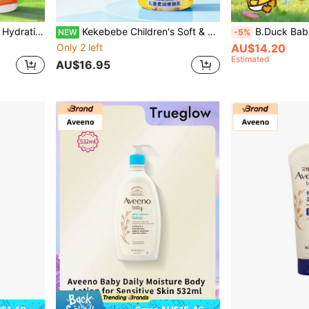
ody Care Products Children's Daily Full Body Moisturizing Care
Kekebebe Children's Soft & Soothing Moisturizing Skin Lotion 1 Bottle 200g Gentle Nourishing Formula For Baby Skin Fresh & Easy Absorption Daily Full Body Skin Care
B.Duck Baby Moisturizing Body Lotion, 120g, Smooth & Soft Texture, 
NEW
-5%
Only 2 left
AU$14.20
Estimated
AU$16.95