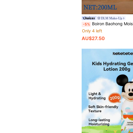
DLM Make-Up
Boiron Baohong Moisturizing Body Lotion, 200ml, Soothing And Hydrating Cream For Dry An
-5%
Only 4 left
AU$27.50