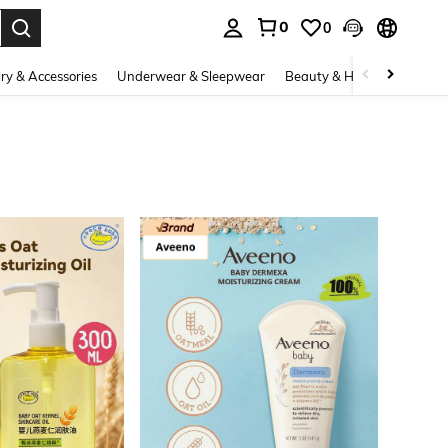
0
0
. Press Enter to select.
ry & Accessories
Underwear & Sleepwear
Beauty & Health
Shoes