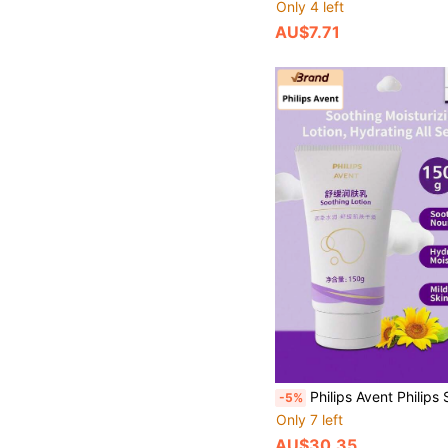
Only 4 left
AU$7.71
Philips Avent Philips Soothing Moisturizing Lotion 1 Bottle 150g Gentle Plant-Based Formula Refreshing Texture Easy Absorption Body Nourishi
-5%
Only 7 left
AU$30.35