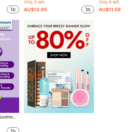
Only 5 left
Only 6 left
AU$13.95
AU$11.59
ng Lotion Daily Skin Care For The Whole Family