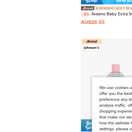
Save AU
MORNING MOLY BE
Aveeno Baby Extra Moisturizing S
-5%
AU$26.55
We use cookies an
offer you the best
preference any tim
analyse traffic, 
shopping experien
that make our web
how the website f
Save AU
settings, please