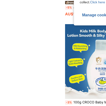
collect.
Click here 
MORNING MOLY BE
Johnson's Baby Moisturizin
-5%
AU$13.25
Manage cook
100g CROCO Baby Moisturizing Milk Lotion, Soothing, Hydrating, Repairing, Hypoallergenic, No Additives, Suita
-3%