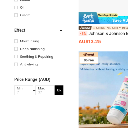
Oil
Cream
Save AU
MORNING MOLY BE
Effect
Johnson & Johnson Baby Moisturiz
-5%
AU$13.25
Moisturizing
Deep Nurishing
Soothing & Repairing
Anti-drying
Price Range (AUD)
Min:
Max:
Ok