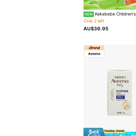
Kekebebe Children's Hydrating Skin-Friendly Body Lotion 1 Bottle 200g Gentle Low-Allergen Formula Long-Lasting Moisturizing Refreshing Non-Sticky Easy Absorption B
NEW
Only 2 left
AU$36.95