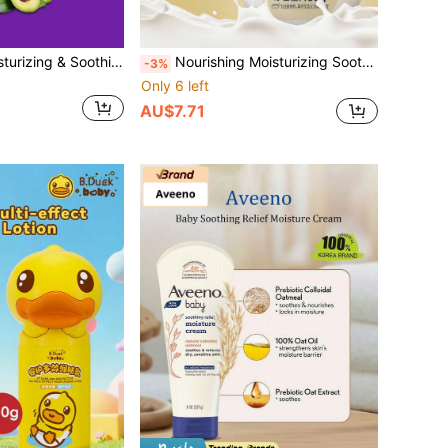
Philips Avent Moisturizing & Soothing Care Philips New An Yi Gentle Skin-Friendly Children's Moisturizing Soothing Lotion 1pc 100g Alcohol-Free Formula Minimalist & Fresh Daily Care Baby Body Lotion For Infants & Toddlers
Nourishing Moisturizing Soothing CROCO Baby Milk Oat Body Lotion 1 Bottle 105g Natural Milk Extract Oat Formula Skin-Friendly Gentle Easy To Spread Long-Lasting Moisturizing Body Lotion For Baby And Toddler Full Body Daily Skincare
-3%
Only 6 left
AU$7.71