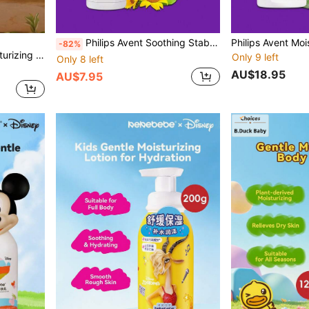
Philips Avent Soothing Stabilizing Hydrating Nourishing Philips New An Yi Soothing Body Lotion 1 Bottle 30g Gentle Skin-Friendly Formula Refreshing Texture Easy Absorption Body Moisturizer Daily Skin Care
-82%
d Itchy Skin In Autumn And Winter
Only 9 left
Only 8 left
AU$18.95
AU$7.95