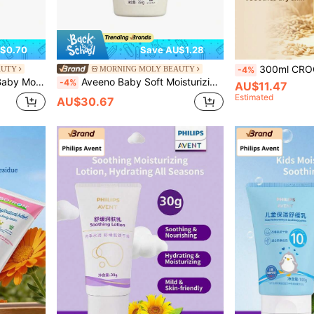
$0.70
Save AU$1.28
300ml CROCO Baby Oatmeal Nourishing & Moisturizing Body Oil, Natur
AUTY
MORNING MOLY BEAUTY
-4%
ing Skin Oil
Aveeno Baby Soft Moisturizing Lotion
-4%
AU$11.47
Estimated
AU$30.67