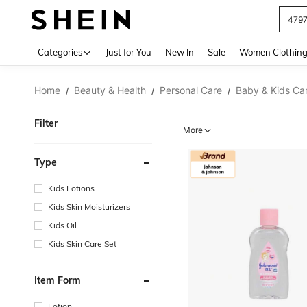
J
Use up 
Categories
Just for You
New In
Sale
Women Clothin
Home
Beauty & Health
Personal Care
Baby & Kids Ca
/
/
/
Filter
More
Type
Kids Lotions
Kids Skin Moisturizers
Kids Oil
Kids Skin Care Set
Item Form
Lotion