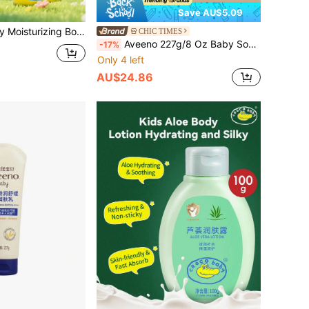
Save AU$5.09
Easily Absorbed, Hydrating & Nourishing, Suitable For Daily Full-Body Moisturizing For Children
CHIC TIMES
Aveeno 227g/8 Oz Baby Soothing Moisturizing Cream, Lotion Texture, Smooth & Easy To Apply, Lightweight & Non-Greasy, Deep Hydration, Relieves Dryness, Suitable For Infant & Toddler Skin, Korean Cosmetics
-17%
Only 4 left
AU$24.86