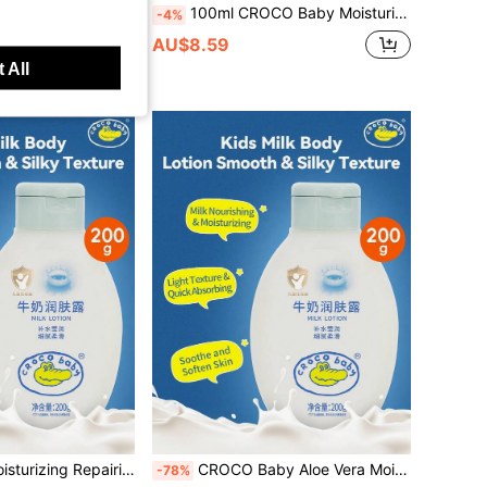
ula, Lightweight & Fast-Absorbing, Long-Lasting Moisture, Suitable For Children's Whole Body All Seasons
100ml CROCO Baby Moisturizing Oil, Natural Gentle Ingredients, Nourishing & Hydrating, Soothes Dry Skin, Suitable For Babies & Toddlers Whole Body
-4%
AU$8.59
 All
 100g Hypoallergenic Additive-Free Soothes Dryness Smooths Skin Home Skincare Universal Use
CROCO Baby Aloe Vera Moisturizing Lotion 200g, Natural Aloe Extract, Gentle Skin-Friendly, Hydrating And Soothing, Suitable For Home Skin Care
-78%