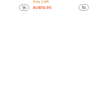
Only 2 left
AU$10.95