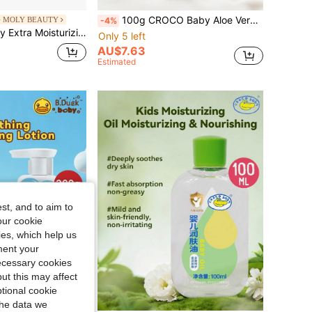
100g CROCO Baby Aloe Vera Moisturizing Lotion, Natural Aloe Vera Extract, Gentle & Nourishing Skin Care For Daily Use
 MOLY BEAUTY
-4%
ra Moisturizing Lotion
Only 5 left
AU$7.63
Estimated
st, and to aim to
our cookie
kies, which help us
ment your
necessary cookies
ut this may affect
tional cookie
the data we