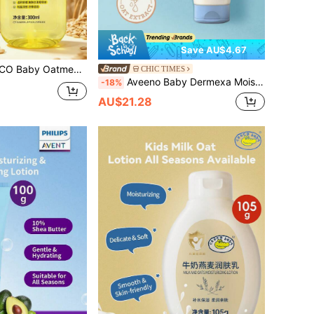
Save AU$4.67
al Oat Extract, Lightweight Texture, Soothes Tight Skin, Suitable For Baby Massage & Care
CHIC TIMES
Aveeno Baby Dermexa Moisturizing Cream,Rich Cream Texture,Smooth & Spreadable,Gentle & Non-Greasy,Multi-Action Repair,Barrier Strengthening,Baby & Infant Skin,Daily Skincare,K-Beauty,Korean Makeup,141g/5oz.
-18%
AU$21.28