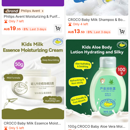
Philips Avent
Philips Avent Moisturizing & Purifyi
CROCO Baby Milk Shampoo & Bod
ng Soft Skin Care Philips New An Yi
Only 7 left
y Wash, 300g, Delicate Milky Fragr
Only 4 left
Children's Moisturizing & Purifying
19
ance, Nourishing, Brightening, Suita
Body Wash 1 Bottle 375ml Gentle &
AU$
.35
-3%
Last 3 days
13
ble For All Seasons
AU$
.53
-3%
Last 3 days
Low Irritation Hydrating & Nourishin
g Easy To Rinse Suitable For Childr
en's Daily Bathing
CROCO Baby Milk Essence Moistur
100g CROCO Baby Aloe Vera Moist
izing Cream, 50g, Pure Nourishing I
Only 5 left