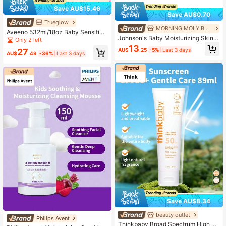
Save AU$15.46
Save AU$0.70
Trueglow
MORNING MOLY BEAUTY
Aveeno 532ml/18oz Baby Sensitive
Johnson's Baby Moisturizing Skin
Skin Daily Moisturizing Body Lotion
Only 2 left
Oil
13
AU$
.25
-5%
Last 3 days
27
AU$
.49
-36%
Last 3 days
Save AU$8.34
beauty outlet
Philips Avent
Thinkbaby Broad Spectrum High Pr