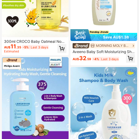
Save AU$1.36
300ml CROCO Baby Oatmeal Nouri
11
MORNING MOLY BEAUTY
shing & Moisturizing Body Oil, Natur
AU$
.35
-5%
Last 3 days
al Oat Extract, Lightweight Texture,
Aveeno Baby Soft Moisturizing Sha
Estimated
Soothes Tight Skin, Suitable For Ba
mpoo And Body Wash
32
by Massage & Care
AU$
.59
-4%
Last 3 days