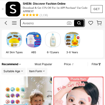
Baby Oil
SHEIN- Discover Fashion Online
×
Download & Get 15% Off For 1st APP Purchase! Use Code:
Skin Care For Kids
GET
APPBEST
(3,138)
Aveeno
Johnson Baby Oil
Sunscreen For Kids
Baby Oil
All Skin Types
ABS
6-12years
3-6 Years
Recommend
Most Popular
Price
Filter
Suitable Age
Item Form